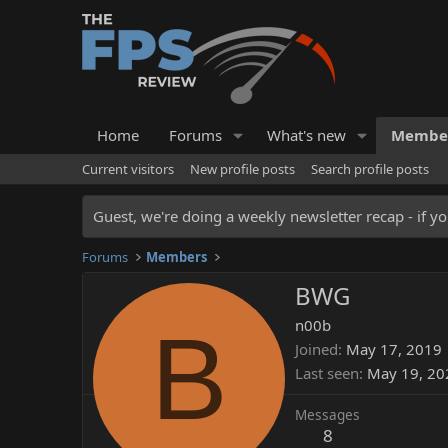
Home
Forums
What's new
Membe
Current visitors
New profile posts
Search profile posts
Guest, we're doing a weekly newsletter recap - if yo
Forums
Members
BWG
B
n00b
Joined
May 17, 2019
Last seen
May 19, 20
Messages
8