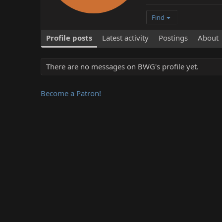
Find
Profile posts
Latest activity
Postings
About
There are no messages on BWG's profile yet.
Become a Patron!