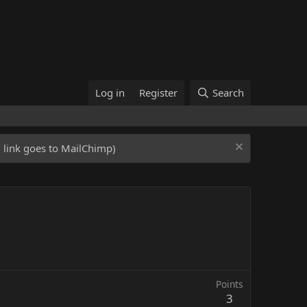
Log in
Register
Search
ed link goes to MailChimp)
Points
3