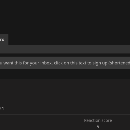
rs
u want this for your inbox, click on this text to sign up (shorten
21
Reaction score
9