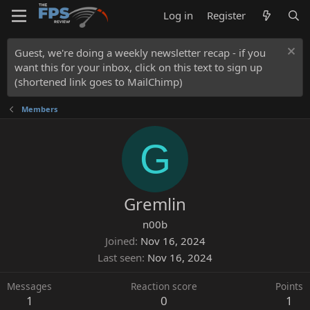
Log in
Register
Guest, we're doing a weekly newsletter recap - if you
want this for your inbox, click on this text to sign up
(shortened link goes to MailChimp)
Members
G
Gremlin
n00b
Joined
Nov 16, 2024
Last seen
Nov 16, 2024
Messages
Reaction score
Points
1
0
1