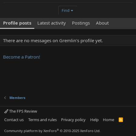
Find
Profile posts
Latest activity
Postings
About
There are no messages on Gremlin's profile yet.
Become a Patron!
Members
The FPS Review
Contact us
Terms and rules
Privacy policy
Help
Home
R
S
S
®
Community platform by XenForo
© 2010-2025 XenForo Ltd.