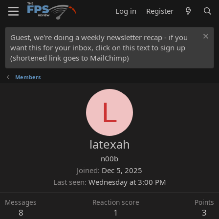
Log in
Register
Guest, we're doing a weekly newsletter recap - if you
want this for your inbox, click on this text to sign up
(shortened link goes to MailChimp)
Members
L
latexah
n00b
Joined
Dec 5, 2025
Last seen
Wednesday at 3:00 PM
Messages
Reaction score
Points
8
1
3