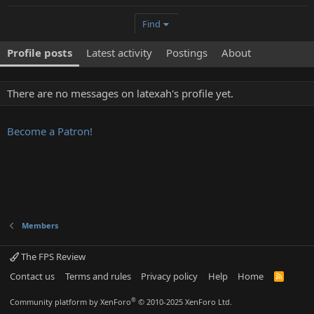
Find
Profile posts
Latest activity
Postings
About
There are no messages on latexah's profile yet.
Become a Patron!
Members
The FPS Review
Contact us
Terms and rules
Privacy policy
Help
Home
R
S
S
®
Community platform by XenForo
© 2010-2025 XenForo Ltd.