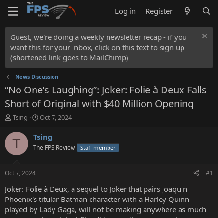
Log in
Register
Guest, we're doing a weekly newsletter recap - if you
want this for your inbox, click on this text to sign up
(shortened link goes to MailChimp)
News Discussion
“No One’s Laughing”: Joker: Folie à Deux Falls
Short of Original with $40 Million Opening
T
S
Tsing
Oct 7, 2024
h
t
r
a
Tsing
T
e
r
The FPS Review
Staff member
a
t
d
d
s
a
Oct 7, 2024
#1
t
t
a
e
Joker: Folie à Deux, a sequel to Joker that pairs Joaquin
r
Phoenix's titular Batman character with a Harley Quinn
t
played by Lady Gaga, will not be making anywhere as much
e