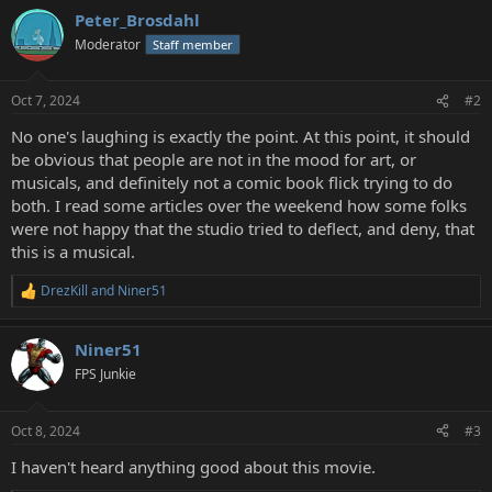
Peter_Brosdahl
Moderator
Staff member
Oct 7, 2024
#2
No one's laughing is exactly the point. At this point, it should
be obvious that people are not in the mood for art, or
musicals, and definitely not a comic book flick trying to do
both. I read some articles over the weekend how some folks
were not happy that the studio tried to deflect, and deny, that
this is a musical.
DrezKill
and
Niner51
R
e
a
Niner51
c
t
FPS Junkie
i
o
n
Oct 8, 2024
#3
s
:
I haven't heard anything good about this movie.