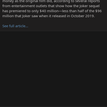
money as the original film did, according to several reports
r
from entertainment outlets that show how the Joker sequel
has premiered to only $40 million—less than half of the $96
million that Joker saw when it released in October 2019.
See full article...