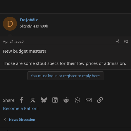
DejaWiz
D
Slightly less n00b
Apr 21, 2020
#2
New budget masters!
Those are some stout specs for their low prices of admission.
You must log in or register to reply here.
Facebook
X
Bluesky
LinkedIn
Reddit
WhatsApp
Email
Link
Share:
Become a Patron!
News Discussion