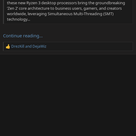
these new Ryzen 3 desktop processors bring the groundbreaking
‘Zen 2’ core architecture to business users, gamers, and creators
worldwide, leveraging Simultaneous Multi-Threading (SMT)
technology...
Continue reading...
DrezKill
and
DejaWiz
R
e
a
c
t
i
o
n
s
: