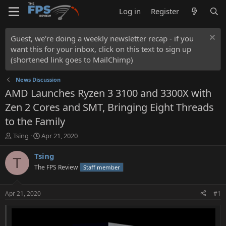
Log in
Register
Guest, we're doing a weekly newsletter recap - if you
want this for your inbox, click on this text to sign up
(shortened link goes to MailChimp)
News Discussion
AMD Launches Ryzen 3 3100 and 3300X with
Zen 2 Cores and SMT, Bringing Eight Threads
to the Family
T
S
Tsing
Apr 21, 2020
h
t
r
a
Tsing
T
e
r
The FPS Review
Staff member
a
t
d
d
s
a
Apr 21, 2020
#1
t
t
a
e
r