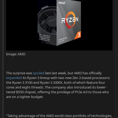
t
e
r
Image: AMD
The surprise was
spoiled
late last week, but AMD has officially
expanded
its Ryzen 3 lineup with two new Zen 2-based processors:
the Ryzen 3 3100 and Ryzen 3 3300X, both of which feature four
cores and eight threads. The company also introduced its lower-
tiered B550 chipset, offering the privilege of PCIe 4.0 to those who
are on a tighter budget.
“Taking advantage of the AMD world-class portfolio of technologies,