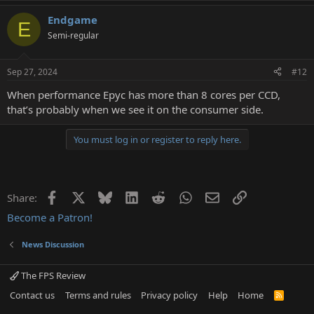
a
Endgame
c
E
t
Semi-regular
i
o
n
Sep 27, 2024
#12
s
:
When performance Epyc has more than 8 cores per CCD,
that’s probably when we see it on the consumer side.
You must log in or register to reply here.
Facebook
X
Bluesky
LinkedIn
Reddit
WhatsApp
Email
Link
Share:
Become a Patron!
News Discussion
The FPS Review
Contact us
Terms and rules
Privacy policy
Help
Home
R
S