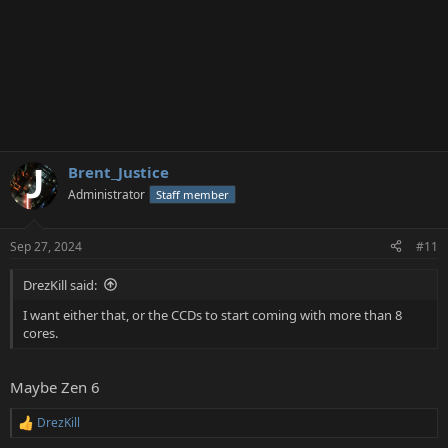
Brent_Justice
Administrator
Staff member
Sep 27, 2024
#11
DrezKill said:
I want either that, or the CCDs to start coming with more than 8
cores.
Maybe Zen 6
DrezKill
R
e