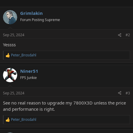
Grimlakin
Forum Posting Supreme
Sep 25, 2024
#2
Yessss
Peter_Brosdahl
R
e
a
Niner51
c
t
FPS Junkie
i
o
n
Sep 25, 2024
#3
s
:
See no real reason to upgrade my 7800X3D unless the price
and performance is right.
Peter_Brosdahl
R
e
a