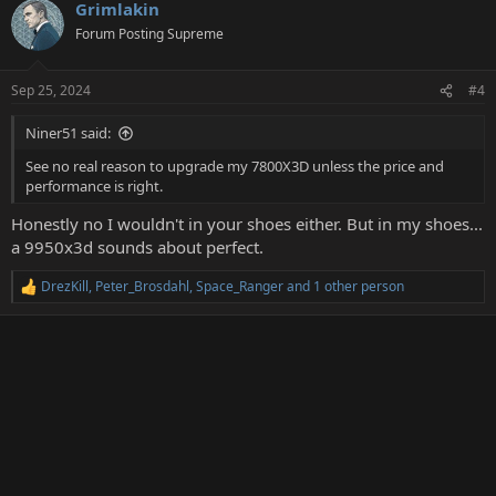
Grimlakin
c
t
Forum Posting Supreme
i
o
n
Sep 25, 2024
#4
s
:
Niner51 said:
See no real reason to upgrade my 7800X3D unless the price and
performance is right.
Honestly no I wouldn't in your shoes either. But in my shoes...
a 9950x3d sounds about perfect.
DrezKill
,
Peter_Brosdahl
,
Space_Ranger
and 1 other person
R
e
a
c
t
i
o
n
s
: