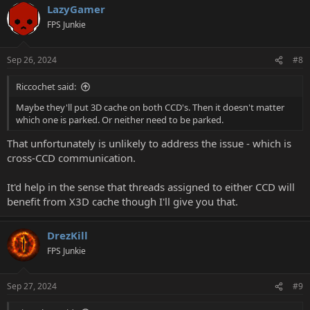
LazyGamer
FPS Junkie
Sep 26, 2024
#8
Riccochet said:
Maybe they'll put 3D cache on both CCD's. Then it doesn't matter
which one is parked. Or neither need to be parked.
That unfortunately is unlikely to address the issue - which is
cross-CCD communication.
It'd help in the sense that threads assigned to either CCD will
benefit from X3D cache though I'll give you that.
DrezKill
FPS Junkie
Sep 27, 2024
#9