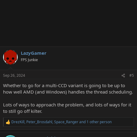
LazyGamer
FPS Junkie
Sep 26, 2024
#5
Whether to go for a multi-CCD variant is going to be up to
how well AMD (and Windows) handles the thread scheduling.
Lots of ways to approach the problem, and lots of ways for it
to still go off kilter.
DrezKill
,
Peter_Brosdahl
,
Space_Ranger
and 1 other person
R
e
a