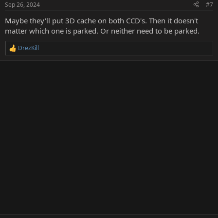
n
Sep 26, 2024
#7
s
:
Maybe they'll put 3D cache on both CCD's. Then it doesn't
matter which one is parked. Or neither need to be parked.
DrezKill
R
e
a
c
t
i
o
n
s
: