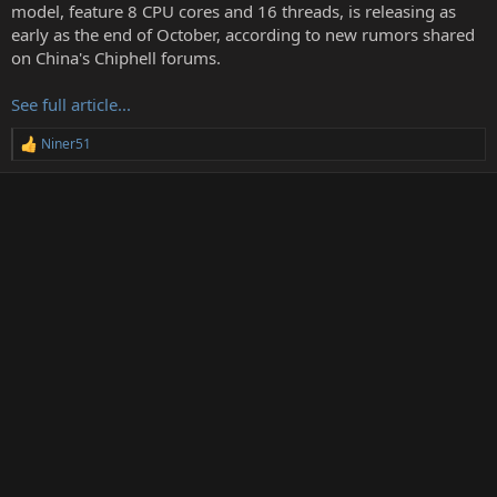
t
model, feature 8 CPU cores and 16 threads, is releasing as
e
early as the end of October, according to new rumors shared
r
on China's Chiphell forums.
See full article...
Niner51
R
e
a
c
t
i
o
n
s
: