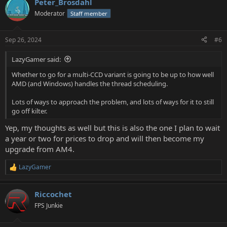
Peter_Brosdahl
c
t
Moderator
Staff member
i
o
n
Sep 26, 2024
#6
s
:
LazyGamer said:
Whether to go for a multi-CCD variant is going to be up to how well
AMD (and Windows) handles the thread scheduling.
Lots of ways to approach the problem, and lots of ways for it to still
go off kilter.
Yep, my thoughts as well but this is also the one I plan to wait
a year or two for prices to drop and will then become my
upgrade from AM4.
LazyGamer
R
e
a
Riccochet
c
t
FPS Junkie
i
o