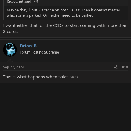
Riccochet said:
Maybe they'll put 3D cache on both CCD's. Then it doesn't matter
which one is parked. Or neither need to be parked.
I want either that, or the CCDs to start coming with more than
8 cores.
Brian_B
Forum Posting Supreme
Sep 27, 2024
#10
This is what happens when sales suck