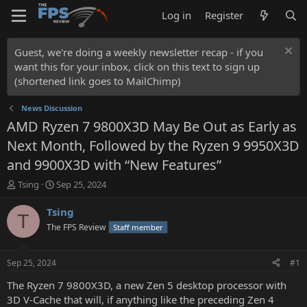
Log in
Register
Guest, we're doing a weekly newsletter recap - if you
want this for your inbox, click on this text to sign up
(shortened link goes to MailChimp)
News Discussion
AMD Ryzen 7 9800X3D May Be Out as Early as
Next Month, Followed by the Ryzen 9 9950X3D
and 9900X3D with “New Features”
T
S
Tsing
Sep 25, 2024
h
t
r
a
Tsing
T
e
r
The FPS Review
Staff member
a
t
d
d
s
a
Sep 25, 2024
#1
t
t
a
e
The Ryzen 7 9800X3D, a new Zen 5 desktop processor with
r
3D V-Cache that will, if anything like the preceding Zen 4