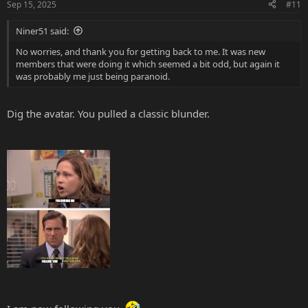
Sep 15, 2025
#11
Niner51 said:
No worries, and thank you for getting back to me. It was new
members that were doing it which seemed a bit odd, but again it
was probably me just being paranoid.
Dig the avatar. You pulled a classic blunder.