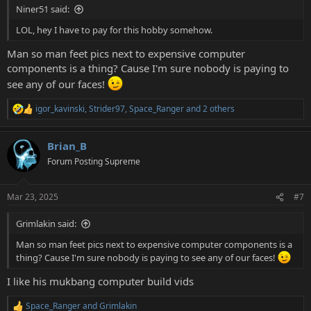
Niner51 said:
LOL, hey I have to pay for this hobby somehow.
Man so man feet pics next to expensive computer
components is a thing? Cause I'm sure nobody is paying to
see any of our faces!
igor_kavinski
,
Strider97
,
Space_Ranger
and 2 others
R
e
a
Brian_B
c
t
Forum Posting Supreme
i
o
n
Mar 23, 2025
#7
s
:
Grimlakin said:
Man so man feet pics next to expensive computer components is a
thing? Cause I'm sure nobody is paying to see any of our faces!
I like his mukbang computer build vids
Space_Ranger
and
Grimlakin
R