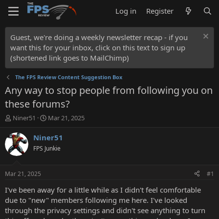
Log in
Register
Guest, we're doing a weekly newsletter recap - if you
want this for your inbox, click on this text to sign up
(shortened link goes to MailChimp)
The FPS Review Content Suggestion Box
Any way to stop people from following you on
these forums?
T
S
Niner51
Mar 21, 2025
h
t
r
a
Niner51
e
r
FPS Junkie
a
t
d
d
s
a
Mar 21, 2025
#1
t
t
a
e
I've been away for a little while as I didn't feel comfortable
r
due to "new" members following me here. I've looked
t
through the privacy settings and didn't see anything to turn
e