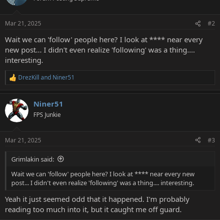
Mar 21, 2025
#2
Wait we can 'follow' people here? I look at **** near every
new post... I didn't even realize 'following' was a thing....
interesting.
DrezKill
and
Niner51
R
e
a
Niner51
c
t
FPS Junkie
i
o
n
Mar 21, 2025
#3
s
:
Grimlakin said:
Wait we can 'follow' people here? I look at **** near every new
post... I didn't even realize 'following' was a thing.... interesting.
Yeah it just seemed odd that it happened. I'm probably
reading too much into it, but it caught me off guard.