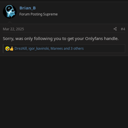
Brian_B
Forum Posting Supreme
Mar 22, 2025
#4
Sorry, was only following you to get your Onlyfans handle.
DrezKill
,
igor_kavinski
,
Marees
and 3 others
R
e
a
c
t
i
o
n
s
: