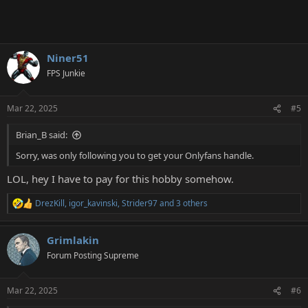
Niner51
FPS Junkie
Mar 22, 2025
#5
Brian_B said:
Sorry, was only following you to get your Onlyfans handle.
LOL, hey I have to pay for this hobby somehow.
DrezKill
,
igor_kavinski
,
Strider97
and 3 others
R
e
a
Grimlakin
c
t
Forum Posting Supreme
i
o
n
Mar 22, 2025
#6
s
: