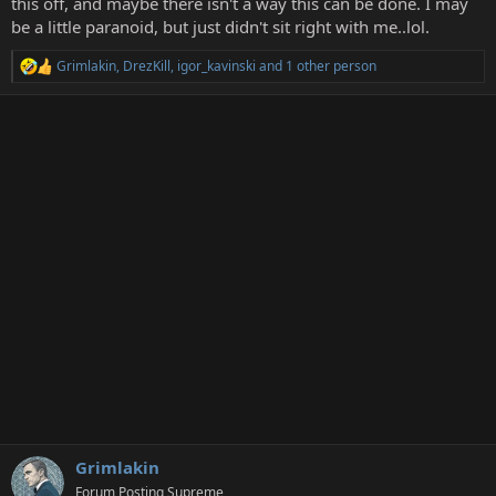
this off, and maybe there isn't a way this can be done. I may
r
be a little paranoid, but just didn't sit right with me..lol.
Grimlakin
,
DrezKill
,
igor_kavinski
and 1 other person
R
e
a
c
t
i
o
n
s
:
Grimlakin
Forum Posting Supreme