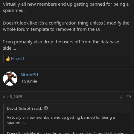
Virtually all new members end up getting banned for being a
spammer...
Doesn't look like it's a configuration thing unless I modify the
whole forum template to remove it from the UI.
I can probably also drop the users off from the database
side....
Niner51
R
e
a
Niner51
c
t
FPS Junkie
i
o
n
Apr 5, 2025
#9
s
:
David_Schroth said:
Virtually all new members end up getting banned for being a
spammer...
Doesn't look like it's a configuration thing unless I modify the whole