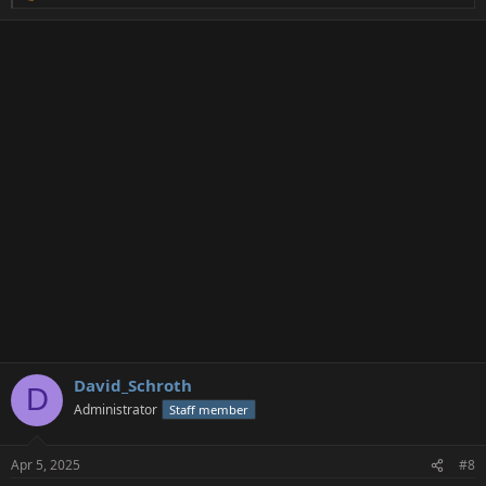
e
a
c
t
i
o
n
s
:
David_Schroth
D
Administrator
Staff member
Apr 5, 2025
#8