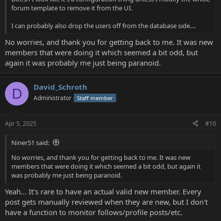
forum template to remove it from the UI.
I can probably also drop the users off from the database side....
No worries, and thank you for getting back to me. It was new
members that were doing it which seemed a bit odd, but
again it was probably me just being paranoid.
David_Schroth
D
Administrator
Staff member
Apr 5, 2025
#10
Niner51 said:
No worries, and thank you for getting back to me. It was new
members that were doing it which seemed a bit odd, but again it
was probably me just being paranoid.
Yeah... It's rare to have an actual valid new member. Every
post gets manually reviewed when they are new, but I don't
have a function to monitor follows/profile posts/etc.