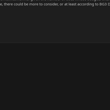
 there could be more to consider, or at least according to BG3 