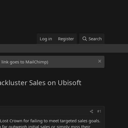
Log in
Register
Search
ed link goes to MailChimp)
ackluster Sales on Ubisoft
#1
Lost Crown for failing to meet targeted sales goals.
r outweigh initial sales or simply miss their