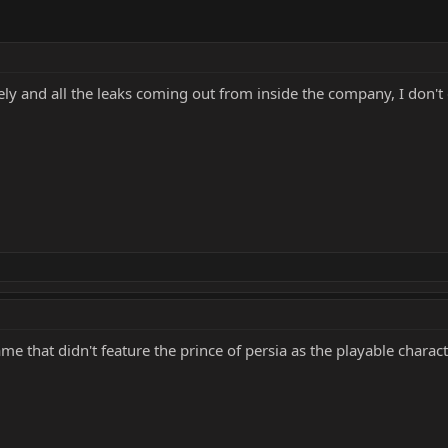
tely and all the leaks coming out from inside the company, I don't 
game that didn't feature the prince of persia as the playable charac