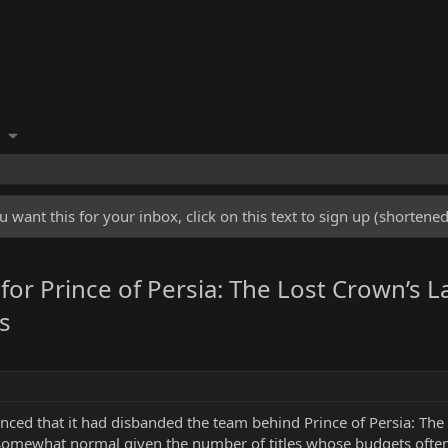
u want this for your inbox, click on this text to sign up (shorten
for Prince of Persia: The Lost Crown’s L
s
nced that it had disbanded the team behind Prince of Persia: The 
ewhat normal given the number of titles whose budgets often fa