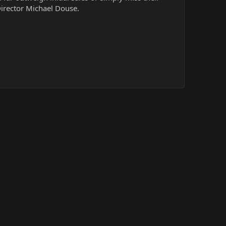
Director Michael Douse.