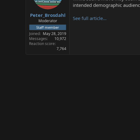
s
a
intended demographic audience,
t
t
Peter_Brosdahl
a
e
See full article...
r
Moderator
t
Staff member
e
Joined
May 28, 2019
r
Messages
10,972
Reaction score
7,764