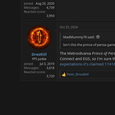
Joined
Aug 20, 2020
Messages
4,739
Reaction score
3,950
Oct 25, 2024
MadMummy76 said:
Isn't this the prince of persia gam
The Metroidvania
Prince of Per
DrezKill
Connect and EGS, so I'm sure th
FPS Junkie
expectations-it’s-claimed.1741
Joined
Jul 3, 2019
Messages
3,618
Reaction score
Peter_Brosdahl
R
3,720
e
a
c
t
i
o
n
s
: