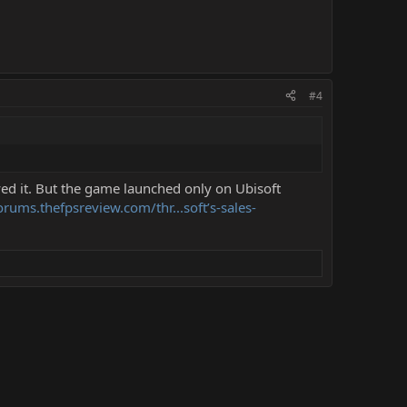
#4
ed it. But the game launched only on Ubisoft
orums.thefpsreview.com/thr...soft’s-sales-