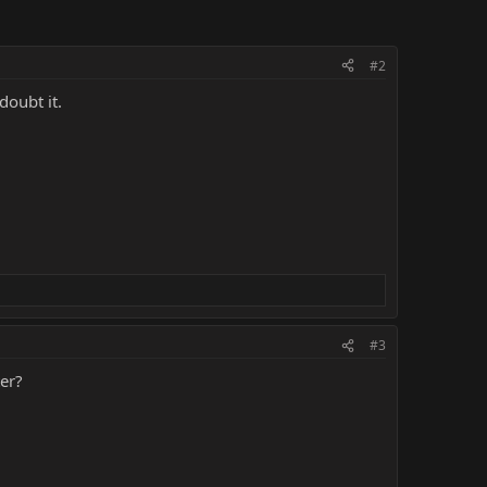
#2
doubt it.
#3
ter?