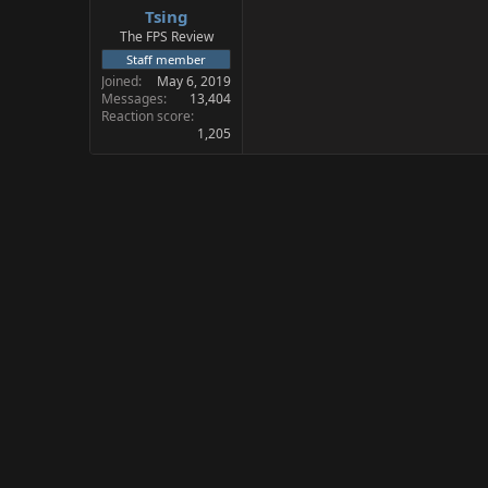
Tsing
a
e
r
The FPS Review
t
Staff member
e
Joined
May 6, 2019
r
Messages
13,404
Reaction score
1,205