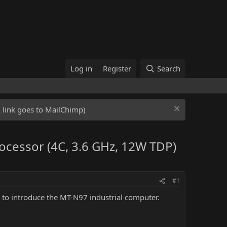
Log in
Register
Search
ed link goes to MailChimp)
ocessor (4C, 3.6 GHz, 12W TDP)
#1
 to introduce the MT-N97 industrial computer.