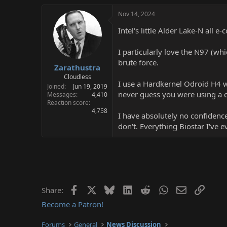
Nov 14, 2024
Intel's little Alder Lake-N all e
I particularly love the N97 (wh
brute force.
Zarathustra
Cloudless
I use a Hardkernel Odroid H4 w
Joined
Jun 19, 2019
never guess you were using a
Messages
4,410
Reaction score
4,758
I have absolutely no confidenc
don't. Everything Biostar I've 
Facebook
X
Bluesky
LinkedIn
Reddit
WhatsApp
Email
Link
Share:
Become a Patron!
Forums
General
News Discussion