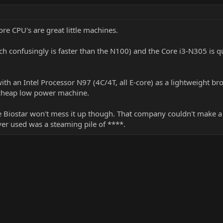
-core CPU's are great little machines.
ich confusingly is faster than the N100) and the Core i3-N305 is q
ith an Intel Processor N97 (4C/4T, all E-core) as a lightweight b
 cheap low power machine.
e Biostar won't mess it up though. That company couldn't make a 
ever used was a steaming pile of ****.