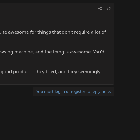
#2
uite awesome for things that don't require a lot of
rowsing machine, and the thing is awesome. You'd
good product if they tried, and they seemingly
You must log in or register to reply here.