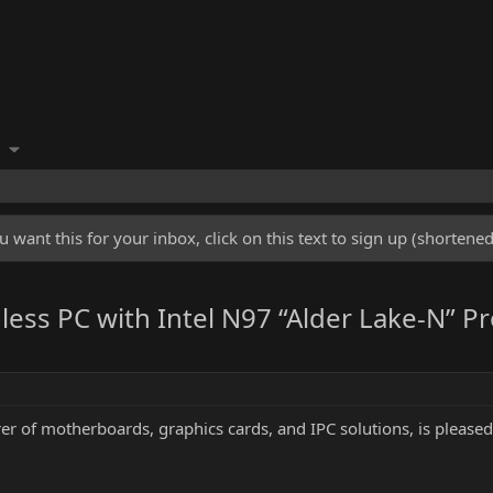
u want this for your inbox, click on this text to sign up (shorten
ss PC with Intel N97 “Alder Lake-N” Pr
r of motherboards, graphics cards, and IPC solutions, is pleased