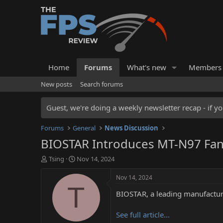
Home
Forums
What's new
Members
New posts
Search forums
Guest, we're doing a weekly newsletter recap - if yo
Forums
General
News Discussion
BIOSTAR Introduces MT-N97 Fanle
T
S
Tsing
Nov 14, 2024
h
t
r
a
Nov 14, 2024
e
r
T
BIOSTAR, a leading manufacture
a
t
d
d
s
a
See full article...
t
t