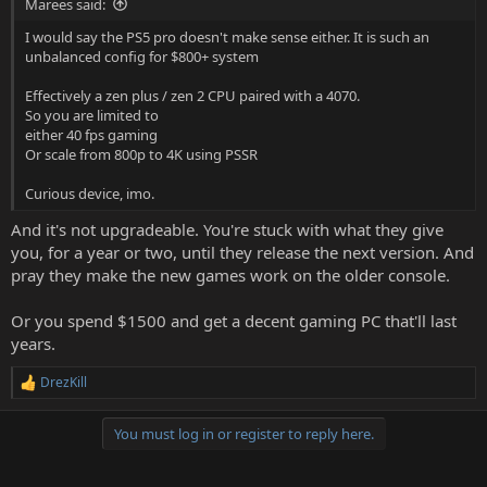
Marees said:
I would say the PS5 pro doesn't make sense either. It is such an
unbalanced config for $800+ system
Effectively a zen plus / zen 2 CPU paired with a 4070.
So you are limited to
either 40 fps gaming
Or scale from 800p to 4K using PSSR
Curious device, imo.
And it's not upgradeable. You're stuck with what they give
you, for a year or two, until they release the next version. And
pray they make the new games work on the older console.
Or you spend $1500 and get a decent gaming PC that'll last
years.
DrezKill
R
e
a
You must log in or register to reply here.
c
t
i