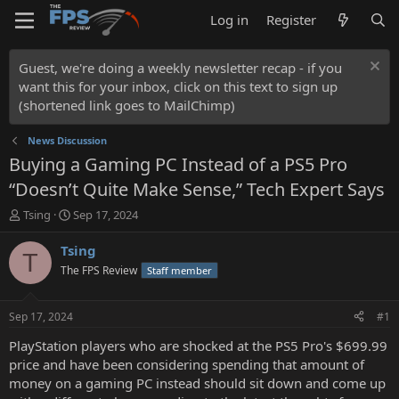
Log in
Register
Guest, we're doing a weekly newsletter recap - if you
want this for your inbox, click on this text to sign up
(shortened link goes to MailChimp)
News Discussion
Buying a Gaming PC Instead of a PS5 Pro
“Doesn’t Quite Make Sense,” Tech Expert Says
T
S
Tsing
Sep 17, 2024
h
t
r
a
Tsing
T
e
r
The FPS Review
Staff member
a
t
d
d
s
a
Sep 17, 2024
#1
t
t
a
e
PlayStation players who are shocked at the PS5 Pro's $699.99
r
price and have been considering spending that amount of
t
money on a gaming PC instead should sit down and come up
e