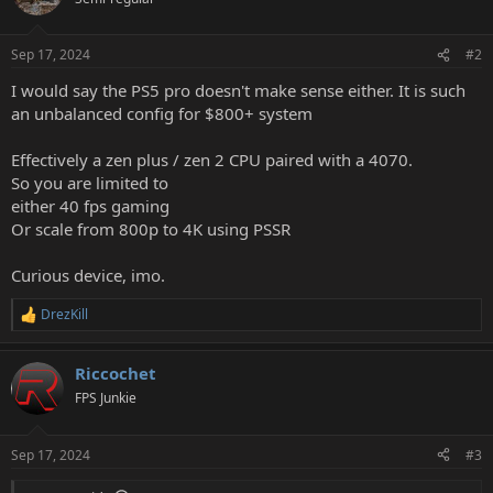
Sep 17, 2024
#2
I would say the PS5 pro doesn't make sense either. It is such
an unbalanced config for $800+ system
Effectively a zen plus / zen 2 CPU paired with a 4070.
So you are limited to
either 40 fps gaming
Or scale from 800p to 4K using PSSR
Curious device, imo.
DrezKill
R
e
a
Riccochet
c
t
FPS Junkie
i
o
n
Sep 17, 2024
#3
s
: