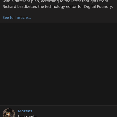
with a different plan, according to the latest thoughts from
r
Richard Leadbetter, the technology editor for Digital Foundry.
See full article...
Marees
Semi-regular