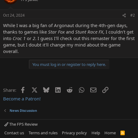
Oct 24, 2024
#2
While I was a big fan of Argonaut during the 4th-gen days,
thanks to games like
Star Fox
and
Stunt Race FX
, I couldn't get
into
Croc 1
or
2
. I guess I'll check out this remaster for the first
game, but I doubt it'll change my mind about the game
overall.
You must log in or register to reply here.
Facebook
X
Bluesky
LinkedIn
Reddit
WhatsApp
Email
Link
Share:
Become a Patron!
News Discussion
The FPS Review
Contact us
Terms and rules
Privacy policy
Help
Home
R
S