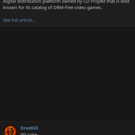
digital distribution platform owned by CD Projekt that is best
r
known for its catalog of DRM-free video games.
See full article...
DrezKill
FPS Junkie