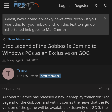
Log in
Register
Guest, we're doing a weekly newsletter recap - if you
want this for your inbox, click on this text to sign up
(shortened link goes to MailChimp)
News Discussion
Croc Legend of the Gobbos Is Coming to
Windows PCs as an Exclusive on GOG
T
S
Tsing
Oct 24, 2024
h
t
r
a
Tsing
T
e
r
The FPS Review
Staff member
a
t
d
d
s
a
Oct 24, 2024
#1
t
t
a
e
Argonaut Games has released a new gameplay trailer for Croc
r
Legend of the Gobbos, and with it comes the news that the PC
t
version of the game will be available exclusively on GOG, the
e