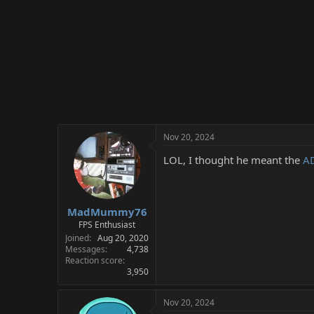
Nov 20, 2024
LOL, I thought he meant the
A
MadMummy76
FPS Enthusiast
Joined
Aug 20, 2020
Messages
4,738
Reaction score
3,950
Nov 20, 2024