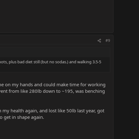
#9
ts, plus bad diet still (but no sodas.) and walking 3.5-5
time on my hands and could make time for working
 I went from like 280lb down to ~195, was benching
 my health again, and lost like 50lb last year, got
o get in shape again.