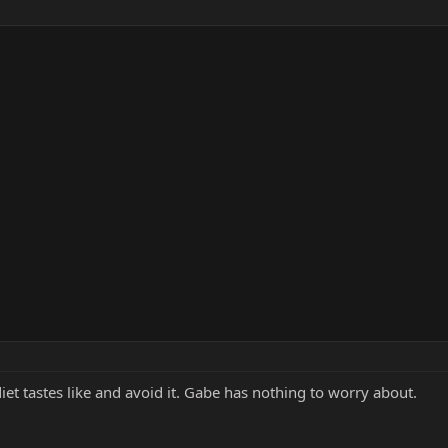
et tastes like and avoid it. Gabe has nothing to worry about.