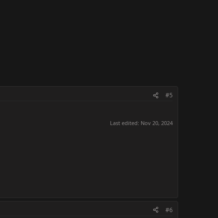
#5
Last edited:
Nov 20, 2024
#6