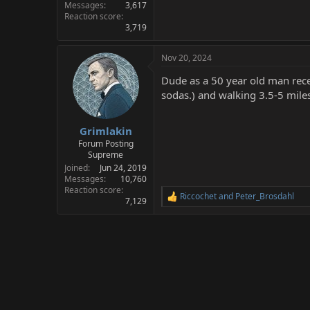
Messages
3,617
Reaction score
3,719
Nov 20, 2024
Dude as a 50 year old man recen
sodas.) and walking 3.5-5 miles
Grimlakin
Forum Posting
Supreme
Joined
Jun 24, 2019
Messages
10,760
Reaction score
Riccochet
and
Peter_Brosdahl
R
7,129
e
a
c
t
i
o
n
s
: