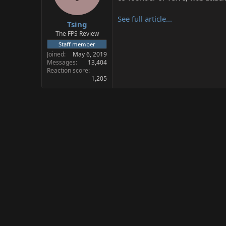
s
a
t
t
See full article...
Tsing
a
e
r
The FPS Review
t
Staff member
e
Joined
May 6, 2019
r
Messages
13,404
Reaction score
1,205