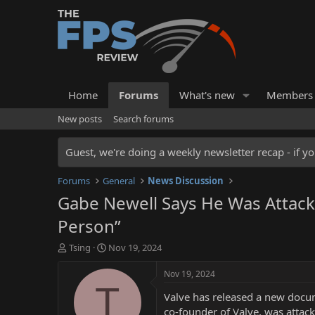
Home
Forums
What's new
Members
New posts
Search forums
Guest, we're doing a weekly newsletter recap - if yo
Forums
General
News Discussion
Gabe Newell Says He Was Attacked
Person”
T
S
Tsing
Nov 19, 2024
h
t
r
a
Nov 19, 2024
e
r
T
Valve has released a new docum
a
t
d
d
co-founder of Valve, was attack