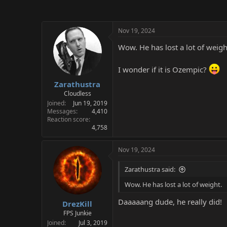
Nov 19, 2024
Wow. He has lost a lot of weigh
I wonder if it is Ozempic?
Zarathustra
Cloudless
Joined
Jun 19, 2019
Messages
4,410
Reaction score
4,758
Nov 19, 2024
Zarathustra said:
Wow. He has lost a lot of weight.
Daaaaang dude, he really did!
DrezKill
FPS Junkie
Joined
Jul 3, 2019