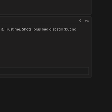
#4
. Trust me. Shots, plus bad diet still (but no