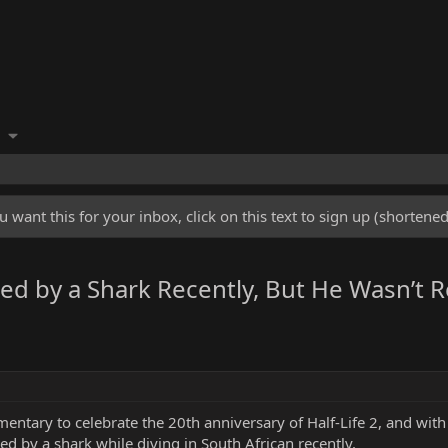
u want this for your inbox, click on this text to sign up (shorten
 by a Shark Recently, But He Wasn’t Rea
entary to celebrate the 20th anniversary of Half-Life 2, and wit
ed by a shark while diving in South African recently.