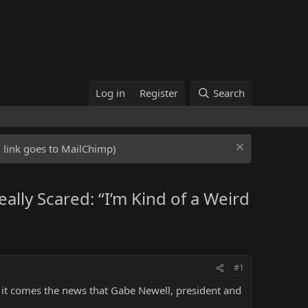
Log in
Register
Search
ed link goes to MailChimp)
lly Scared: “I’m Kind of a Weird
#1
h it comes the news that Gabe Newell, president and