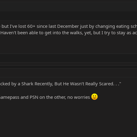
me but I've lost 60+ since last December just by changing eating 
ven't been able to get into the walks, yet, but I try to stay as ac
ked by a Shark Recently, But He Wasn’t Really Scared. . ."
 Gamepass and PSN on the other, no worries