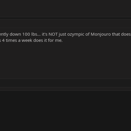
tly down 100 lbs... it's NOT just ozympic of Monjouro that does it
 4 times a week does it for me.