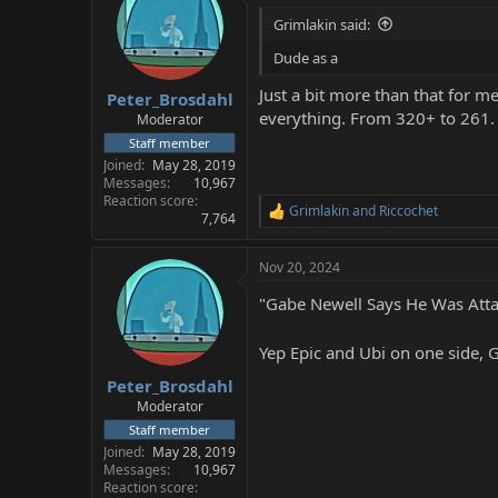
Grimlakin said:
Dude as a
Just a bit more than that for 
Peter_Brosdahl
everything. From 320+ to 261. Ha
Moderator
Staff member
Joined
May 28, 2019
Messages
10,967
Reaction score
Grimlakin
and
Riccochet
R
7,764
e
a
Nov 20, 2024
c
t
"Gabe Newell Says He Was Attac
i
o
n
Yep Epic and Ubi on one side,
s
:
Peter_Brosdahl
Moderator
Staff member
Joined
May 28, 2019
Messages
10,967
Reaction score