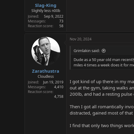
Slag-King
Slightly less n00b
Joined
Sep 9, 2022
Messages
73
Reaction score
58
Nov 20, 2024
Grimlakin said:
Dude as a 50 year old man recently
miles 4 times a week does it for m
Zarathustra
Cloudless
I got kind of up there in my m
Joined
Jun 19, 2019
Messages
4,410
out at the gym, taking walks an
Reaction score
200lb, and had a resting pulse 
4,758
Then I got all romantically invo
distracted, gained most of that
I find that only two things wor