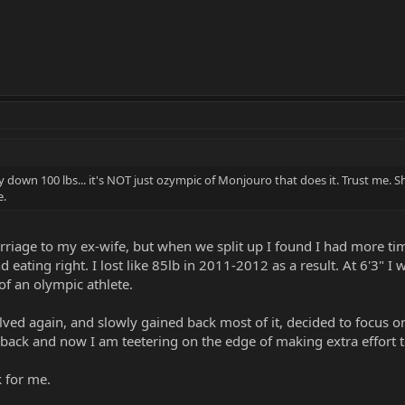
 down 100 lbs... it's NOT just ozympic of Monjouro that does it. Trust me. Sho
e.
arriage to my ex-wife, but when we split up I found I had more 
d eating right. I lost like 85lb in 2011-2012 as a result. At 6'3"
of an olympic athlete.
lved again, and slowly gained back most of it, decided to focus on
 back and now I am teetering on the edge of making extra effort t
k for me.