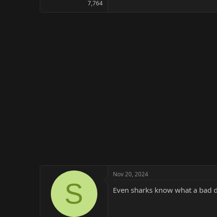
7,764
Nov 20, 2024
S
Even sharks know what a bad di