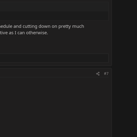
schedule and cutting down on pretty much
tive as I can otherwise.
#7