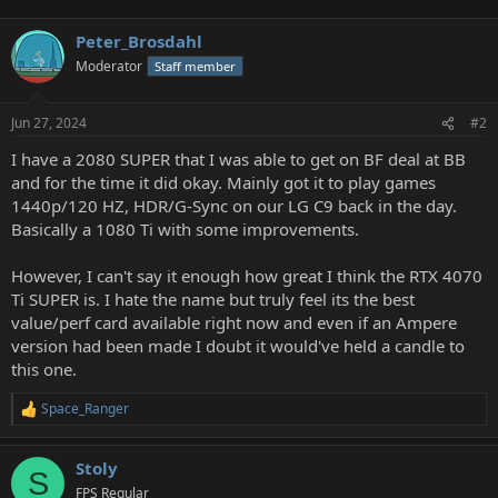
Peter_Brosdahl
Moderator
Staff member
Jun 27, 2024
#2
I have a 2080 SUPER that I was able to get on BF deal at BB
and for the time it did okay. Mainly got it to play games
1440p/120 HZ, HDR/G-Sync on our LG C9 back in the day.
Basically a 1080 Ti with some improvements.
However, I can't say it enough how great I think the RTX 4070
Ti SUPER is. I hate the name but truly feel its the best
value/perf card available right now and even if an Ampere
version had been made I doubt it would've held a candle to
this one.
Space_Ranger
R
e
a
Stoly
c
S
t
FPS Regular