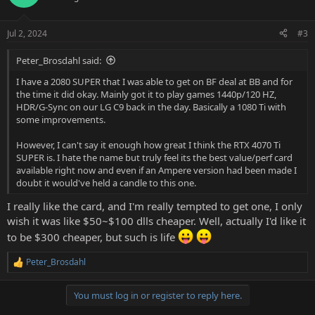
i
o
n
Jul 2, 2024
#3
s
:
Peter_Brosdahl said:
I have a 2080 SUPER that I was able to get on BF deal at BB and for
the time it did okay. Mainly got it to play games 1440p/120 HZ,
HDR/G-Sync on our LG C9 back in the day. Basically a 1080 Ti with
some improvements.
However, I can't say it enough how great I think the RTX 4070 Ti
SUPER is. I hate the name but truly feel its the best value/perf card
available right now and even if an Ampere version had been made I
doubt it would've held a candle to this one.
I really like the card, and I'm really tempted to get one, I only
wish it was like $50~$100 dlls cheaper. Well, actually I'd like it
to be $300 cheaper, but such is life
Peter_Brosdahl
R
e
a
You must log in or register to reply here.
c
t