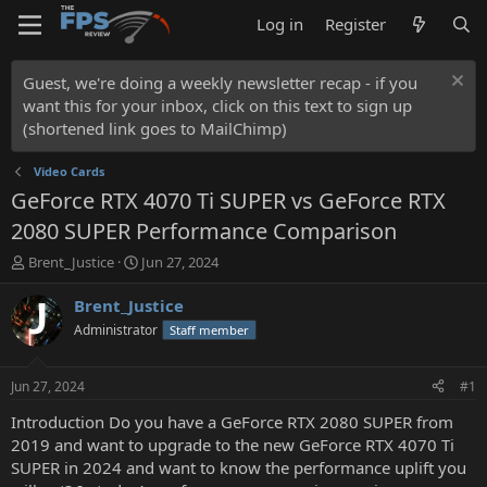
Log in
Register
Guest, we're doing a weekly newsletter recap - if you
want this for your inbox, click on this text to sign up
(shortened link goes to MailChimp)
Video Cards
GeForce RTX 4070 Ti SUPER vs GeForce RTX
2080 SUPER Performance Comparison
T
S
Brent_Justice
Jun 27, 2024
h
t
r
a
Brent_Justice
e
r
Administrator
Staff member
a
t
d
d
s
a
Jun 27, 2024
#1
t
t
a
e
Introduction Do you have a GeForce RTX 2080 SUPER from
r
2019 and want to upgrade to the new GeForce RTX 4070 Ti
t
SUPER in 2024 and want to know the performance uplift you
e