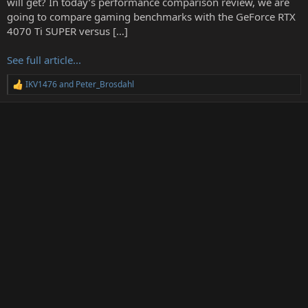
will get? In today’s performance comparison review, we are
r
going to compare gaming benchmarks with the GeForce RTX
4070 Ti SUPER versus […]
See full article...
IKV1476
and
Peter_Brosdahl
R
e
a
c
t
i
o
n
s
: