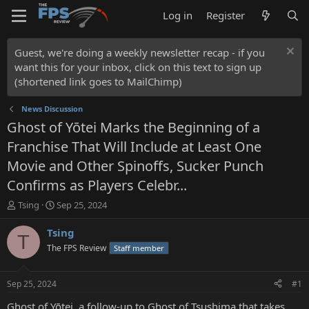
Log in
Register
Guest, we're doing a weekly newsletter recap - if you
want this for your inbox, click on this text to sign up
(shortened link goes to MailChimp)
News Discussion
Ghost of Yōtei Marks the Beginning of a
Franchise That Will Include at Least One
Movie and Other Spinoffs, Sucker Punch
Confirms as Players Celebr...
T
S
Tsing
Sep 25, 2024
h
t
r
a
Tsing
T
e
r
The FPS Review
Staff member
a
t
d
d
s
a
Sep 25, 2024
#1
t
t
a
e
Ghost of Yōtei, a follow-up to Ghost of Tsushima that takes