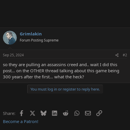
Grimlakin
Forum Posting Supreme
Sep 25, 2024
#2
so they are pulling an assassins creed and.. wait I did this
post... on the OTHER thread talking about this game being
300 years after the first... what the heck?
You must log in or register to reply here.
Facebook
X
Bluesky
LinkedIn
Reddit
WhatsApp
Email
Link
Share:
Become a Patron!