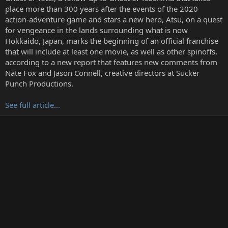
r
place more than 300 years after the events of the 2020
t
action-adventure game and stars a new hero, Atsu, on a quest
e
for vengeance in the lands surrounding what is now
r
Hokkaido, Japan, marks the beginning of an official franchise
that will include at least one movie, as well as other spinoffs,
according to a new report that features new comments from
Nate Fox and Jason Connell, creative directors at Sucker
Punch Productions.
See full article...