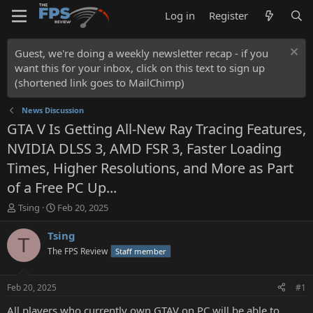
Log in
Register
Guest, we're doing a weekly newsletter recap - if you
want this for your inbox, click on this text to sign up
(shortened link goes to MailChimp)
News Discussion
GTA V Is Getting All-New Ray Tracing Features,
NVIDIA DLSS 3, AMD FSR 3, Faster Loading
Times, Higher Resolutions, and More as Part
of a Free PC Up...
T
S
Tsing
Feb 20, 2025
h
t
r
a
Tsing
T
e
r
The FPS Review
Staff member
a
t
d
d
s
a
Feb 20, 2025
#1
t
t
a
e
All players who currently own GTAV on PC will be able to