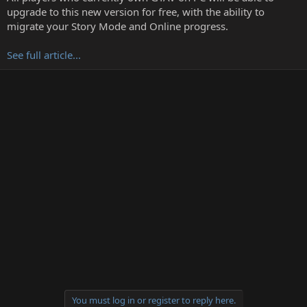
r
upgrade to this new version for free, with the ability to
t
migrate your Story Mode and Online progress.
e
r
See full article...
You must log in or register to reply here.