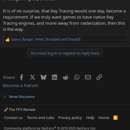
It is of no surprise, that Ray Tracing would one day, become a
requirement. If we truly want games to have native Ray
Tracing engines, and move away from rasterization, then this
is the way.
Space_Ranger
,
Peter_Brosdahl
and
DrezKill
R
e
a
You must log in or register to reply here.
c
t
i
o
n
Facebook
X
Bluesky
LinkedIn
Reddit
WhatsApp
Email
Link
Share:
s
:
Become a Patron!
News Discussion
The FPS Review
Contact us
Terms and rules
Privacy policy
Help
Home
R
S
S
®
Community platform by XenForo
© 2010-2025 XenForo Ltd.