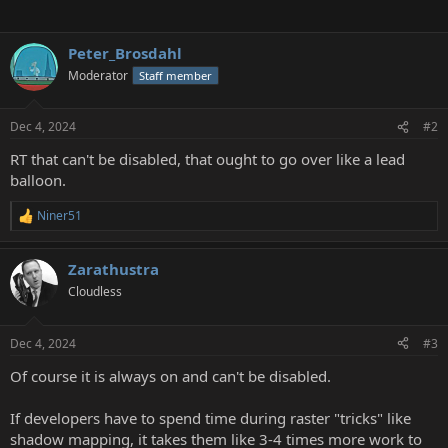
Peter_Brosdahl
Moderator
Staff member
Dec 4, 2024
#2
RT that can't be disabled, that ought to go over like a lead
balloon.
Niner51
R
e
a
Zarathustra
c
t
Cloudless
i
o
n
Dec 4, 2024
#3
s
:
Of course it is always on and can't be disabled.
If developers have to spend time during raster "tricks" like
shadow mapping, it takes them like 3-4 times more work to