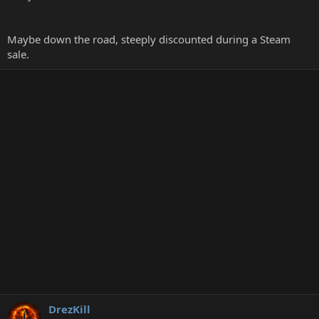
Maybe down the road, steeply discounted during a Steam
sale.
DrezKill