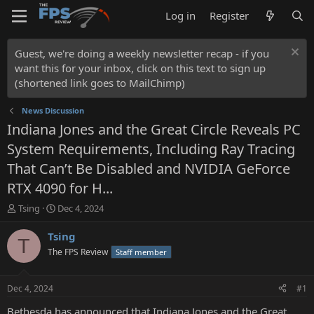
Log in
Register
Guest, we're doing a weekly newsletter recap - if you
want this for your inbox, click on this text to sign up
(shortened link goes to MailChimp)
News Discussion
Indiana Jones and the Great Circle Reveals PC
System Requirements, Including Ray Tracing
That Can’t Be Disabled and NVIDIA GeForce
RTX 4090 for H...
T
S
Tsing
Dec 4, 2024
h
t
r
a
Tsing
T
e
r
The FPS Review
Staff member
a
t
d
d
s
a
Dec 4, 2024
#1
t
t
a
e
Bethesda has announced that Indiana Jones and the Great