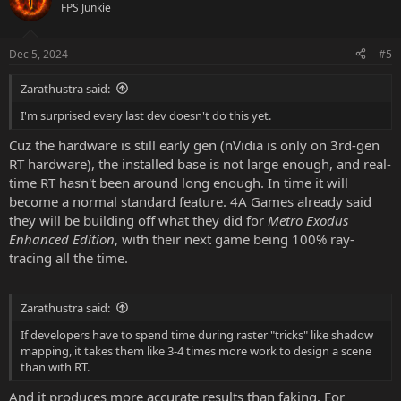
FPS Junkie
Dec 5, 2024
#5
Zarathustra said:
I'm surprised every last dev doesn't do this yet.
Cuz the hardware is still early gen (nVidia is only on 3rd-gen
RT hardware), the installed base is not large enough, and real-
time RT hasn't been around long enough. In time it will
become a normal standard feature. 4A Games already said
they will be building off what they did for
Metro Exodus
Enhanced Edition
, with their next game being 100% ray-
tracing all the time.
Zarathustra said:
If developers have to spend time during raster "tricks" like shadow
mapping, it takes them like 3-4 times more work to design a scene
than with RT.
And it produces more accurate results than faking. For