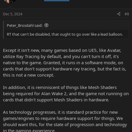
Dec 5, 2024
#8
Peter_Brosdahl said:
RT that can't be disabled, that ought to go over like a lead balloon.
Except it isn't new, many games based on UE5, like Avatar,
utilize Ray Tracing by default, and you can't turn it off, it's
native to the game. Granted, it runs in a software mode, on
cards that don't support hardware ray tracing, but the fact is,
this is not a new concept.
In addition, it is reminiscent of things like Mesh Shaders
being required for Alan Wake 2, and the game not running on
cards that didn't support Mesh Shaders in hardware.
As technology progresses, it is standard practice for new
games/engines to require hardware support for things. We
should want this, for the state of progression and technology
in the gaming experience.