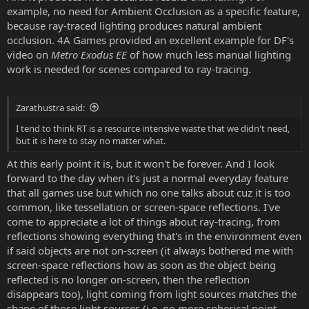
example, no need for Ambient Occlusion as a specific feature,
because ray-traced lighting produces natural ambient
occlusion. 4A Games provided an excellent example for DF's
video on
Metro Exodus EE
of how much less manual lighting
work is needed for scenes compared to ray-tracing.
Zarathustra said:
I tend to think RT is a resource intensive waste that we didn't need,
but it is here to stay no matter what.
At this early point it is, but it won't be forever. And I look
forward to the day when it's just a normal everyday feature
that all games use but which no one talks about cuz it is too
common, like tessellation or screen-space reflections. I've
come to appreciate a lot of things about ray-tracing, from
reflections showing everything that's in the environment even
if said objects are not on-screen (it always bothered me with
screen-space reflections how as soon as the object being
reflected is no longer on-screen, then the reflection
disappears too), light coming from light sources matches the
shape of those light sources (i.e. no more spherical point