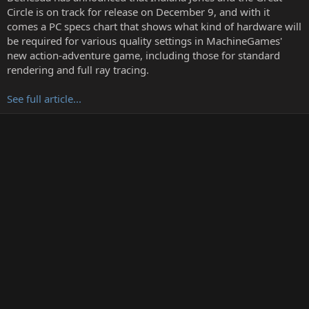
r
Circle is on track for release on December 9, and with it
t
comes a PC specs chart that shows what kind of hardware will
e
be required for various quality settings in MachineGames'
r
new action-adventure game, including those for standard
rendering and full ray tracing.
See full article...