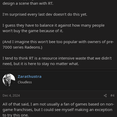
design a scene than with RT.
I'm surprised every last dev doesn't do this yet.
I guess they have to balance it against how many people
won't buy the game because of it.
(And I imagine this won't bee too popular with owners of pre-
7000 series Radeons.)
I tend to think RT is a resource intensive waste that we didn't
need, but it is here to stay no matter what.
Zarathustra
Cloudless
Dec 4, 2024
#4
All of that said, I am not usually a fan of games based on non-
game franchises, but I could see myself making an exception
to try this one.