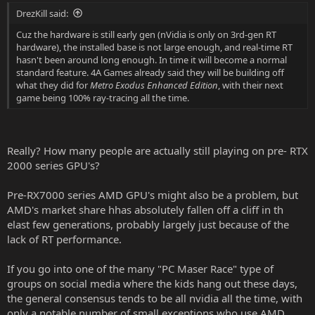
:
DrezKill said:
Cuz the hardware is still early gen (nVidia is only on 3rd-gen RT
hardware), the installed base is not large enough, and real-time RT
hasn't been around long enough. In time it will become a normal
standard feature. 4A Games already said they will be building off
what they did for
Metro Exodus Enhanced Edition
, with their next
game being 100% ray-tracing all the time.
Really? How many people are actually still playing on pre- RTX
2000 series GPU's?
Pre-RX7000 series AMD GPU's might also be a problem, but
AMD's market share hhas absolutely fallen off a cliff in th
elast few generations, probably largely just because of the
lack of RT performance.
If you go into one of the many "PC Maser Race" type of
groups on social media where the kids hang out these days,
the general consensus tends to be all nvidia all the time, with
only a notable number of small exceptions who use AMD