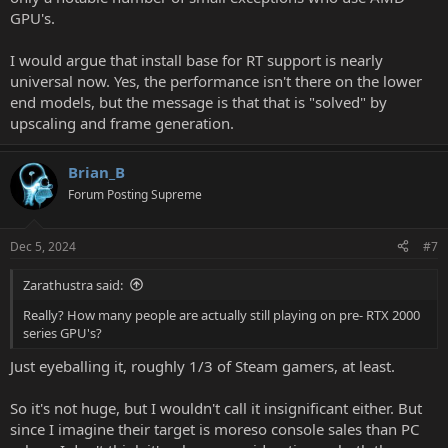
GPU's.
I would argue that install base for RT support is nearly
universal now. Yes, the performance isn't there on the lower
end models, but the message is that that is "solved" by
upscaling and frame generation.
Brian_B
Forum Posting Supreme
Dec 5, 2024
#7
Zarathustra said:
Really? How many people are actually still playing on pre- RTX 2000
series GPU's?
Just eyeballing it, roughly 1/3 of Steam gamers, at least.
So it's not huge, but I wouldn't call it insignificant either. But
since I imagine their target is moreso console sales than PC