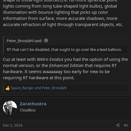
lights coming from long tube-shaped light bulbs), global
illumination with bounce lighting that picks up color
information from surface, more accurate shadows, more
accurate refraction of light through transparent objects, etc.
Peter_Brosdahl said:
RT that can't be disabled, that ought to go over like a lead balloon.
Cuz at least with
Metro Exodus
you had the option of using the
normal version, or the
Enhanced Edition
that requires RT
hardware. It seems waaaaaay too early for new to be
requiring RT hardware at this point.
Space_Ranger
and
Peter_Brosdahl
R
e
a
Zarathustra
c
t
Cloudless
i
o
n
Dec 5, 2024
#6
s