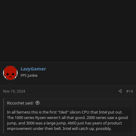
:
LazyGamer
FPS Junkie
Nov 19, 2024
#14
Riccochet said:
In all fairness this is the first "tiled" silicon CPU that Intel put out.
The 1000 series Ryzen weren't all that good. 2000 series saw a good
jump, and 3000 was a large jump. AMD just has years of product
improvement under their belt. Intel will catch up, possibly.