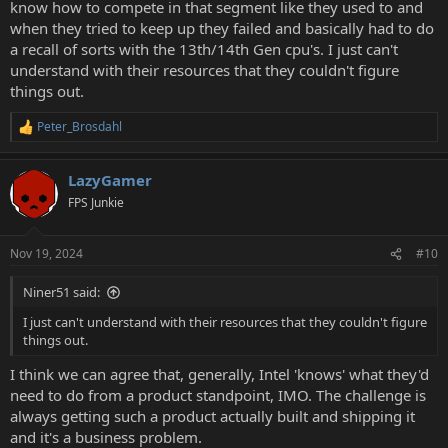
know how to compete in that segment like they used to and
when they tried to keep up they failed and basically had to do
a recall of sorts with the 13th/14th Gen cpu's. I just can't
understand with their resources that they couldn't figure
things out.
Peter_Brosdahl
R
e
a
LazyGamer
c
t
FPS Junkie
i
o
n
Nov 19, 2024
#10
s
:
Niner51 said:
I just can't understand with their resources that they couldn't figure
things out.
I think we can agree that, generally, Intel 'knows' what they'd
need to do from a product standpoint, IMO. The challenge is
always getting such a product actually built and shipping it
and it's a business problem.