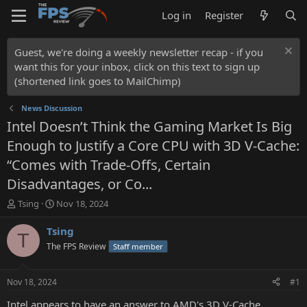
Log in
Register
Guest, we're doing a weekly newsletter recap - if you
want this for your inbox, click on this text to sign up
(shortened link goes to MailChimp)
News Discussion
Intel Doesn’t Think the Gaming Market Is Big
Enough to Justify a Core CPU with 3D V-Cache:
“Comes with Trade-Offs, Certain
Disadvantages, or Co...
T
S
Tsing
Nov 18, 2024
h
t
r
a
Tsing
T
e
r
The FPS Review
Staff member
a
t
d
d
s
a
Nov 18, 2024
#1
t
t
a
e
Intel appears to have an answer to AMD's 3D V-Cache