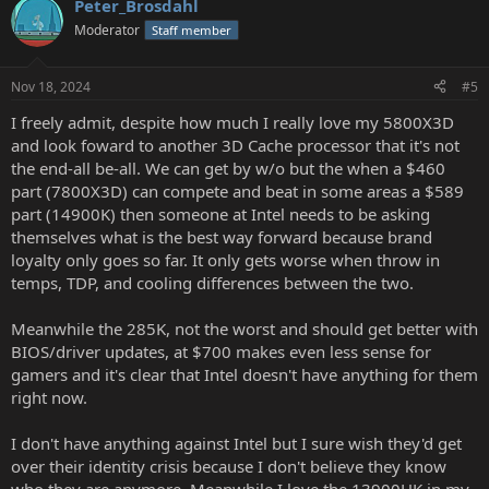
Peter_Brosdahl
Moderator
Staff member
Nov 18, 2024
#5
I freely admit, despite how much I really love my 5800X3D
and look foward to another 3D Cache processor that it's not
the end-all be-all. We can get by w/o but the when a $460
part (7800X3D) can compete and beat in some areas a $589
part (14900K) then someone at Intel needs to be asking
themselves what is the best way forward because brand
loyalty only goes so far. It only gets worse when throw in
temps, TDP, and cooling differences between the two.
Meanwhile the 285K, not the worst and should get better with
BIOS/driver updates, at $700 makes even less sense for
gamers and it's clear that Intel doesn't have anything for them
right now.
I don't have anything against Intel but I sure wish they'd get
over their identity crisis because I don't believe they know
who they are anymore. Meanwhile I love the 13900HK in my