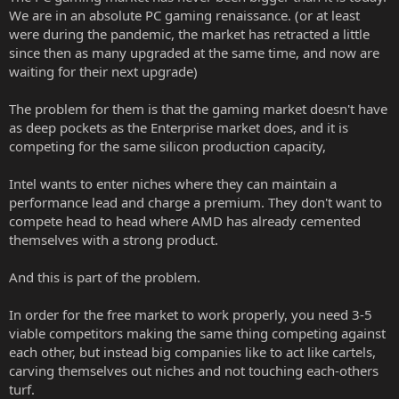
We are in an absolute PC gaming renaissance. (or at least
were during the pandemic, the market has retracted a little
since then as many upgraded at the same time, and now are
waiting for their next upgrade)
The problem for them is that the gaming market doesn't have
as deep pockets as the Enterprise market does, and it is
competing for the same silicon production capacity,
Intel wants to enter niches where they can maintain a
performance lead and charge a premium. They don't want to
compete head to head where AMD has already cemented
themselves with a strong product.
And this is part of the problem.
In order for the free market to work properly, you need 3-5
viable competitors making the same thing competing against
each other, but instead big companies like to act like cartels,
carving themselves out niches and not touching each-others
turf.