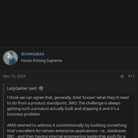
Grimlakin
Forum Posting Supreme
Nov 19, 2024
#11
LazyGamer said:
I think we can agree that, generally, Intel 'knows' what they'd need
to do from a product standpoint, IMO. The challenge is always
getting such a product actually built and shipping it and it's a
business problem.
AMD seemed to address it unintentionally by building something
that's excellent for certain enterprise applications - i.e., databases
IIRC - and then having internal engineering leadership push for a