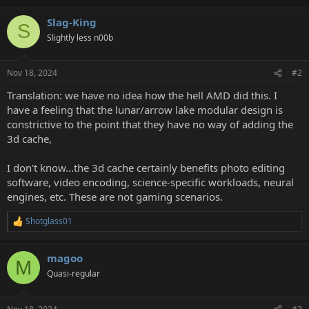
Slag-King
S
Slightly less n00b
Nov 18, 2024
#2
Translation: we have no idea how the hell AMD did this. I
have a feeling that the lunar/arrow lake modular design is
constrictive to the point that they have no way of adding the
3d cache,
I don't know...the 3d cache certainly benefits photo editing
software, video encoding, science-specific workloads, neural
engines, etc. These are not gaming scenarios.
Shotglass01
R
e
a
magoo
c
M
t
Quasi-regular
i
o
n