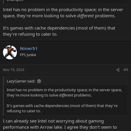
Intel has no problem in the productivity space; in the server
space, they're more looking to solve
different
problems.
It's games with cache dependencies (most of them) that
they're refusing to cater to.
Niner51
FPS Junkie
Nov 19, 2024
#9
LazyGamer said:
Intel has no problem in the productivity space; in the server space,
they're more looking to solve
different
problems.
It's games with cache dependencies (most of them) that they're
refusing to cater to.
I can already see Intel not worrying about gaming
performance with Arrow lake. I agree they don't seem to