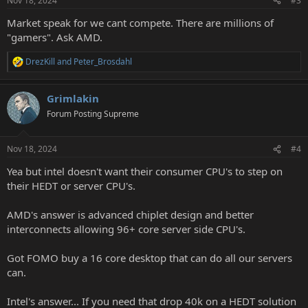
Nov 18, 2024
#3
s
:
Market speak for we cant compete. There are millions of
"gamers". Ask AMD.
DrezKill
and
Peter_Brosdahl
R
e
a
Grimlakin
c
t
Forum Posting Supreme
i
o
n
Nov 18, 2024
#4
s
:
Yea but intel doesn't want their consumer CPU's to step on
their HEDT or server CPU's.
AMD's answer is advanced chiplet design and better
interconnects allowing 96+ core server side CPU's.
Got FOMO buy a 16 core desktop that can do all our servers
can.
Intel's answer... If you need that drop 40k on a HEDT solution