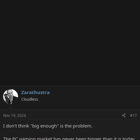
Zarathustra
Cloudless
Nov 19, 2024
#17
I don't think "big enough" is the problem.
The PC gaming market has never been bigger than it is today.