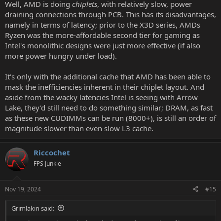
Well, AMD is doing
chiplets
, with relatively slow, power
draining connections through PCB. This has its disadvantages,
namely in terms of latency; prior to the X3D series, AMDs
Ryzen was the more-affordable second tier for gaming as
Intel's monolithic designs were just more effective (if also
more power hungry under load).
It's only with the additional cache that AMD has been able to
mask the inefficiencies inherent in their chiplet layout. And
aside from the wacky latencies Intel is seeing with Arrow
Lake, they'd still need to do something similar; DRAM, as fast
as these new CUDIMMs can be run (8000+), is still an order of
magnitude slower than even slow L3 cache.
Riccochet
FPS Junkie
Nov 19, 2024
#15
Grimlakin said: