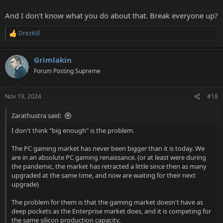
And I don't know what you do about that. Break everyone up?
DrezKill
R
e
a
Grimlakin
c
t
Forum Posting Supreme
i
o
n
Nov 19, 2024
#18
s
:
Zarathustra said:
I don't think "big enough" is the problem.
The PC gaming market has never been bigger than it is today. We
are in an absolute PC gaming renaissance. (or at least were during
the pandemic, the market has retracted a little since then as many
upgraded at the same time, and now are waiting for their next
upgrade)
The problem for them is that the gaming market doesn't have as
deep pockets as the Enterprise market does, and it is competing for
the same silicon production capacity,