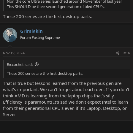
Non the core Ultra series launched around November of last year.
This SHOULD be their second generation of tiled CPU's.
These 200 series are the first desktop parts.
Grimlakin
Forum Posting Supreme
Nov 19, 2024
#16
Riccochet said:
These 200 series are the first desktop parts.
That is true but lessons learned from the previous gen are
what's important. We can't forget about each gen. If you don't
think AMD is learning from the laptop chips that's silly.
Efficiency is paramount! It's sad we don't expect Intel to learn
from their generational CPU's even if it's Laptop, Desktop, or
Server.