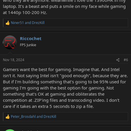
laptop. It's a beast and puts a smile on my face while gaming
at 1440p 100-200 Hz.
Niner51
and
DrezKill
R
e
a
Riccochet
c
t
FPS Junkie
i
o
n
Nov 18, 2024
#6
s
:
Gamers want the best for gaming. Imagine that. And Intel
isn't it. Not saying Intel isn't "good enough", because they are.
But if I'm building something that's going to be 95% used for
gaming I'm going with the best option for gaming. Not
something that's OK at gaming and obliterates the
competition at .ZIP'ing files and transcoding video. I don't
care if it takes an extra 5 seconds to zip a file.
Peter_Brosdahl
and
DrezKill
R
e
a