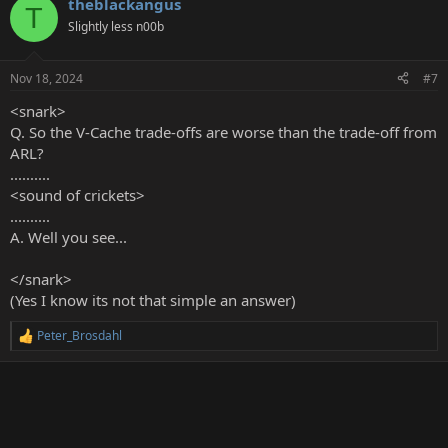
theblackangus
c
T
t
Slightly less n00b
i
o
n
Nov 18, 2024
#7
s
:
<snark>
Q. So the V-Cache trade-offs are worse than the trade-off from
ARL?
..........
<sound of crickets>
..........
A. Well you see...
</snark>
(Yes I know its not that simple an answer)
Peter_Brosdahl
R
e
a
c
t
i
o