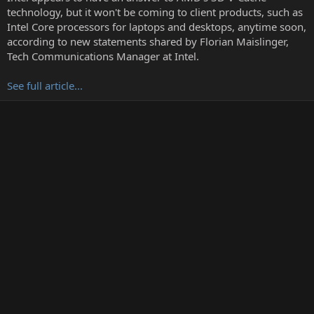
r
technology, but it won't be coming to client products, such as
t
Intel Core processors for laptops and desktops, anytime soon,
e
according to new statements shared by Florian Maislinger,
r
Tech Communications Manager at Intel.
See full article...