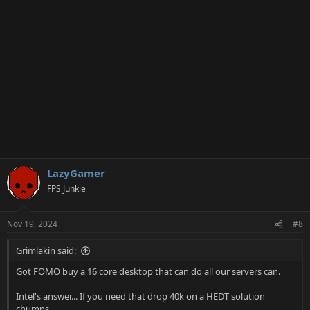
n
s
:
LazyGamer
FPS Junkie
Nov 19, 2024
#8
Grimlakin said:
Got FOMO buy a 16 core desktop that can do all our servers can.
Intel's answer... If you need that drop 40k on a HEDT solution
chumps...