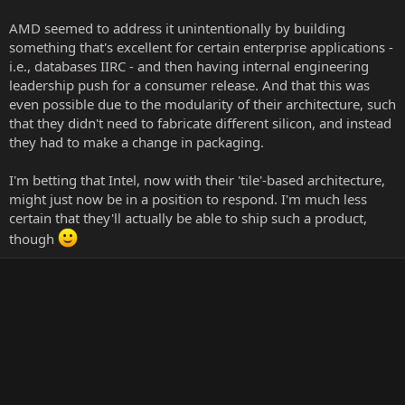
AMD seemed to address it unintentionally by building
something that's excellent for certain enterprise applications -
i.e., databases IIRC - and then having internal engineering
leadership push for a consumer release. And that this was
even possible due to the modularity of their architecture, such
that they didn't need to fabricate different silicon, and instead
they had to make a change in packaging.
I'm betting that Intel, now with their 'tile'-based architecture,
might just now be in a position to respond. I'm much less
certain that they'll actually be able to ship such a product,
though