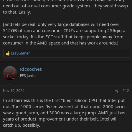
need out of a dual consumer grade system.. they would swap
to that. Easily.
(and lets be real. only very large databases will need over
512GB of ram and consumer CPU's are supporting 256gig a
socket today. It's the ECC stuff that keeps people away from
consumer in the AMD space and that has work arounds.)
LazyGamer
R
e
a
Riccochet
c
t
FPS Junkie
i
o
n
Nov 19, 2024
#12
s
:
In all fairness this is the first "tiled" silicon CPU that Intel put
out. The 1000 series Ryzen weren't all that good. 2000 series
saw a good jump, and 3000 was a large jump. AMD just has
years of product improvement under their belt. Intel will
catch up, possibly.