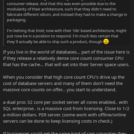
consumer release. And that this was even possible due to the
modularity of their architecture, such that they didn't need to
fabricate different silicon, and instead they had to make a change in
packaging.
I'm betting that Intel, now with their 'tile'-based architecture, might
just now be in a position to respond. I'm much less certain that
they'll actually be able to ship such a product, though
If you live in the world of databases... part of the issue here is
if they release a relatively dense core count consumer CPU
that has the cache... that will eat into their Server space users.
When you consider that high core count CPU's drive up the
cost of database servers and many of them don't need the
massive core counts on offer... you start to understand.
a dual proc 32 core per socket server all cores enabled.. with
SQL enterprise.. is a massive cost from licensing. Close to 1/2
a million dollars. PER server. (some work with offline/online
servers can be done to keep licensing costs in check.)
If businesses could get the same kind of ram capacities they