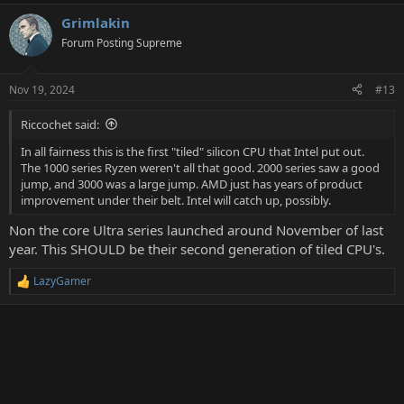
Grimlakin
Forum Posting Supreme
Nov 19, 2024
#13
Riccochet said:
In all fairness this is the first "tiled" silicon CPU that Intel put out.
The 1000 series Ryzen weren't all that good. 2000 series saw a good
jump, and 3000 was a large jump. AMD just has years of product
improvement under their belt. Intel will catch up, possibly.
Non the core Ultra series launched around November of last
year. This SHOULD be their second generation of tiled CPU's.
LazyGamer
R
e
a
c
t
i
o
n
s