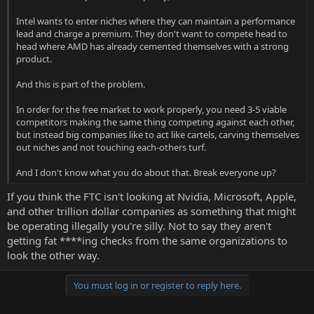
Intel wants to enter niches where they can maintain a performance
lead and charge a premium. They don't want to compete head to
head where AMD has already cemented themselves with a strong
product.
And this is part of the problem.
In order for the free market to work properly, you need 3-5 viable
competitors making the same thing competing against each other,
but instead big companies like to act like cartels, carving themselves
out niches and not touching each-others turf.
And I don't know what you do about that. Break everyone up?
If you think the FTC isn't looking at Nvidia, Microsoft, Apple,
and other trillion dollar companies as something that might
be operating illegally you're silly. Not to say they aren't
getting fat ****ing checks from the same organizations to
look the other way.
You must log in or register to reply here.