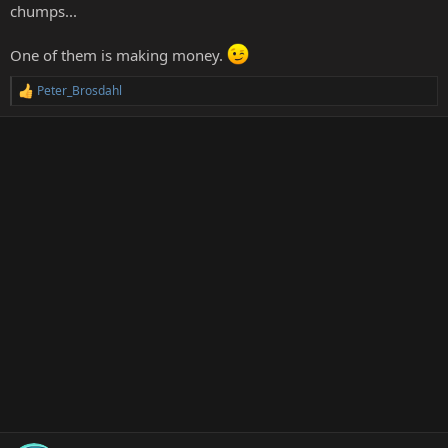
chumps...
One of them is making money.
Peter_Brosdahl
R
e
a
c
t
i
o
n
s
: