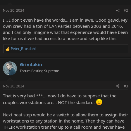
Nov 20, 2024
#2
I... I don't even have the words... I am in awe. Good gawd. My
own crew had a ton of LANParties between 2003 and 2016,
and I can only imagine what that experience would have been
like for us if we had access to a house and setup like this!
Peter_Brosdahl
R
e
a
Grimlakin
c
t
Forum Posting Supreme
i
o
n
Nov 20, 2024
#3
s
:
That is very bad ***... now I do have to suppose that the
couples workstations are... NOT the standard.
Next neat step would be a switch to allow them to assign their
workstations to any station in the home. Then they can have
THEIR workstation transfer up to a call room and never have