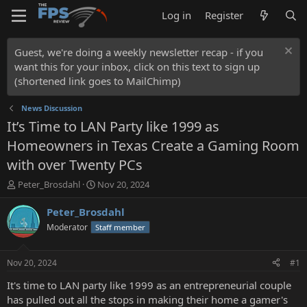
Log in
Register
Guest, we're doing a weekly newsletter recap - if you
want this for your inbox, click on this text to sign up
(shortened link goes to MailChimp)
News Discussion
It’s Time to LAN Party like 1999 as
Homeowners in Texas Create a Gaming Room
with over Twenty PCs
T
S
Peter_Brosdahl
Nov 20, 2024
h
t
r
a
Peter_Brosdahl
e
r
Moderator
Staff member
a
t
d
d
s
a
Nov 20, 2024
#1
t
t
a
e
It's time to LAN party like 1999 as an entrepreneurial couple
r
has pulled out all the stops in making their home a gamer's