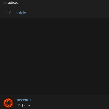
t
paradise.
e
r
See full article...
DrezKill
FPS Junkie