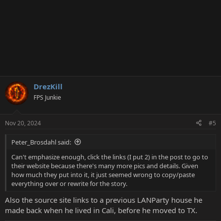
DrezKill
FPS Junkie
Nov 20, 2024
#5
Peter_Brosdahl said:
Can't emphasize enough, click the links (I put 2) in the post to go to
their website because there's many more pics and details. Given
how much they put into it, it just seemed wrong to copy/paste
everything over or rewrite for the story.
Also the source site links to a previous LANParty house he
made back when he lived in Cali, before he moved to TX.