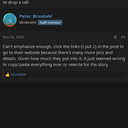
to drop a call.
Peter_Brosdahl
Moderator
Staff member
Nov 20, 2024
#4
Can't emphasize enough, click the links (I put 2) in the post to
go to their website because there's many more pics and
details. Given how much they put into it, it just seemed wrong
to copy/paste everything over or rewrite for the story.
Grimlakin
R
e
a
c
t
i
o
n
s
: