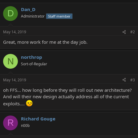
Dan_D
D
Administrator
Staff member
May 14, 2019
#2
Great, more work for me at the day job.
northrop
N
Sort-of-Regular
May 14, 2019
#3
oh FFS... how long before they will roll out new architecture?
And will their new design actually address all of the current
exploits....
Richard Gouge
R
n00b