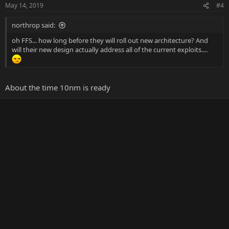
May 14, 2019
#4
northrop said:
oh FFS... how long before they will roll out new architecture? And
will their new design actually address all of the current exploits....
About the time 10nm is ready