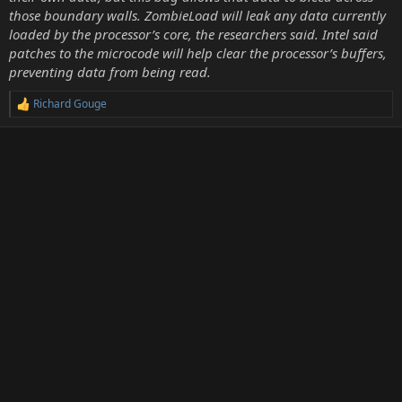
those boundary walls. ZombieLoad will leak any data currently
loaded by the processor’s core, the researchers said. Intel said
patches to the microcode will help clear the processor’s buffers,
preventing data from being read.
Richard Gouge
R
e
a
c
t
i
o
n
s
: