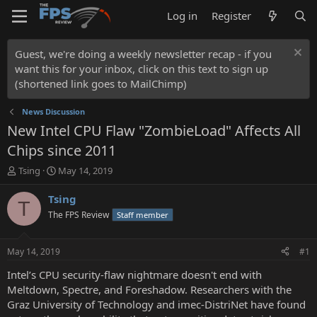
Log in
Register
Guest, we're doing a weekly newsletter recap - if you
want this for your inbox, click on this text to sign up
(shortened link goes to MailChimp)
News Discussion
New Intel CPU Flaw "ZombieLoad" Affects All
Chips since 2011
T
S
Tsing
May 14, 2019
h
t
r
a
Tsing
T
e
r
The FPS Review
Staff member
a
t
d
d
s
a
May 14, 2019
#1
t
t
a
e
Intel’s CPU security-flaw nightmare doesn't end with
r
Meltdown, Spectre, and Foreshadow. Researchers with the
t
Graz University of Technology and imec-DistriNet have found
e