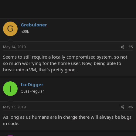
Grebuloner
G
n00b
May 14, 2019
#5
Seems to still require a locally compromised system, so not
so much worrying for the home user. Now, being able to
break into a VM, that's pretty good.
IceDigger
I
Quasi-regular
May 15, 2019
#6
As long as us humans are in charge there will always be bugs
in code.