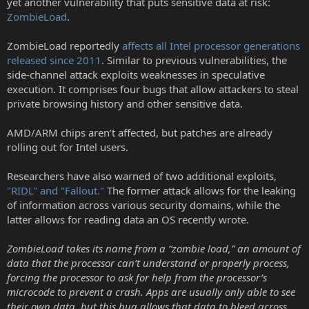
yet another vulnerability that puts sensitive data at risk:
r
ZombieLoad
.
ZombieLoad reportedly
affects all Intel processor generations
released since 2011
. Similar to previous vulnerabilities, the
side-channel attack exploits weaknesses in speculative
execution. It comprises four bugs that allow attackers to steal
private browsing history and other sensitive data.
AMD/ARM chips aren’t affected, but patches are already
rolling out for Intel users.
Researchers have also warned of two additional exploits,
"RIDL" and "Fallout."
The former attack allows for the leaking
of information across various security domains, while the
latter allows for reading data an OS recently wrote.
ZombieLoad takes its name from a “zombie load,” an amount of
data that the processor can’t understand or properly process,
forcing the processor to ask for help from the processor’s
microcode to prevent a crash. Apps are usually only able to see
their own data, but this bug allows that data to bleed across