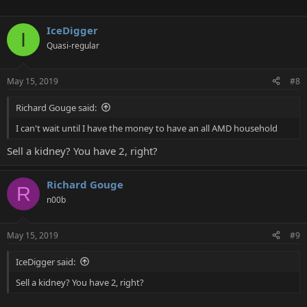
IceDigger
I
Quasi-regular
May 15, 2019
#8
Richard Gouge said:
I can't wait until I have the money to have an all AMD household
Sell a kidney? You have 2, right?
Richard Gouge
R
n00b
May 15, 2019
#9
IceDigger said:
Sell a kidney? You have 2, right?