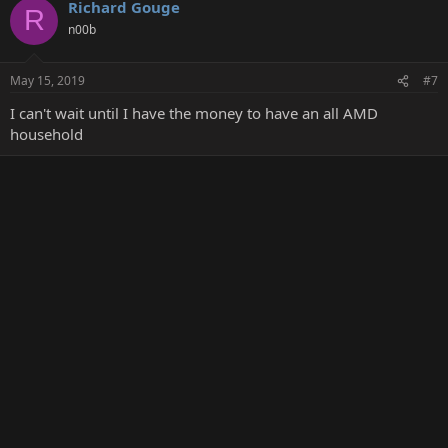
Richard Gouge
R
n00b
May 15, 2019
#7
I can't wait until I have the money to have an all AMD
household