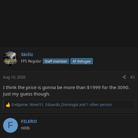
Skillz
FPS Regular
Staff member
AT Refugee
Aug 10, 2020
#2
I think the price is gonna be more than $1999 for the 3090.
Just my guess though.
Endgame
,
Niner51
,
Eduardo_Domingot
and 1 other person
R
e
a
FILERO
c
F
t
n00b
i
o