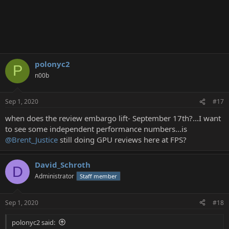
polonyc2
P
n00b
Sep 1, 2020
#17
when does the review embargo lift- September 17th?...I want
to see some independent performance numbers...is
@Brent_Justice
still doing GPU reviews here at FPS?
David_Schroth
D
Administrator
Staff member
Sep 1, 2020
#18
polonyc2 said: