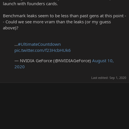
launch with founders cards.
Benchmark leaks seem to be less than past gens at this point -
- Could we see more vram than the leaks (or my guess
above)?
...
#UltimateCountdown
pic.twitter.com/f23HcbHUk6
— NVIDIA GeForce (@NVIDIAGeForce)
August 10,
2020
Last edited:
Sep 1, 2020