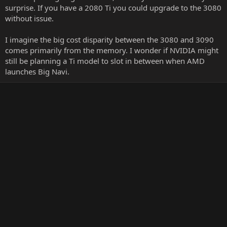
surprise. If you have a 2080 Ti you could upgrade to the 3080
without issue.
I imagine the big cost disparity between the 3080 and 3090
comes primarily from the memory. I wonder if NVIDIA might
still be planning a Ti model to slot in between when AMD
launches Big Navi.