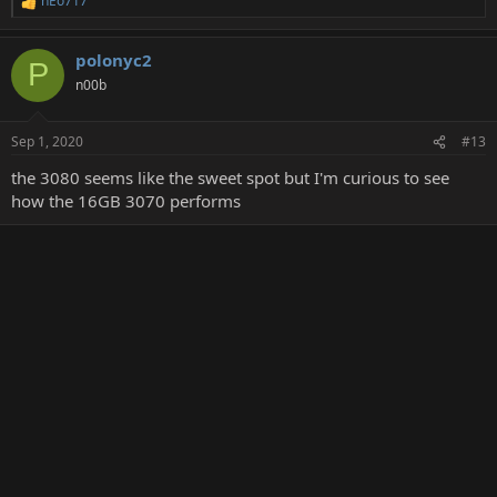
nEo717
R
e
a
polonyc2
c
P
t
n00b
i
o
n
Sep 1, 2020
#13
s
:
the 3080 seems like the sweet spot but I'm curious to see
how the 16GB 3070 performs