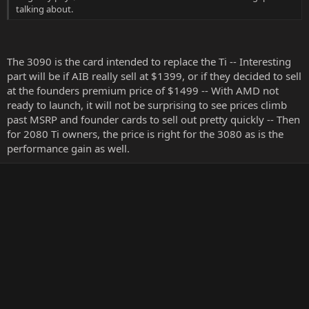
talking about.
The 3090 is the card intended to replace the Ti -- Interesting
part will be if AIB really sell at $1399, or if they decided to sell
at the founders premium price of $1499 -- With AMD not
ready to launch, it will not be surprising to see prices climb
past MSRP and founder cards to sell out pretty quickly -- Then
for 2080 Ti owners, the price is right for the 3080 as is the
performance gain as well.