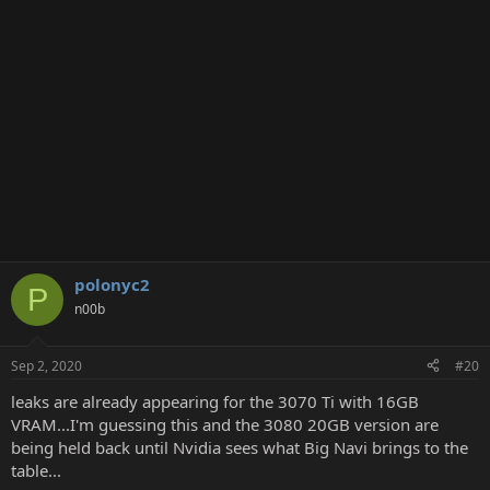
polonyc2
P
n00b
Sep 2, 2020
#20
leaks are already appearing for the 3070 Ti with 16GB
VRAM...I'm guessing this and the 3080 20GB version are
being held back until Nvidia sees what Big Navi brings to the
table...