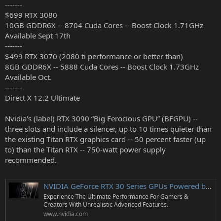
-------
r
$699 RTX 3080
10GB GDDR6X -- 8704 Cuda Cores -- Boost Clock 1.71GHz
Available Sept 17th
-------
$499 RTX 3070 (2080 ti performance or better than)
8GB GDDR6X -- 5888 Cuda Cores -- Boost Clock 1.73GHz
Available Oct.
-------
Direct X 12.2 Ultimate
Nvidia's (label) RTX 3090 “Big Ferocious GPU” (BFGPU) --
three slots and include a silencer, up to 10 times quieter than
the existing Titan RTX graphics card -- 50 percent faster (up
to) than the Titan RTX -- 750-watt power supply
recommended.
NVIDIA GeForce RTX 30 Series GPUs Powered by Ampere Architecture
Experience The Ultimate Performance For Gamers &
Creators With Unrealistic Advanced Features.
www.nvidia.com