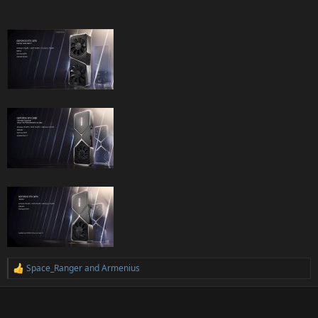
Space_Ranger
and
Armenius
R
e
a
c