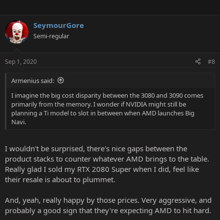
SeymourGore
Semi-regular
Sep 1, 2020
#8
Armenius said:
I imagine the big cost disparity between the 3080 and 3090 comes
primarily from the memory. I wonder if NVIDIA might still be
planning a Ti model to slot in between when AMD launches Big
Navi.
I wouldn't be surprised, there's nice gaps between the
product stacks to counter whatever AMD brings to the table.
Really glad I sold my RTX 2080 Super when I did, feel like
their resale is about to plummet.
And, yeah, really happy by those prices. Very aggressive, and
probably a good sign that they're expecting AMD to hit hard.