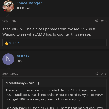
Space_Ranger
FPS Regular
Sep 1, 2020
#15
That 3080 will be a nice upgrade from my AMD 5700 XT.
Waiting to see what AMD has to counter this release.
nEo717
R
e
a
nEo717
c
N
t
n00b
i
o
n
Sep 1, 2020
#16
s
:
MadMummy76 said:
This is a bummer, really disappointed. Seems I'll be keeping my
2080ti until 4xxx. 3080 is not a viable route, I need every bit of VRAM
I can get. 3090 is no way in green hell price category.
I'd gladly pay $900 for a 20GB 3080Ti. There is that market gap I was