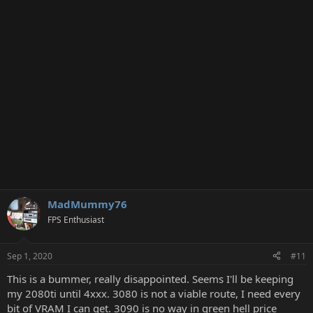
t
i
o
n
s
:
MadMummy76
FPS Enthusiast
Sep 1, 2020
#11
This is a bummer, really disappointed. Seems I'll be keeping
my 2080ti until 4xxx. 3080 is not a viable route, I need every
bit of VRAM I can get. 3090 is no way in green hell price