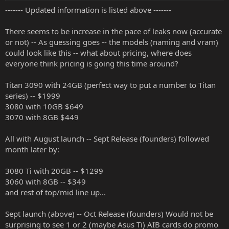
------- Updated information is listed above -------
There seems to be increase in the pace of leaks now (accurate
or not) -- As guessing goes -- the models (naming and vram)
could look like this -- what about pricing, where does
everyone think pricing is going this time around?
Titan 3090 with 24GB (perfect way to put a number to Titan
series) -- $1999
3080 with 10GB $649
3070 with 8GB $449
All with August launch -- Sept Release (founders) followed
month later by:
3080 Ti with 20GB -- $1299
3060 with 8GB -- $349
and rest of top/mid line up...
Sept launch (above) -- Oct Release (founders) Would not be
surprising to see 1 or 2 (maybe Asus Ti) AIB cards do promo