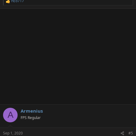
nEo717
R
e
a
c
t
i
o
n
s
:
Armenius
A
FPS Regular
Sep 1, 2020
#5