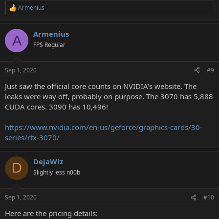
Armenius
R
e
a
Armenius
c
A
t
FPS Regular
i
o
n
Sep 1, 2020
#9
s
:
Just saw the official core counts on NVIDIA's website. The
leaks were way off, probably on purpose. The 3070 has 5,888
CUDA cores. 3090 has 10,496!
https://www.nvidia.com/en-us/geforce/graphics-cards/30-
series/rtx-3070/
DejaWiz
D
Slightly less n00b
Sep 1, 2020
#10
Here are the pricing details: