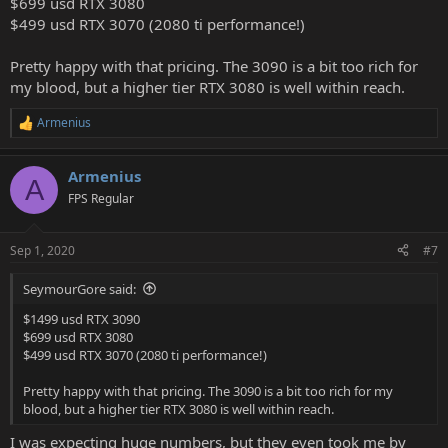
$699 usd RTX 3080
$499 usd RTX 3070 (2080 ti performance!)
Pretty happy with that pricing. The 3090 is a bit too rich for
my blood, but a higher tier RTX 3080 is well within reach.
Armenius
R
e
a
Armenius
c
A
t
FPS Regular
i
o
n
Sep 1, 2020
#7
s
:
SeymourGore said:
$1499 usd RTX 3090
$699 usd RTX 3080
$499 usd RTX 3070 (2080 ti performance!)
Pretty happy with that pricing. The 3090 is a bit too rich for my
blood, but a higher tier RTX 3080 is well within reach.
I was expecting huge numbers, but they even took me by