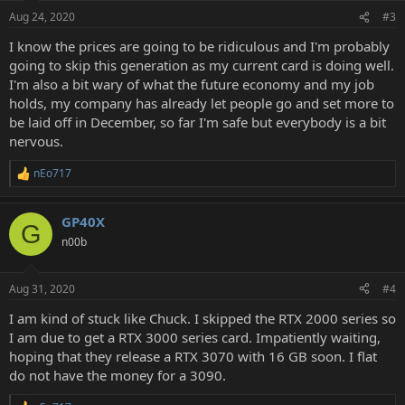
n
Aug 24, 2020
#3
s
:
I know the prices are going to be ridiculous and I'm probably
going to skip this generation as my current card is doing well.
I'm also a bit wary of what the future economy and my job
holds, my company has already let people go and set more to
be laid off in December, so far I'm safe but everybody is a bit
nervous.
nEo717
R
e
a
GP40X
c
G
t
n00b
i
o
n
Aug 31, 2020
#4
s
:
I am kind of stuck like Chuck. I skipped the RTX 2000 series so
I am due to get a RTX 3000 series card. Impatiently waiting,
hoping that they release a RTX 3070 with 16 GB soon. I flat
do not have the money for a 3090.