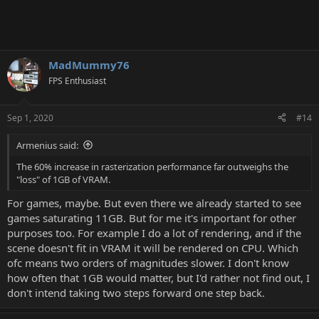
MadMummy76
FPS Enthusiast
Sep 1, 2020
#14
Armenius said:
The 60% increase in rasterization performance far outweighs the
"loss" of 1GB of VRAM.
For games, maybe. But even there we already started to see
games saturating 11GB. But for me it's important for other
purposes too. For example I do a lot of rendering, and if the
scene doesn't fit in VRAM it will be rendered on CPU. Which
ofc means two orders of magnitudes slower. I don't know
how often that 1GB would matter, but I'd rather not find out, I
don't intend taking two steps forward one step back.