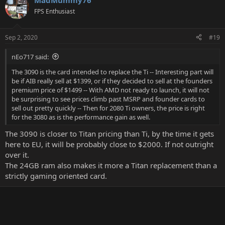
MadMummy76
c
t
FPS Enthusiast
i
o
n
Sep 2, 2020
#19
s
:
nEo717 said:
The 3090 is the card intended to replace the Ti -- Interesting part will
be if AIB really sell at $1399, or if they decided to sell at the founders
premium price of $1499 -- With AMD not ready to launch, it will not
be surprising to see prices climb past MSRP and founder cards to
sell out pretty quickly -- Then for 2080 Ti owners, the price is right
for the 3080 as is the performance gain as well.
The 3090 is closer to Titan pricing than Ti, by the time it gets
here to EU, it will be probably close to $2000. If not outright
over it.
The 24GB ram also makes it more a Titan replacement than a
strictly gaming oriented card.