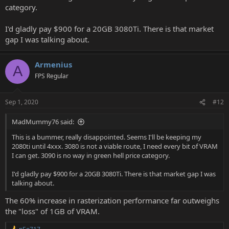
category.
I'd gladly pay $900 for a 20GB 3080Ti. There is that market
gap I was talking about.
Armenius
A
FPS Regular
Sep 1, 2020
#12
MadMummy76 said:
This is a bummer, really disappointed. Seems I'll be keeping my
2080ti until 4xxx. 3080 is not a viable route, I need every bit of VRAM
I can get. 3090 is no way in green hell price category.
I'd gladly pay $900 for a 20GB 3080Ti. There is that market gap I was
talking about.
The 60% increase in rasterization performance far outweighs
the "loss" of 1GB of VRAM.