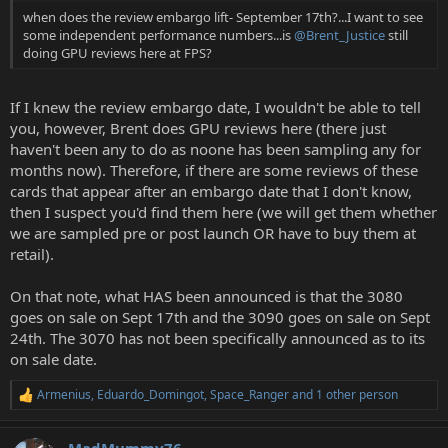
when does the review embargo lift- September 17th?...I want to see
some independent performance numbers...is
@Brent_Justice
still
doing GPU reviews here at FPS?
If I knew the review embargo date, I wouldn't be able to tell
you, however, Brent does GPU reviews here (there just
haven't been any to do as noone has been sampling any for
months now). Therefore, if there are some reviews of these
cards that appear after an embargo date that I don't know,
then I suspect you'd find them here (we will get them whether
we are sampled pre or post launch OR have to buy them at
retail).
On that note, what HAS been announced is that the 3080
goes on sale on Sept 17th and the 3090 goes on sale on Sept
24th. The 3070 has not been specifically announced as to its
on sale date.
Armenius
,
Eduardo_Domingot
,
Space_Ranger
and 1 other person
R
e
a