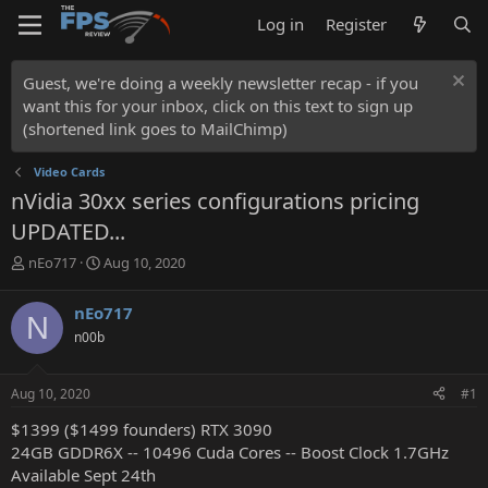
Log in
Register
Guest, we're doing a weekly newsletter recap - if you
want this for your inbox, click on this text to sign up
(shortened link goes to MailChimp)
Video Cards
nVidia 30xx series configurations pricing
UPDATED...
T
S
nEo717
Aug 10, 2020
h
t
r
a
nEo717
N
e
r
n00b
a
t
d
d
s
a
Aug 10, 2020
#1
t
t
a
e
$1399 ($1499 founders) RTX 3090
r
24GB GDDR6X -- 10496 Cuda Cores -- Boost Clock 1.7GHz
t
Available Sept 24th
e