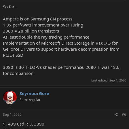
So far...
Ampere is on Samsung 8N process
1.9x perf/watt improvement over Turing
3080 = 28 billion transistors
At least double the ray tracing performance
Implementation of Microsoft Direct Storage in RTX I/O for
GeForce Drivers to support hardware decompression from
PCIE4 SSD
3080 is 30 TFLOP/s shader performance. 2080 Ti was 18.6,
for comparison.
Last edited:
Sep 1, 2020
SeymourGore
Semi-regular
Sep 1, 2020
#6
$1499 usd RTX 3090