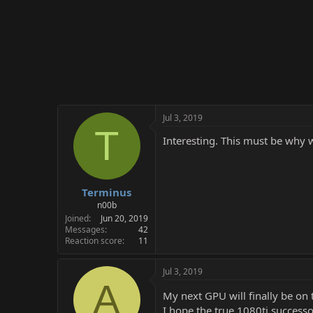
Jul 3, 2019
T
Interesting. This must be wh
Terminus
n00b
Joined
Jun 20, 2019
Messages
42
Reaction score
11
Jul 3, 2019
A
My next GPU will finally be on
I hope the true 1080ti successo