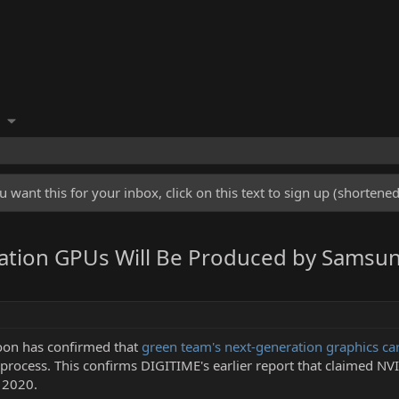
u want this for your inbox, click on this text to sign up (shorten
ration GPUs Will Be Produced by Samsu
oon has confirmed that
green team's next-generation graphics c
process. This confirms DIGITIME's earlier report that claimed NV
 2020.