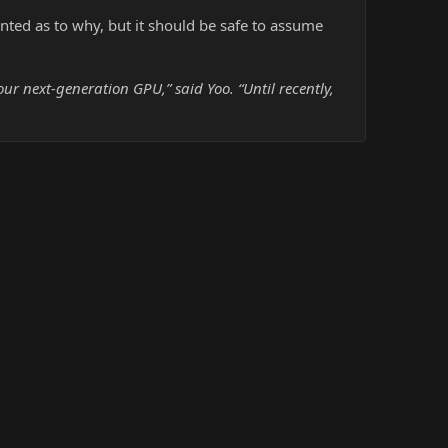
ted as to why, but it should be safe to assume
r next-generation GPU,” said Yoo. “Until recently,