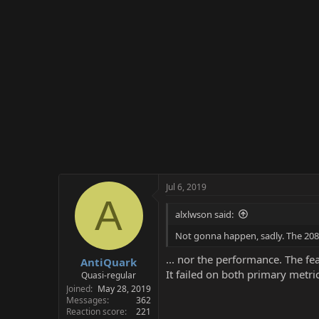
Jul 6, 2019
A
alxlwson said:
Not gonna happen, sadly. The 2080Ti
... nor the performance. The fe
AntiQuark
It failed on both primary metric
Quasi-regular
Joined
May 28, 2019
Messages
362
Reaction score
221