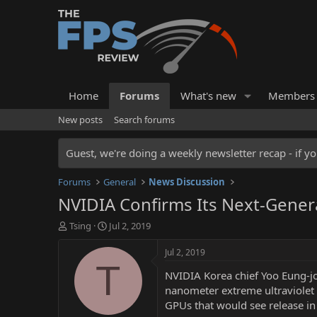
Home
Forums
What's new
Members
New posts
Search forums
Guest, we're doing a weekly newsletter recap - if yo
Forums
General
News Discussion
NVIDIA Confirms Its Next-Gene
T
S
Tsing
Jul 2, 2019
h
t
r
a
Jul 2, 2019
e
r
T
NVIDIA Korea chief Yoo Eung-j
a
t
d
d
nanometer extreme ultraviolet 
s
a
GPUs that would see release in
t
t