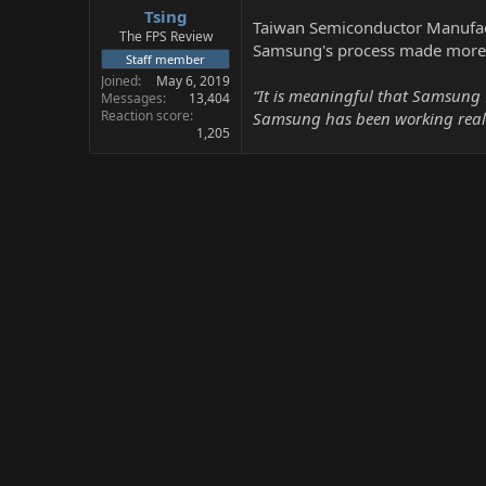
Tsing
a
e
Taiwan Semiconductor Manufactu
r
The FPS Review
Samsung's process made more 
t
Staff member
e
Joined
May 6, 2019
r
“It is meaningful that Samsung 
Messages
13,404
Reaction score
Samsung has been working really
1,205