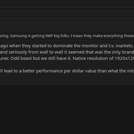
esting. Samsung is getting WAY big folks. I mean they make everything these
ago when they started to dominate the monitor and t.v. markets.
B and seriously from wall to wall it seemed that was the only bra
 tuner. Odd beast but we still have it. Native resolution of 1920x1
ll lead to a better performance per dollar value than what the init