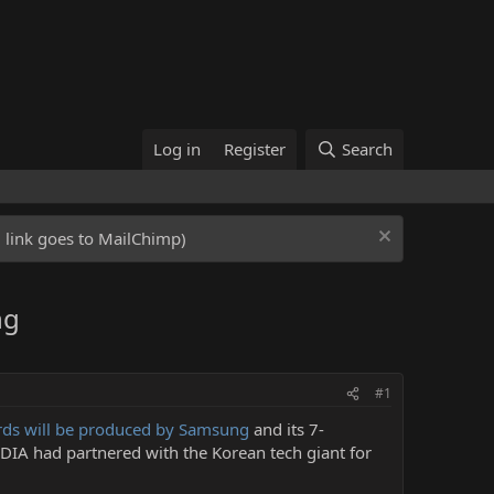
Log in
Register
Search
ed link goes to MailChimp)
ng
#1
ards will be produced by Samsung
and its 7-
IDIA had partnered with the Korean tech giant for