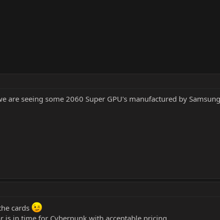
y we are seeing some 2060 Super GPU's manufactured by Samsun
 the cards
r is in time for Cyberpunk with acceptable pricing.