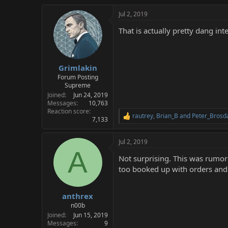
Jul 2, 2019
That is actually pretty dang in
Grimlakin
Forum Posting
Supreme
Joined
Jun 24, 2019
Messages
10,763
Reaction score
rautrey
,
Brian_B
and
Peter_Brosd
R
7,133
e
a
Jul 2, 2019
c
A
t
Not surprising. This was rumo
i
o
too booked up with orders and Sa
n
s
:
anthrex
n00b
Joined
Jun 15, 2019
Messages
9