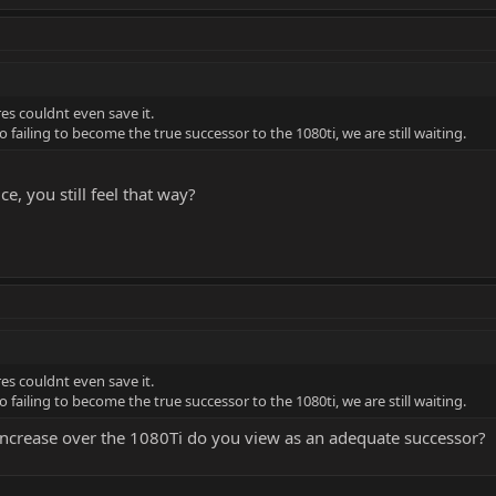
res couldnt even save it.
o failing to become the true successor to the 1080ti, we are still waiting.
e, you still feel that way?
res couldnt even save it.
o failing to become the true successor to the 1080ti, we are still waiting.
increase over the 1080Ti do you view as an adequate successor?