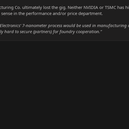
ring Co. ultimately lost the gig. Neither NVIDIA or TSMC has hin
sense in the performance and/or price department.
Electronics’ 7-nanometer process would be used in manufacturing ou
 hard to secure (partners) for foundry cooperation.”