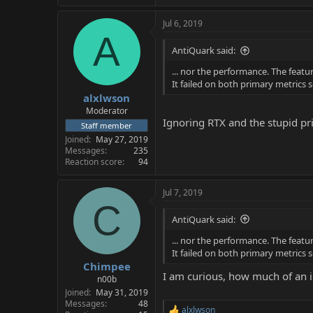
Jul 6, 2019
A
AntiQuark said:
... nor the performance. The featu
It failed on both primary metrics s
alxlwson
Moderator
Ignoring RTX and the stupid pric
Staff member
Joined
May 27, 2019
Messages
235
Reaction score
94
Jul 7, 2019
C
AntiQuark said:
... nor the performance. The featu
It failed on both primary metrics s
Chimpee
I am curious, how much of an 
n00b
Joined
May 31, 2019
Messages
48
alxlwson