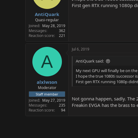
First gen RTX running 1080p d
AntiQuark
Quasi-regular
Joined
May 28, 2019
Messages
362
Reaction score
221
Jul 6, 2019
A
AntiQuark said:
My next GPU will finally be on th
I hope the true 1080ti successor i
alxlwson
First gen RTX running 1080p didn
Moderator
Staff member
Not gonna happen, sadly. The 20
Joined
May 27, 2019
Freakin EVGA has the brass to 
Messages
235
Reaction score
94