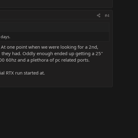
#4
 days.
 At one point when we were looking for a 2nd,
nd they had. Oddly enough ended up getting a 25"
200 60hz and a plethora of pc related ports.
ial RTX run started at.