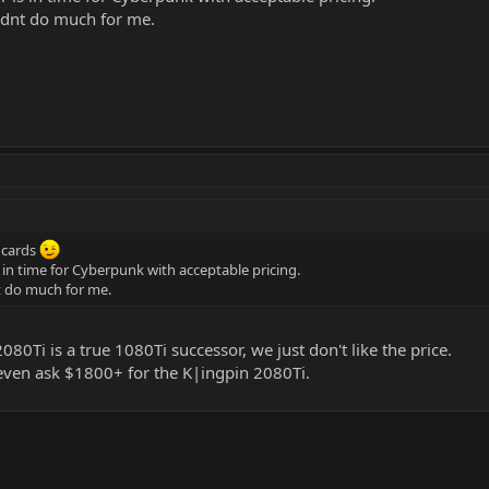
idnt do much for me.
e cards
s in time for Cyberpunk with acceptable pricing.
t do much for me.
80Ti is a true 1080Ti successor, we just don't like the price.
even ask $1800+ for the K|ingpin 2080Ti.