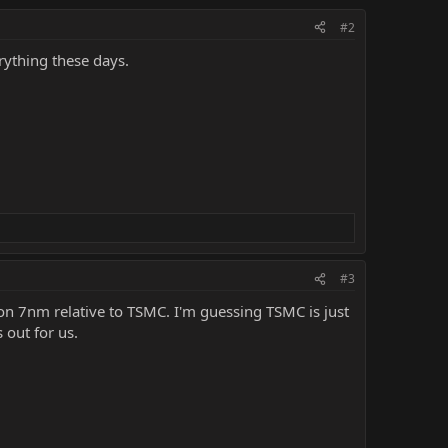
#2
rything these days.
#3
n 7nm relative to TSMC. I'm guessing TSMC is just
 out for us.