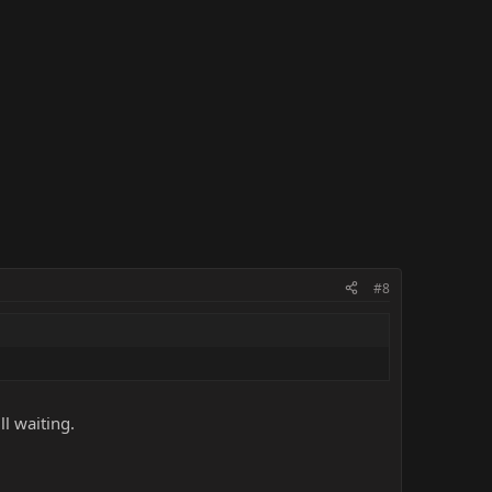
#8
ll waiting.