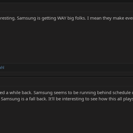
teresting. Samsung is getting WAY big folks. I mean they make eve
ahl
red a while back. Samsung seems to be running behind schedule o
msung is a fall back. It'll be interesting to see how this all plays