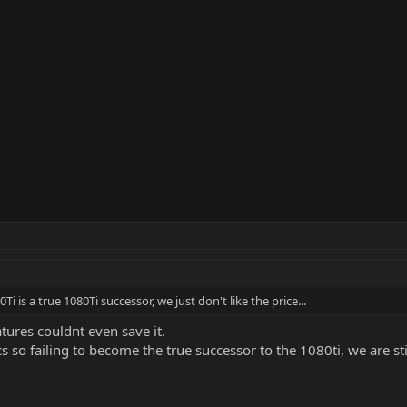
 is a true 1080Ti successor, we just don't like the price...
atures couldnt even save it.
s so failing to become the true successor to the 1080ti, we are sti