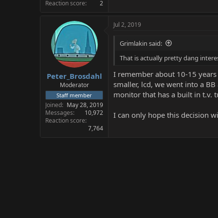
Reaction score
2
Jul 2, 2019
Grimlakin said:
That is actually pretty dang inter
I remember about 10-15 years 
Peter_Brosdahl
smaller, lcd, we went into a B
Moderator
monitor that has a built in t.v.
Staff member
Joined
May 28, 2019
Messages
10,972
I can only hope this decision wi
Reaction score
7,764