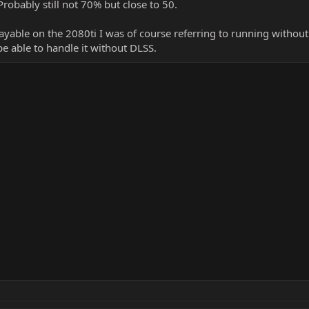
robably still not 70% but close to 50.
ayable on the 2080ti I was of course referring to running withou
 able to handle it without DLSS.