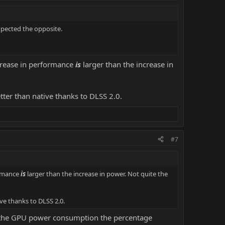
xpected the opposite.
crease in performance
is
larger than the increase in
etter than native thanks to DLSS 2.0.
#7
ormance
is
larger than the increase in power. Not quite the
ive thanks to DLSS 2.0.
te the GPU power consumption the percentage