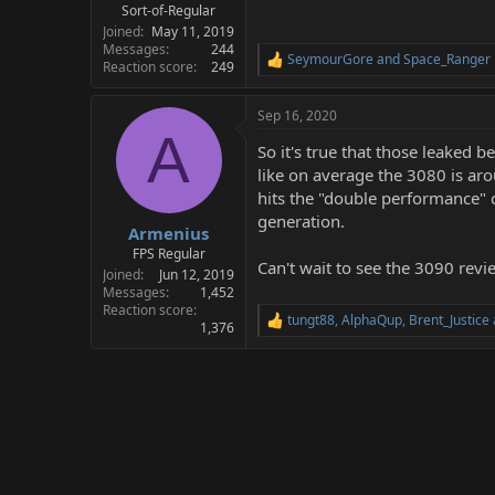
Sort-of-Regular
Joined
May 11, 2019
Messages
244
SeymourGore
and
Space_Ranger
R
Reaction score
249
e
a
Sep 16, 2020
c
A
t
So it's true that those leaked
i
o
like on average the 3080 is aro
n
hits the "double performance"
s
generation.
:
Armenius
FPS Regular
Can't wait to see the 3090 revi
Joined
Jun 12, 2019
Messages
1,452
Reaction score
tungt88
,
AlphaQup
,
Brent_Justice
R
1,376
e
a
c
t
i
o
n
s
: