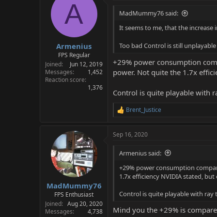
A
MadMummy76 said:
It seems to me, that the increase
Armenius
Too bad Control is still unplayabl
FPS Regular
+29% power consumption compa
Joined
Jun 12, 2019
power. Not quite the 1.7x effic
Messages
1,452
Reaction score
1,376
Control is quite playable with r
Brent_Justice
R
e
a
Sep 16, 2020
c
t
i
Armenius said:
o
n
+29% power consumption compared
s
1.7x efficiency NVIDIA stated, but 
:
MadMummy76
Control is quite playable with ray 
FPS Enthusiast
Joined
Aug 20, 2020
Mind you the +29% is compared
Messages
4,738