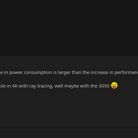
se in power consumption is larger than the increase in performanc
able in 4K with ray tracing, well maybe with the 3090