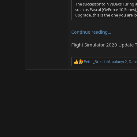
The successor to NVIDIA’s Turing a
such as Pascal (GeForce 10 Series)
upgrade, this is the one you are look
Continue reading...
Flight Simulator 2020 Update T
Peter_Brosdahl
,
polonyc2
,
Dani
R
e
a
c
t
i
o
n
s
: