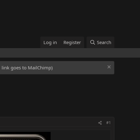
Log in
Register
Search
ed link goes to MailChimp)
#1