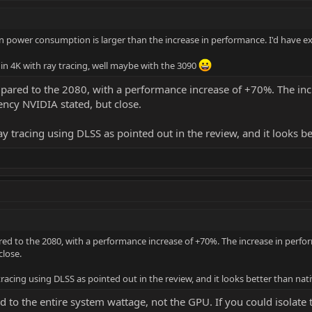
 in power consumption is larger than the increase in performance. I'd have e
e in 4K with ray tracing, well maybe with the 3090
red to the 2080, with a performance increase of +70%. The in
iency NVIDIA stated, but close.
ay tracing using DLSS as pointed out in the review, and it looks b
 to the 2080, with a performance increase of +70%. The increase in perf
close.
tracing using DLSS as pointed out in the review, and it looks better than nat
 to the entire system wattage, not the GPU. If you could isola