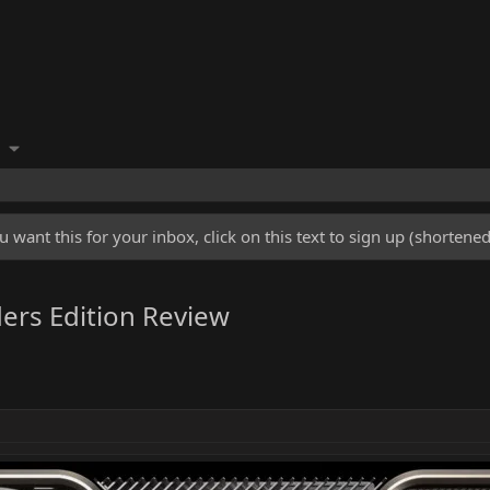
u want this for your inbox, click on this text to sign up (shorten
ers Edition Review