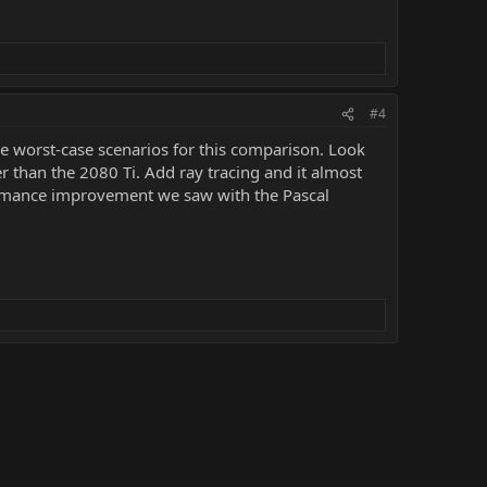
#4
e worst-case scenarios for this comparison. Look
r than the 2080 Ti. Add ray tracing and it almost
ormance improvement we saw with the Pascal