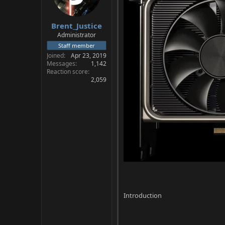
a
e
r
Brent_Justice
t
e
Administrator
r
Staff member
Joined
Apr 23, 2019
Messages
1,142
Reaction score
2,059
Introduction