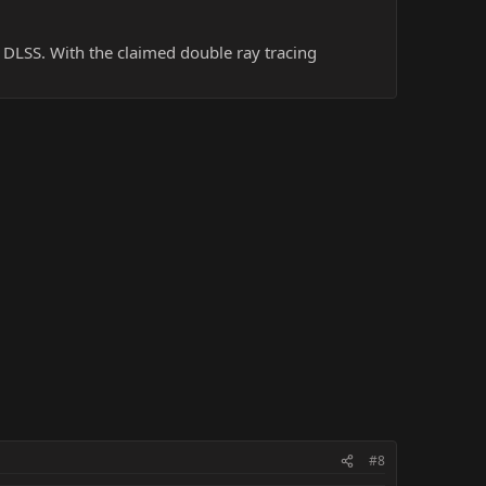
t DLSS. With the claimed double ray tracing
#8