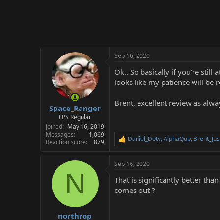
Sep 16, 2020
Ok.. So basically if you're stil
looks like my patience will be 
Brent, excellent review as alw
Space_Ranger
FPS Regular
Joined
May 16, 2019
Messages
1,069
Daniel_Doty
,
AlphaQup
,
Brent_Jus
R
Reaction score
879
e
a
Sep 16, 2020
c
N
t
That is significantly better th
i
o
comes out ?
n
s
:
northrop