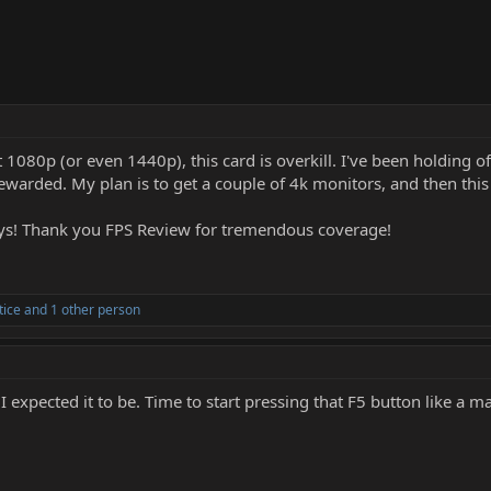
l at 1080p (or even 1440p), this card is overkill. I've been holding
rewarded. My plan is to get a couple of 4k monitors, and then this
ays! Thank you FPS Review for tremendous coverage!
tice
and 1 other person
an I expected it to be. Time to start pressing that F5 button like