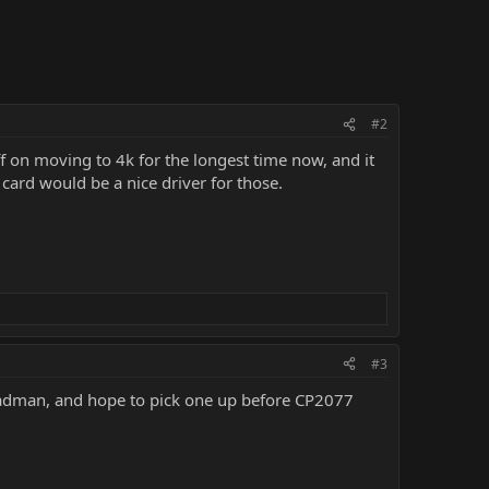
#2
 off on moving to 4k for the longest time now, and it
 card would be a nice driver for those.
#3
 a madman, and hope to pick one up before CP2077