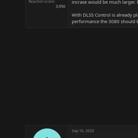
Reaction score
incrase would be much larger. P
3,950
With DLSS Control is already pl
performance the 3080 should be
Sep 16, 2020