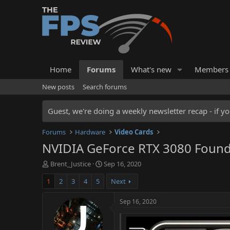
Home
Forums
What's new
Members
New posts
Search forums
Guest, we're doing a weekly newsletter recap - if yo
Forums
Hardware
Video Cards
NVIDIA GeForce RTX 3080 Found
T
S
Brent_Justice
Sep 16, 2020
h
t
1
2
3
4
5
Next
r
a
e
r
a
t
Sep 16, 2020
d
d
s
a
t
t