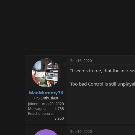
Sep 16, 2020
It seems to me, that the increa
Too bad Control is still unplay
MadMummy76
FPS Enthusiast
Joined
Aug 20, 2020
Messages
4,738
Reaction score
3,950
Sep 16, 2020