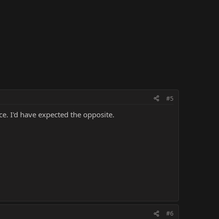
#5
e. I'd have expected the opposite.
#6