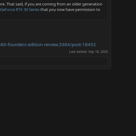
ere. That said, if you are coming from an older generation
GeForce RTX 30 Series
that you now have permission to
3080-founders-edition-review.3384/post-18452
Last edited:
Sep 18, 2020