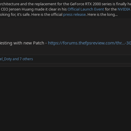
rchitecture and the replacement for the GeForce RTX 2000 series is finally h
, CEO Jensen Huang made it clear in his
Official Launch Event
for the
NVIDIA 
ing for, it’s safe. Here is the official
press release
. Here is the long...
esting with new Patch -
https://forums.thefpsreview.com/thr...-
el_Doty
and 7 others