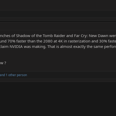
 benches of Shadow of the Tomb Raider and Far Cry: New Dawn wer
und 70% faster than the 2080 at 4K in rasterization and 30% faste
 claim NVIDIA was making. That is almost exactly the same perf
ew ?
and 1 other person