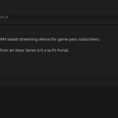
ian_B
n ARM based streaming device for game pass subscribers.
rom an Xbox Series X/S a la PS Portal.