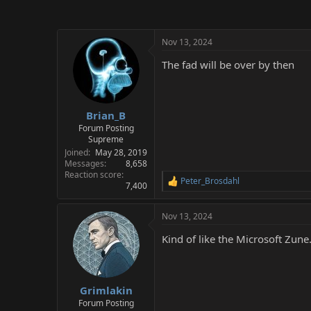
Nov 13, 2024
The fad will be over by then
Brian_B
Forum Posting
Supreme
Joined
May 28, 2019
Messages
8,658
Reaction score
Peter_Brosdahl
R
7,400
e
a
Nov 13, 2024
c
t
Kind of like the Microsoft Zune
i
o
n
s
:
Grimlakin
Forum Posting