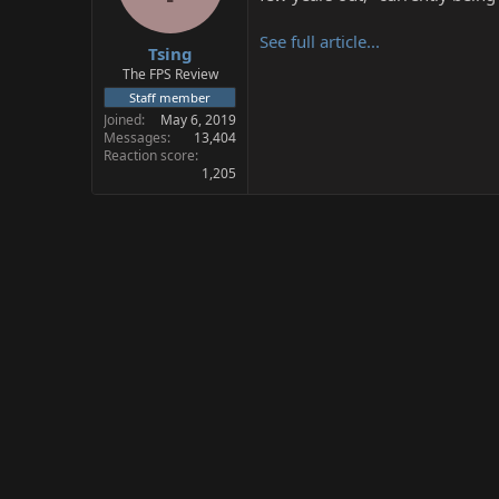
s
a
t
t
See full article...
Tsing
a
e
r
The FPS Review
t
Staff member
e
Joined
May 6, 2019
r
Messages
13,404
Reaction score
1,205