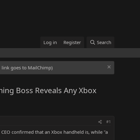
Log in
Register
Search
ed link goes to MailChimp)
ming Boss Reveals Any Xbox
#1
 CEO confirmed that an Xbox handheld is, while "a