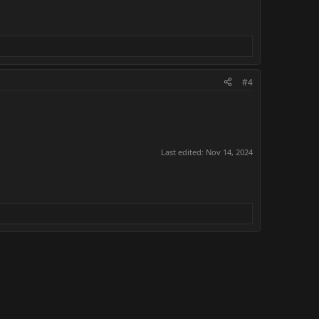
#4
Last edited:
Nov 14, 2024