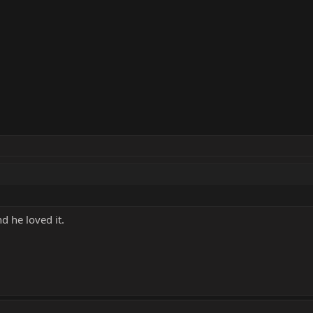
d he loved it.