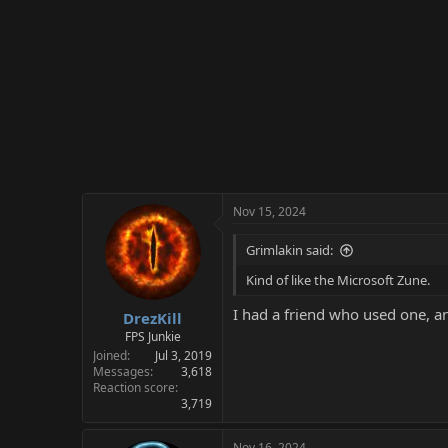
:
Nov 15, 2024
Grimlakin said:
Kind of like the Microsoft Zune.
I had a friend who used one, an
DrezKill
FPS Junkie
Joined
Jul 3, 2019
Messages
3,618
Reaction score
3,719
Nov 16, 2024