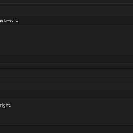
e loved it.
right.