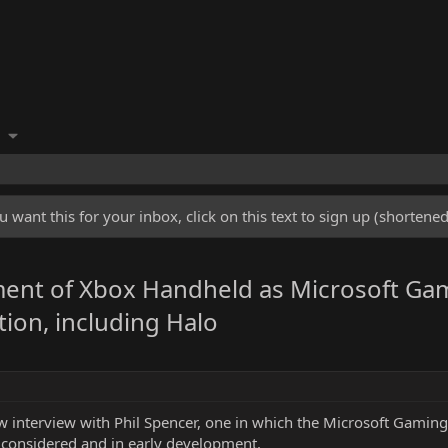
u want this for your inbox, click on this text to sign up (shorten
ment of Xbox Handheld as Microsoft Ga
tion, including Halo
interview with Phil Spencer, one in which the Microsoft Gaming
g considered and in early development.