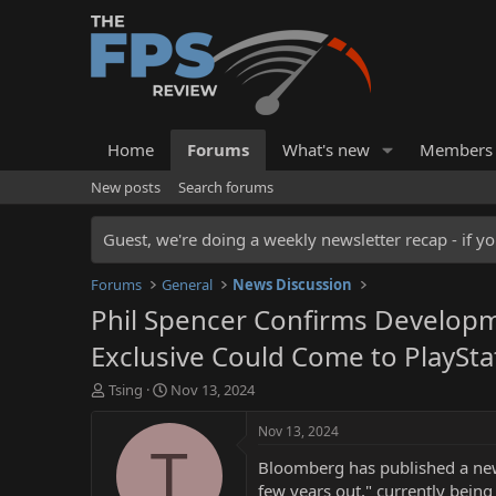
Home
Forums
What's new
Members
New posts
Search forums
Guest, we're doing a weekly newsletter recap - if yo
Forums
General
News Discussion
Phil Spencer Confirms Develop
Exclusive Could Come to PlaySta
T
S
Tsing
Nov 13, 2024
h
t
r
a
Nov 13, 2024
e
r
T
Bloomberg has published a new 
a
t
d
d
few years out," currently bein