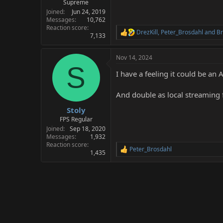
Supreme
Joined
Jun 24, 2019
Messages
10,762
Reaction score
DrezKill
,
Peter_Brosdahl
and
Br
R
7,133
e
a
Nov 14, 2024
c
S
t
I have a feeling it could be a
i
o
n
And double as local streaming f
s
:
Stoly
FPS Regular
Joined
Sep 18, 2020
Messages
1,932
Reaction score
Peter_Brosdahl
R
1,435
e
a
c
t
i
o
n
s