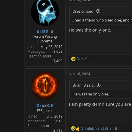
DrezKill said:
I had a friend who used one, and h
He was the only one.
Brian_B
Forum Posting
Supreme
Joined
May 28, 2019
Messages
8,658
Reaction score
DrezKill
R
7,400
e
a
Nov 16, 2024
c
t
i
Brian_B said:
o
n
He was the only one.
s
:
I am pretty d4mn sure you are 
DrezKill
FPS Junkie
Joined
Jul 3, 2019
Messages
3,618
Reaction score
Grimlakin
and
Brian_B
R
3,719