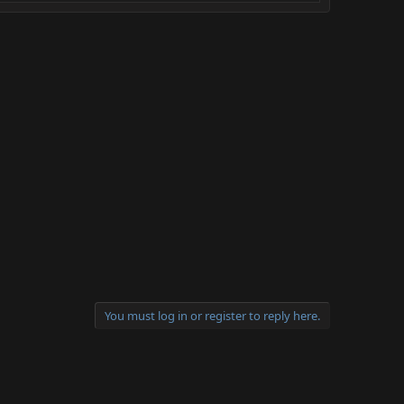
You must log in or register to reply here.