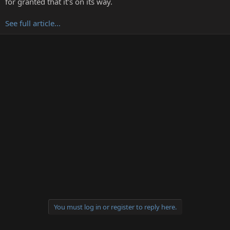
for granted that it's on its way.
r
See full article...
You must log in or register to reply here.