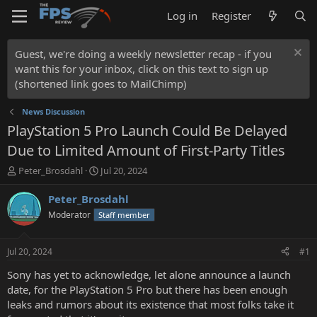
Log in
Register
Guest, we're doing a weekly newsletter recap - if you
want this for your inbox, click on this text to sign up
(shortened link goes to MailChimp)
News Discussion
PlayStation 5 Pro Launch Could Be Delayed
Due to Limited Amount of First-Party Titles
T
S
Peter_Brosdahl
Jul 20, 2024
h
t
r
a
Peter_Brosdahl
e
r
Moderator
Staff member
a
t
d
d
s
a
Jul 20, 2024
#1
t
t
a
e
Sony has yet to acknowledge, let alone announce a launch
r
date, for the PlayStation 5 Pro but there has been enough
t
leaks and rumors about its existence that most folks take it
e