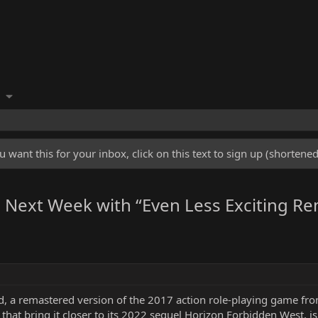
u want this for your inbox, click on this text to sign up (shorten
ns Next Week with “Even Less Exciting R
a remastered version of the 2017 action role-playing game from
hat bring it closer to its 2022 sequel Horizon Forbidden West, is 