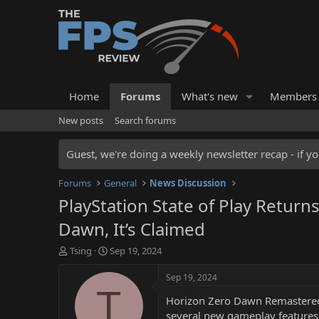
Home
Forums
What's new
Members
New posts
Search forums
Guest, we're doing a weekly newsletter recap - if yo
Forums
General
News Discussion
PlayStation State of Play Retur
Dawn, It’s Claimed
T
S
Tsing
Sep 19, 2024
h
t
r
a
Sep 19, 2024
e
r
T
Horizon Zero Dawn Remastered, 
a
t
d
d
several new gameplay features t