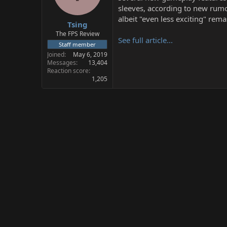
s
a
sleeves, according to new rumor
t
t
albeit "even less exciting" rem
Tsing
a
e
r
The FPS Review
See full article...
t
Staff member
e
Joined
May 6, 2019
r
Messages
13,404
Reaction score
1,205