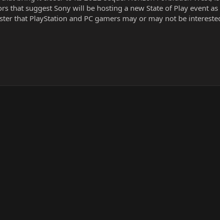
s that suggest Sony will be hosting a new State of Play event as 
aster that PlayStation and PC gamers may or may not be interested