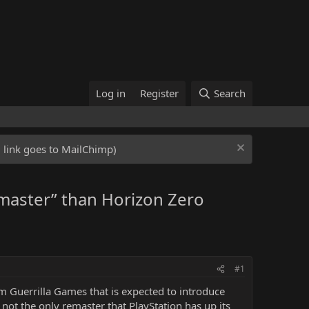
Log in
Register
Search
ed link goes to MailChimp)
emaster” than Horizon Zero
#1
 Guerrilla Games that is expected to introduce
not the only remaster that PlayStation has up its