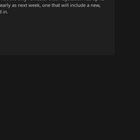
early as next week, one that will include a new,
 in.