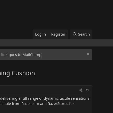
Log in
Register
Search
ed link goes to MailChimp)
ming Cushion
#1
delivering a full range of dynamic tactile sensations
available from Razer.com and RazerStores for