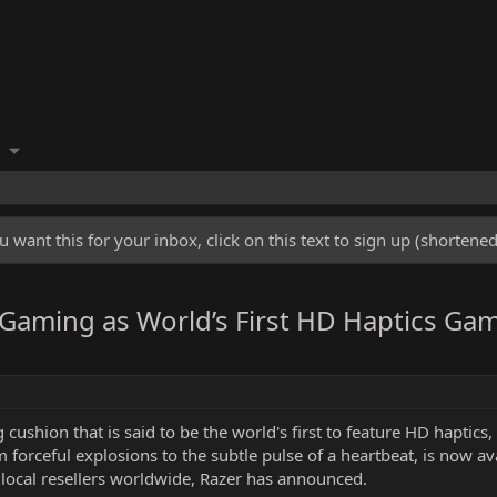
u want this for your inbox, click on this text to sign up (shorten
 Gaming as World’s First HD Haptics Ga
ushion that is said to be the world's first to feature HD haptics, 
m forceful explosions to the subtle pulse of a heartbeat, is now 
 local resellers worldwide, Razer has announced.