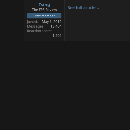
Tsing
a
e
See full article...
r
The FPS Review
t
Staff member
e
Joined
May 6, 2019
r
Messages
13,404
Reaction score
1,205