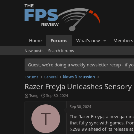
Home
Forums
What's new
Members
New posts
Search forums
Guest, we're doing a weekly newsletter recap - if yo
Forums
General
News Discussion
Razer Freyja Unleashes Sensory
T
S
Tsing
Sep 30, 2024
h
t
r
a
Sep 30, 2024
e
r
T
The Razer Freyja, a new gaming c
a
t
d
d
that fully sync with games, fro
s
a
$299.99 ahead of its release at
t
t