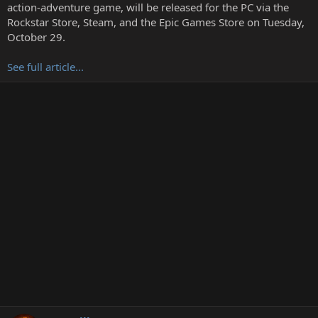
t
action-adventure game, will be released for the PC via the
e
Rockstar Store, Steam, and the Epic Games Store on Tuesday,
r
October 29.
See full article...