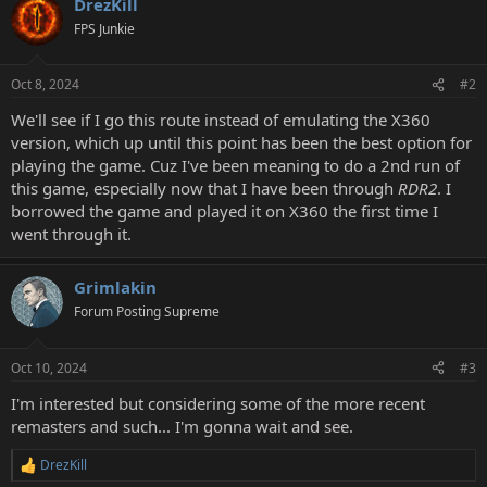
DrezKill
FPS Junkie
Oct 8, 2024
#2
We'll see if I go this route instead of emulating the X360
version, which up until this point has been the best option for
playing the game. Cuz I've been meaning to do a 2nd run of
this game, especially now that I have been through
RDR2
. I
borrowed the game and played it on X360 the first time I
went through it.
Grimlakin
Forum Posting Supreme
Oct 10, 2024
#3
I'm interested but considering some of the more recent
remasters and such... I'm gonna wait and see.
DrezKill
R