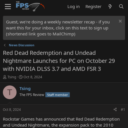
Log in
Register
Guest, we're doing a weekly newsletter recap - if you
want this for your inbox, click on this text to sign up
(shortened link goes to MailChimp)
News Discussion
Red Dead Redemption and Undead
Nightmare Launches for PC on October 29
with NVIDIA DLSS 3.7 and AMD FSR 3
T
S
Tsing
Oct 8, 2024
h
t
r
a
Tsing
T
e
r
The FPS Review
Staff member
a
t
d
d
s
a
Oct 8, 2024
#1
t
t
a
e
Rockstar Games has announced that Red Dead Redemption
r
and Undead Nightmare, the expansion pack to the 2010