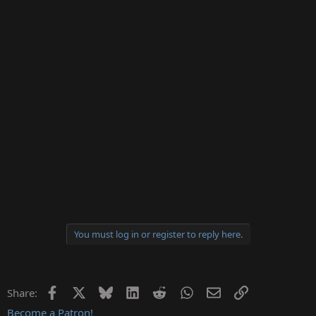
You must log in or register to reply here.
Facebook
X
Bluesky
LinkedIn
Reddit
WhatsApp
Email
Link
Share:
Become a Patron!