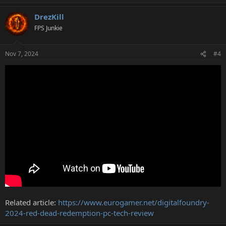
e
a
DrezKill
c
t
FPS Junkie
i
o
n
Nov 7, 2024
#4
s
:
Related article:
https://www.eurogamer.net/digitalfoundry-
2024-red-dead-redemption-pc-tech-review