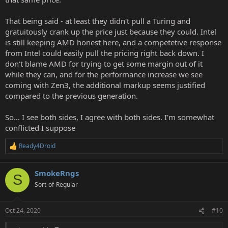
That being said - at least they didn't pull a Turing and
gratuitously crank up the price just because they could. Intel
is still keeping AMD honest here, and a competetive response
from Intel could easily pull the pricing right back down. I
don't blame AMD for trying to get some margin out of it
while they can, and for the performance increase we see
coming with Zen3, the additional markup seems justified
compared to the previous generation.
So... I see both sides, I agree with both sides. I'm somewhat
conflicted I suppose
Ready4Droid
R
e
a
SmokeRngs
c
S
t
Sort-of-Regular
i
o
n
Oct 24, 2020
#10
s
: