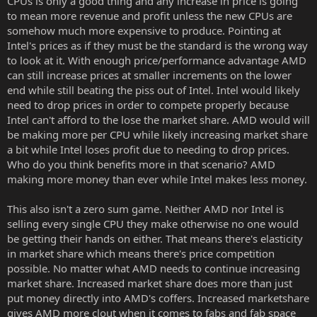
CPUs is only a good thing and any increase in price is going
to mean more revenue and profit unless the new CPUs are
somehow much more expensive to produce. Pointing at
Intel's prices as if they must be the standard is the wrong way
to look at it. With enough price/performance advantage AMD
can still increase prices at smaller increments on the lower
end while still beating the piss out of Intel. Intel would likely
need to drop prices in order to compete properly because
Intel can't afford to the lose the market share. AMD would will
be making more per CPU while likely increasing market share
a bit while Intel loses profit due to needing to drop prices.
Who do you think benefits more in that scenario? AMD
making more money than ever while Intel makes less money.
This also isn't a zero sum game. Neither AMD nor Intel is
selling every single CPU they make otherwise no one would
be getting their hands on either. That means there's elasticity
in market share which means there's price competition
possible. No matter what AMD needs to continue increasing
market share. Increased market share does more than just
put money directly into AMD's coffers. Increased marketshare
gives AMD more clout when it comes to fabs and fab space