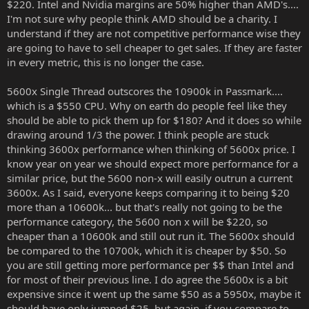
$220. Intel and Nvidia margins are 50% higher than AMD's....
I'm not sure why people think AMD should be a charity. I
understand if they are not competitive performance wise they
are going to have to sell cheaper to get sales. If they are faster
in every metric, this is no longer the case.
5600x Single Thread outscores the 10900k in Passmark....
which is a $550 CPU. Why on earth do people feel like they
should be able to pick them up for $180? And it does so while
drawing around 1/3 the power. I think people are stuck
thinking 3600x performance when thinking of 5600x price. I
know year on year we should expect more performance for a
similar price, but the 5600 non-x will easily outrun a current
3600x. As I said, everyone keeps comparing it to being $20
more than a 10600k... but that's really not going to be the
performance category, the 5600 non x will be $220, so
cheaper than a 10600k and still out run it. The 5600x should
be compared to the 10700k, which it is cheaper by $50. So
you are still getting more performance per $$ than Intel and
for most of their previous line. I do agree the 5600x is a bit
expensive since it went up the same $50 as a 5950x, maybe it
should have only jumped $25, but again, if you compare to