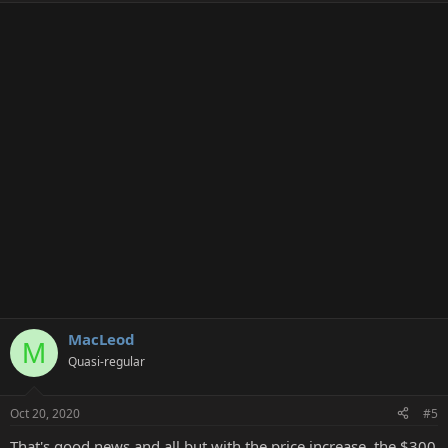
MacLeod
M
Quasi-regular
Oct 20, 2020
#5
That's good news and all but with the price increase, the $300