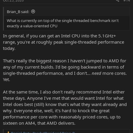
Oct 25, 2020
#14
Brian_B said:
What is currently on top of the single threaded benchmark isn't
exactly a value-oriented CPU
In general, if you can get an Intel CPU into the 5.1GHz+
range, you're at roughly peak single-threaded performance
today.
That's really the biggest reason I haven't jumped to AMD for
any of my current builds. I'd be going backward in terms of
single-threaded performance, and I don't...
need
more cores.
Yet.
At the same time, I also don't really recommend Intel either
these days. Anyone I've met that would want Intel for what
Intel does best (still) know that's what they want already and
why. Everyone else, well, it's hard to knock the great
performance per core with reasonably priced cores, up to
sixteen on AM4, that AMD delivers.