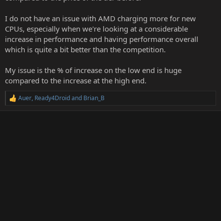
I do not have an issue with AMD charging more for new
CPUs, especially when we're looking at a considerable
increase in performance and having performance overall
which is quite a bit better than the competition.
My issue is the % of increase on the low end is huge
compared to the increase at the high end.
Auer
,
Ready4Droid
and
Brian_B
R
e
a
c
t
i
o
n
s
: