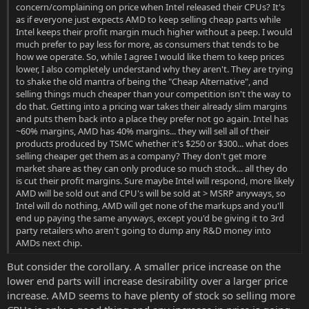
concern/complaining on price when Intel released their CPUs? It's
as if everyone just expects AMD to keep selling cheap parts while
Intel keeps their profit margin much higher without a peep. I would
much prefer to pay less for more, as consumers that tends to be
how we operate. So, while I agree I would like them to keep prices
lower, I also completely understand why they aren't. They are trying
to shake the old mantra of being the "Cheap Alternative", and
selling things much cheaper than your competition isn't the way to
do that. Getting into a pricing war takes their already slim margins
and puts them back into a place they prefer not go again. Intel has
~60% margins, AMD has 40% margins... they will sell all of their
products produced by TSMC whether it's $250 or $300... what does
selling cheaper get them as a company? They don't get more
market share as they can only produce so much stock... all they do
is cut their profit margins. Sure maybe Intel will respond, more likely
AMD will be sold out and CPU's will be sold at > MSRP anyways, so
Intel will do nothing, AMD will get none of the markups and you'll
end up paying the same anyways, except you'd be giving it to 3rd
party retailers who aren't going to dump any R&D money into
AMDs next chip.
But consider the corollary. A smaller price increase on the
lower end parts will increase desirability over a larger price
increase. AMD seems to have plenty of stock so selling more