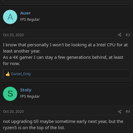
e
a
Auer
c
A
t
FPS Regular
i
o
n
Oct 20, 2020
#3
s
:
I know that personally I won't be looking at a Intel CPU for at
least another year.
As a 4K gamer I can stay a few generations behind, at least
for now.
Daniel_Doty
R
e
a
Stoly
c
S
t
FPS Regular
i
o
n
Oct 20, 2020
#4
s
:
not upgrading till maybe sometime early next year, but the
ryzen5 is on the top of the list.