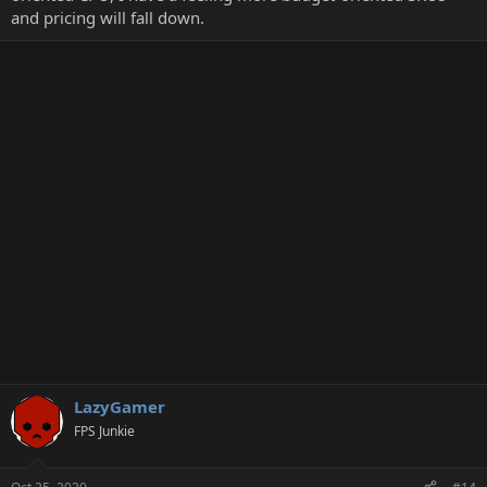
and pricing will fall down.
LazyGamer
FPS Junkie