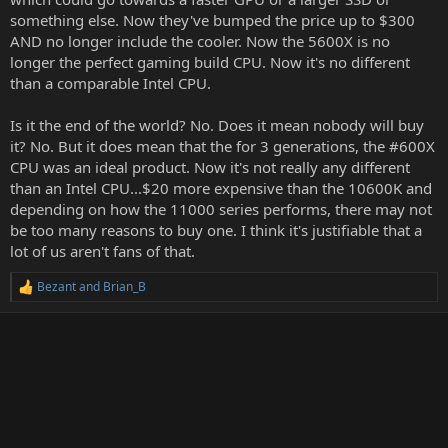
something else. Now they've bumped the price up to $300
AND no longer include the cooler. Now the 5600X is no
longer the perfect gaming build CPU. Now it's no different
than a comparable Intel CPU.
Is it the end of the world? No. Does it mean nobody will buy
it? No. But it does mean that the for 3 generations, the #600X
CPU was an ideal product. Now it's not really any different
than an Intel CPU...$20 more expensive than the 10600K and
depending on how the 11000 series performs, there may not
be too many reasons to buy one. I think it's justifiable that a
lot of us aren't fans of that.
Bezant
and
Brian_B
R
e
a
c
t
i
o
n
s
: