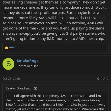
does selling cheaper get them as a company? They don't get
more market share as they can only produce so much stock...
all they do is cut their profit margins. Sure maybe Intel will
respond, more likely AMD will be sold out and CPU's will be
sold at > MSRP anyways, so Intel will do nothing, AMD will
get none of the markups and you'll end up paying the same
anyways, except you'd be giving it to 3rd party retailers who
aren't going to dump any R&D money into AMDs next chip.
Auer
R
e
a
SmokeRngs
c
S
t
Sort-of-Regular
i
o
n
Oct 25, 2020
#12
s
:
Ready4Droid said:
I don't disagree with this completely, $25 on the low end and $50 on
the upper would have made more sense, but really we're talking
$300 for a CPU that should beat a $350 Intel CPU in just about every
metric, yet we complain that it's priced way to high. Where was this