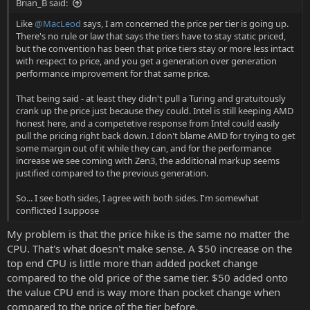
Brian_B said:
Like
@MacLeod
says, I am concerned the price per tier is going up.
There's no rule or law that says the tiers have to stay static priced,
but the convention has been that price tiers stay or more less intact
with respect to price, and you get a generation over generation
performance improvement for that same price.
That being said - at least they didn't pull a Turing and gratuitously
crank up the price just because they could. Intel is still keeping AMD
honest here, and a competetive response from Intel could easily
pull the pricing right back down. I don't blame AMD for trying to get
some margin out of it while they can, and for the performance
increase we see coming with Zen3, the additional markup seems
justified compared to the previous generation.
So... I see both sides, I agree with both sides. I'm somewhat
conflicted I suppose
My problem is that the price hike is the same no matter the
CPU. That's what doesn't make sense. A $50 increase on the
top end CPU is little more than added pocket change
compared to the old price of the same tier. $50 added onto
the value CPU end is way more than pocket change when
compared to the price of the tier before.