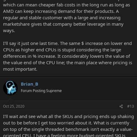
which can mean cheaper fab costs in the long run as long as
AMD can keep increasing demand for their products. A
regular and stable customer with a large and increasing
marketshare gives that company better leverage in many
ways.
I'll say it just one last time. The same $ increase on lower end
CPUs as higher end CPUs is stupid considering the large
differences in % increase. It considerably lowers the value of
the value end of the CPU line; the main place where pricing is
most important.
Brian_B
Forum Posting Supreme
Oct 25, 2020
#13
I'll wait and see what all the SKUs and pricing ends up shaking
out to be before I get too worried about it. What is currently
on top of the single threaded benchmark isn't exactly a value-
oriented CPU, I have a feeling more budget-oriented SKUs