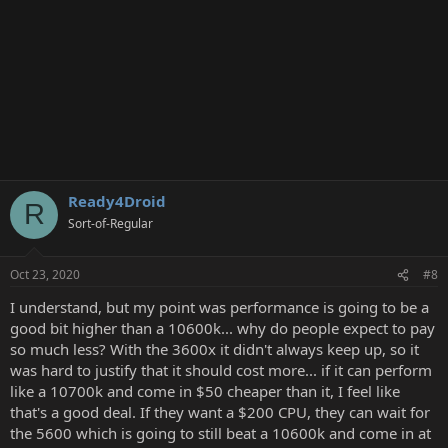
Ready4Droid
R
Sort-of-Regular
Oct 23, 2020
#8
I understand, but my point was performance is going to be a
good bit higher than a 10600k... why do people expect to pay
so much less? With the 3600x it didn't always keep up, so it
was hard to justify that it should cost more... if it can perform
like a 10700k and come in $50 cheaper than it, I feel like
that's a good deal. If they want a $200 CPU, they can wait for
the 5600 which is going to still beat a 10600k and come in at