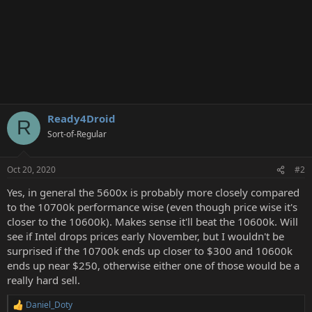
Ready4Droid
R
Sort-of-Regular
Oct 20, 2020
#2
Yes, in general the 5600x is probably more closely compared
to the 10700k performance wise (even though price wise it's
closer to the 10600k). Makes sense it'll beat the 10600k. Will
see if Intel drops prices early November, but I wouldn't be
surprised if the 10700k ends up closer to $300 and 10600k
ends up near $250, otherwise either one of those would be a
really hard sell.
Daniel_Doty
R