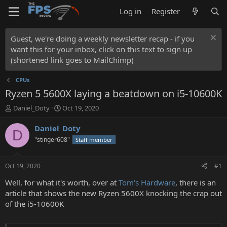
Log in
Register
Guest, we're doing a weekly newsletter recap - if you
want this for your inbox, click on this text to sign up
(shortened link goes to MailChimp)
CPUs
Ryzen 5 5600X laying a beatdown on i5-10600K
T
S
Daniel_Doty
Oct 19, 2020
h
t
r
a
Daniel_Doty
D
e
r
"stinger608"
Staff member
a
t
d
d
s
a
Oct 19, 2020
#1
t
t
a
e
Well, for what it's worth, over at
Tom's Hardware
, there is an
r
article that shows the new Ryzen 5600X knocking the crap out
t
of the i5-10600K
e
r