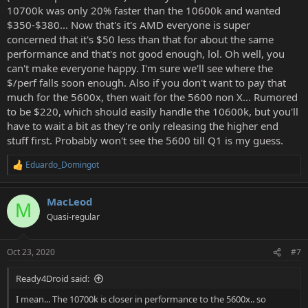
10700k was only 20% faster than the 10600k and wanted
$350-$380... Now that's it's AMD everyone is super
concerned that it's $50 less than that for about the same
performance and that's not good enough, lol. Oh well, you
can't make everyone happy. I'm sure we'll see where the
$/perf falls soon enough. Also if you don't want to pay that
much for the 5600x, then wait for the 5600 non X... Rumored
to be $220, which should easily handle the 10600k, but you'll
have to wait a bit as they're only releasing the higher end
stuff first. Probably won't see the 5600 till Q1 is my guess.
Eduardo_Domingot
R
e
a
MacLeod
c
M
t
Quasi-regular
i
o
n
Oct 23, 2020
#7
s
:
Ready4Droid said:
I mean... The 10700k is closer in performance to the 5600x.. so