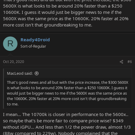
5600X is what looks to be around 20% faster than a $250
10600K. I guess it would just be bigger news to me if the
5600X was the same price as the 10600K. 20% faster at 20%
more cost isn't that groundbreaking to me.
Ready4Droid
R
Sort-of-Regular
Oct 20, 2020
#6
MacLeod said:
That's good news and all but with the price increase, the $300 5600X
is what looks to be around 20% faster than a $250 10600K. I guess it
would just be bigger news to me if the 5600X was the same price as
the 10600K. 20% faster at 20% more cost isn't that groundbreaking
to me.
I mean... The 10700k is closer in performance to the 5600x..
so maybe that's be more fair to compare price wise? $349
without iGPU... And less than 1/2 the power draw, almost 1/3
(88w compared to 229w). Nobody complained that the