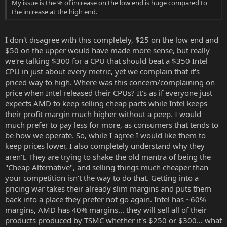
My issue is the % of increase on the low end is huge compared to
the increase at the high end.
I don't disagree with this completely, $25 on the low end and
$50 on the upper would have made more sense, but really
we're talking $300 for a CPU that should beat a $350 Intel
CPU in just about every metric, yet we complain that it's
priced way to high. Where was this concern/complaining on
price when Intel released their CPUs? It's as if everyone just
expects AMD to keep selling cheap parts while Intel keeps
their profit margin much higher without a peep. I would
much prefer to pay less for more, as consumers that tends to
be how we operate. So, while I agree I would like them to
keep prices lower, I also completely understand why they
aren't. They are trying to shake the old mantra of being the
"Cheap Alternative", and selling things much cheaper than
your competition isn't the way to do that. Getting into a
pricing war takes their already slim margins and puts them
back into a place they prefer not go again. Intel has ~60%
margins, AMD has 40% margins... they will sell all of their
products produced by TSMC whether it's $250 or $300... what