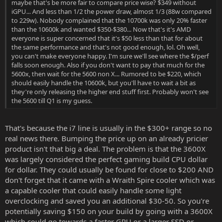
maybe that's be more fair to compare price wise? $349 without
iGPU... And less than 1/2 the power draw, almost 1/3 (88w compared
to 229w). Nobody complained that the 10700k was only 20% faster
than the 10600k and wanted $350-$380... Now that's it's AMD
everyone is super concerned that it's $50 less than that for about
the same performance and that's not good enough, lol. Oh well,
you can't make everyone happy. I'm sure we'll see where the $/perf
falls soon enough. Also if you don't want to pay that much for the
5600x, then wait for the 5600 non X... Rumored to be $220, which
should easily handle the 10600k, but you'll have to wait a bit as
they're only releasing the higher end stuff first. Probably won't see
the 5600 till Q1 is my guess.
That's because the i7 line is usually in the $300+ range so no
real news there. Bumping the price up on an already pricier
product isn't that big a deal. The problem is that the 3600X
was largely considered the perfect gaming build CPU dollar
for dollar. They could usually be found for close to $200 AND
don't forget that it came with a Wraith Spire cooler which was
a capable cooler that could easily handle some light
overclocking and saved you an additional $30-50. So you're
potentially saving $150 on your build by going with a 3600X
which could go towards a faster GPU or a larger SSD or