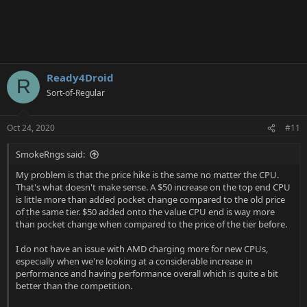
Ready4Droid
R
Sort-of-Regular
Oct 24, 2020
#11
SmokeRngs said:
My problem is that the price hike is the same no matter the CPU.
That's what doesn't make sense. A $50 increase on the top end CPU
is little more than added pocket change compared to the old price
of the same tier. $50 added onto the value CPU end is way more
than pocket change when compared to the price of the tier before.
I do not have an issue with AMD charging more for new CPUs,
especially when we're looking at a considerable increase in
performance and having performance overall which is quite a bit
better than the competition.