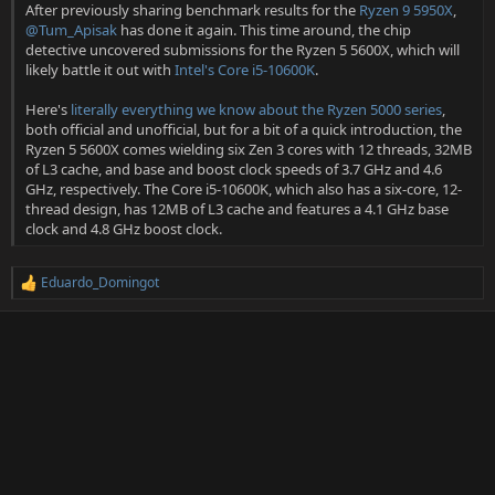
After previously sharing benchmark results for the
Ryzen 9 5950X
,
@Tum_Apisak
has done it again. This time around, the chip
detective uncovered submissions for the Ryzen 5 5600X, which will
likely battle it out with
Intel's Core i5-10600K
.
Here's
literally everything we know about the Ryzen 5000 series
,
both official and unofficial, but for a bit of a quick introduction, the
Ryzen 5 5600X comes wielding six Zen 3 cores with 12 threads, 32MB
of L3 cache, and base and boost clock speeds of 3.7 GHz and 4.6
GHz, respectively. The Core i5-10600K, which also has a six-core, 12-
thread design, has 12MB of L3 cache and features a 4.1 GHz base
clock and 4.8 GHz boost clock.
Eduardo_Domingot
R
e
a
c
t
i
o
n
s
: