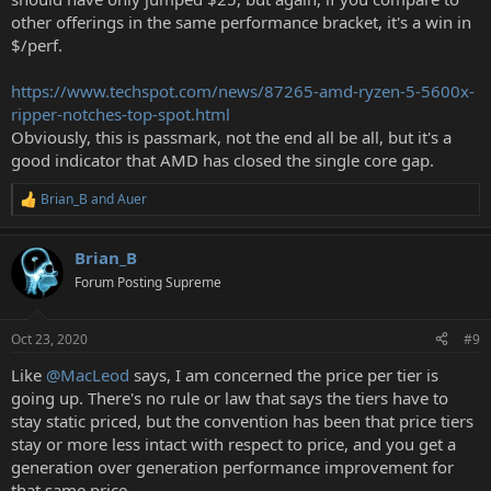
other offerings in the same performance bracket, it's a win in
$/perf.
https://www.techspot.com/news/87265-amd-ryzen-5-5600x-
ripper-notches-top-spot.html
Obviously, this is passmark, not the end all be all, but it's a
good indicator that AMD has closed the single core gap.
Brian_B
and
Auer
R
e
a
Brian_B
c
t
Forum Posting Supreme
i
o
n
Oct 23, 2020
#9
s
:
Like
@MacLeod
says, I am concerned the price per tier is
going up. There's no rule or law that says the tiers have to
stay static priced, but the convention has been that price tiers
stay or more less intact with respect to price, and you get a
generation over generation performance improvement for
that same price.