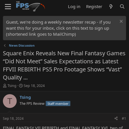
Log in
Register
Guest, we're doing a weekly newsletter recap - if you
want this for your inbox, click on this text to sign up
(shortened link goes to MailChimp)
News Discussion
Square Enix Reveals New Final Fantasy Games
“Did Not Meet” Sales Expectations as Latest
FFVII REBIRTH PS5 Pro Footage Shows “Vast”
Quality ...
T
S
Tsing
Sep 18, 2024
h
t
r
a
Tsing
T
e
r
The FPS Review
Staff member
a
t
d
d
s
a
Sep 18, 2024
#1
t
t
a
e
FINAL FANTASY VII REBIRTH and FINAL FANTASY XVI, two of