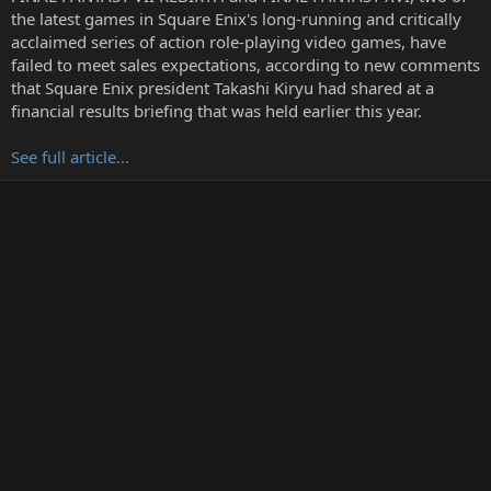
r
the latest games in Square Enix's long-running and critically
t
acclaimed series of action role-playing video games, have
e
failed to meet sales expectations, according to new comments
r
that Square Enix president Takashi Kiryu had shared at a
financial results briefing that was held earlier this year.
See full article...