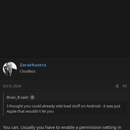
Zarathustra
Cloudless
Oct 9, 2024
#5
Brian_B said:
I thought you could already side load stuff on Android - it was just
Apple that wouldn't let you
You can. Usually you have to enable a permission setting in