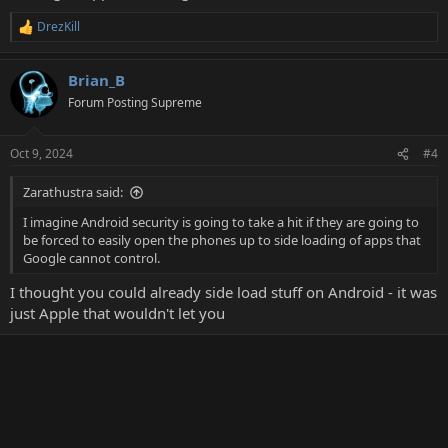
DrezKill
R
e
a
Brian_B
c
t
Forum Posting Supreme
i
o
n
Oct 9, 2024
#4
s
:
Zarathustra said:
I imagine Android security is going to take a hit if they are going to
be forced to easily open the phones up to side loading of apps that
Google cannot control.
I thought you could already side load stuff on Android - it was
just Apple that wouldn't let you