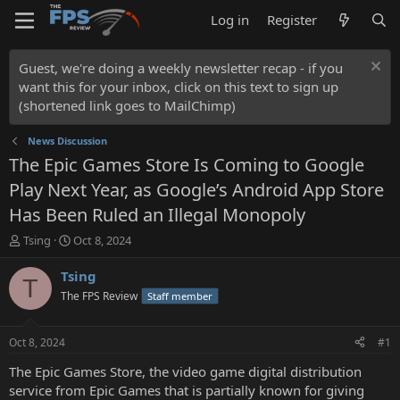
Log in
Register
Guest, we're doing a weekly newsletter recap - if you
want this for your inbox, click on this text to sign up
(shortened link goes to MailChimp)
News Discussion
The Epic Games Store Is Coming to Google
Play Next Year, as Google’s Android App Store
Has Been Ruled an Illegal Monopoly
T
S
Tsing
Oct 8, 2024
h
t
r
a
Tsing
T
e
r
The FPS Review
Staff member
a
t
d
d
s
a
Oct 8, 2024
#1
t
t
a
e
The Epic Games Store, the video game digital distribution
r
service from Epic Games that is partially known for giving