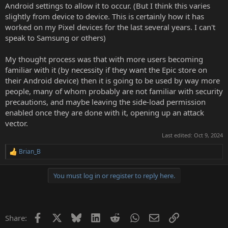
Android settings to allow it to occur. (But I think this varies
slightly from device to device. This is certainly how it has
worked on my Pixel devices for the last several years. I can't
speak to Samsung or others)
My thought process was that with more users becoming
familiar with it (by necessity if they want the Epic store on
their Android device) then it is going to be used by way more
people, many of whom probably are not familiar with security
precautions, and maybe leaving the side-load permission
enabled once they are done with it, opening up an attack
vector.
Last edited:
Oct 9, 2024
Brian_B
R
e
a
You must log in or register to reply here.
c
t
i
o
n
Facebook
X
Bluesky
LinkedIn
Reddit
WhatsApp
Email
Link
Share:
s