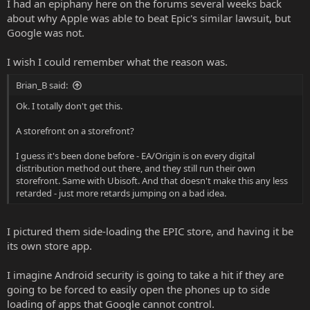
I had an epiphany here on the forums several weeks back
about why Apple was able to beat Epic's similar lawsuit, but
Google was not.
I wish I could remember what the reason was.
Brian_B said:
Ok. I totally don't get this.
A storefront on a storefront?
I guess it's been done before - EA/Origin is on every digital
distribution method out there, and they still run their own
storefront. Same with Ubisoft. And that doesn't make this any less
retarded - just more retards jumping on a bad idea.
I pictured them side-loading the EPIC store, and having it be
its own store app.
I imagine Android security is going to take a hit if they are
going to be forced to easily open the phones up to side
loading of apps that Google cannot control.