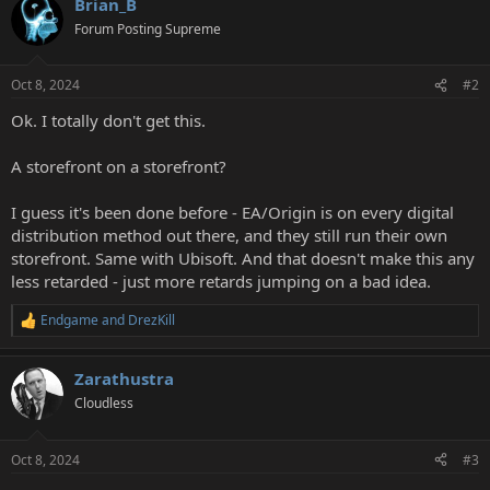
Brian_B
Forum Posting Supreme
Oct 8, 2024
#2
Ok. I totally don't get this.
A storefront on a storefront?
I guess it's been done before - EA/Origin is on every digital
distribution method out there, and they still run their own
storefront. Same with Ubisoft. And that doesn't make this any
less retarded - just more retards jumping on a bad idea.
Endgame
and
DrezKill
R
e
a
Zarathustra
c
t
Cloudless
i
o
n
Oct 8, 2024
#3
s
: