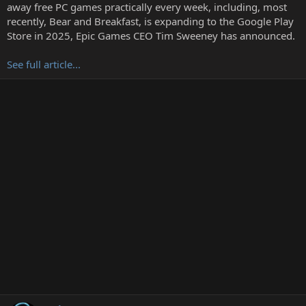
t
away free PC games practically every week, including, most
e
recently, Bear and Breakfast, is expanding to the Google Play
r
Store in 2025, Epic Games CEO Tim Sweeney has announced.
See full article...