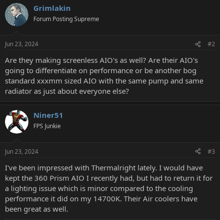
Grimlakin
Forum Posting Supreme
Jun 23, 2024
#2
Are they making screenless AIO's as well? Are their AIO's
going to differentiate on performance or be another bog
standard xxxmm sized AIO with the same pump and same
radiator as just about everyone else?
Niner51
FPS Junkie
Jun 23, 2024
#3
I've been impressed with Thermalright lately. I would have
kept the 360 Prism AIO I recently had, but had to return it for
a lighting issue which is minor compared to the cooling
performance it did on my 14700K. Their Air coolers have
been great as well.