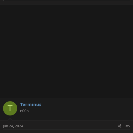
e
a
c
t
i
o
n
s
:
Terminus
T
n00b
Jun 24, 2024
#5