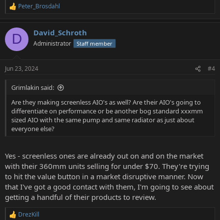
Peter_Brosdahl
R
e
a
David_Schroth
c
D
t
Administrator
Staff member
i
o
n
Jun 23, 2024
#4
s
:
Grimlakin said:
Are they making screenless AIO's as well? Are their AIO's going to
differentiate on performance or be another bog standard xxxmm
sized AIO with the same pump and same radiator as just about
everyone else?
Yes - screenless ones are already out on and on the market
with their 360mm units selling for under $70. They're trying
to hit the value button in a market disruptive manner. Now
that I've got a good contact with them, I'm going to see about
getting a handful of their products to review.
DrezKill
R