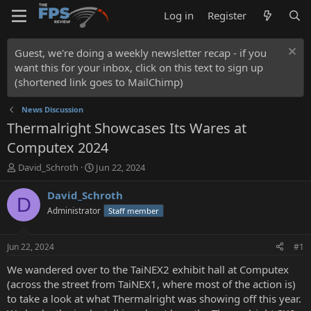
Log in
Register
Guest, we're doing a weekly newsletter recap - if you
want this for your inbox, click on this text to sign up
(shortened link goes to MailChimp)
News Discussion
Thermalright Showcases Its Wares at
Computex 2024
T
S
David_Schroth
Jun 22, 2024
h
t
r
a
David_Schroth
D
e
r
Administrator
Staff member
a
t
d
d
s
a
Jun 22, 2024
#1
t
t
a
e
We wandered over to the TaiNEX2 exhibit hall at Computex
r
(across the street from TaiNEX1, where most of the action is)
t
to take a look at what Thermalright was showing off this year.
e