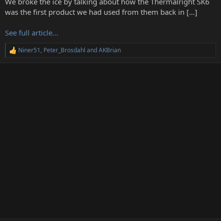
We broke the ice by talking about how the Thermalright SK6
r
was the first product we had used from them back in […]
See full article...
Niner51
,
Peter_Brosdahl
and
AKBrian
R
e
a
c
t
i
o
n
s
: