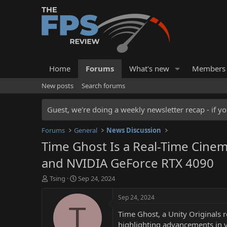
Home
Forums
What's new
Members
New posts
Search forums
Guest, we're doing a weekly newsletter recap - if yo
Forums
General
News Discussion
Time Ghost Is a Real-Time Cinem
and NVIDIA GeForce RTX 4090
T
S
Tsing
Sep 24, 2024
h
t
r
a
Sep 24, 2024
e
r
T
Time Ghost, a Unity Originals 
a
t
d
d
highlighting advancements in vi