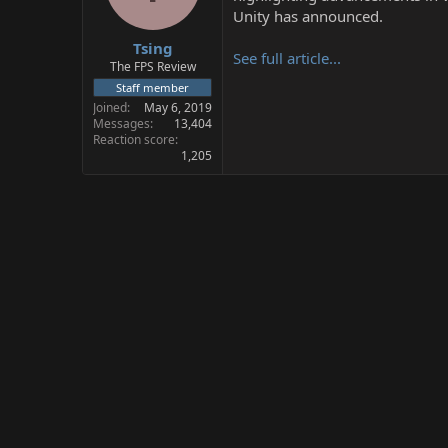
s
a
Unity has announced.
t
t
Tsing
a
e
See full article...
r
The FPS Review
t
Staff member
e
Joined
May 6, 2019
r
Messages
13,404
Reaction score
1,205