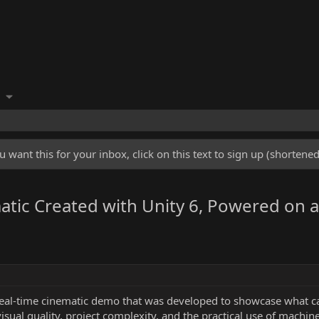
u want this for your inbox, click on this text to sign up (shorten
atic Created with Unity 6, Powered on a
real-time cinematic demo that was developed to showcase what c
sual quality, project complexity, and the practical use of machin