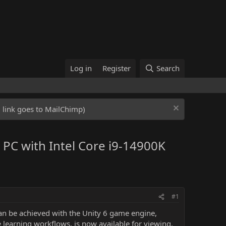
Log in
Register
Search
ed link goes to MailChimp)
 PC with Intel Core i9-14900K
#1
an be achieved with the Unity 6 game engine,
e learning workflows, is now available for viewing,