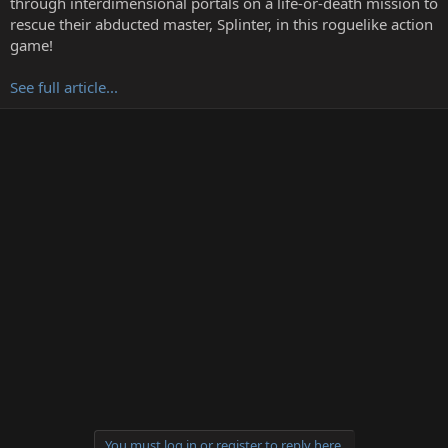
through interdimensional portals on a life-or-death mission to
r
rescue their abducted master, Splinter, in this roguelike action
game!
See full article...
You must log in or register to reply here.