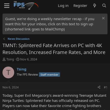
Log in
Register
Guest, we're doing a weekly newsletter recap - if you
want this for your inbox, click on this text to sign up
(shortened link goes to MailChimp)
News Discussion
TMNT: Splintered Fate Arrives on PC with 4K
Resolution, Increased Frame Rates, and More
T
S
Tsing
Nov 6, 2024
h
t
r
a
Tsing
T
e
r
The FPS Review
Staff member
a
t
d
d
s
a
Nov 6, 2024
#1
t
t
a
e
Today, Super Evil Megacorp’s award-winning Teenage Mutant
r
Ninja Turtles: Splintered Fate has officially released on PC.
t
Players can now take their favorite crime fighting brothers
e