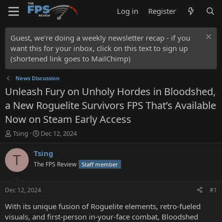
Log in
Register
Guest, we're doing a weekly newsletter recap - if you
want this for your inbox, click on this text to sign up
(shortened link goes to MailChimp)
News Discussion
Unleash Fury on Unholy Hordes in Bloodshed,
a New Roguelite Survivors FPS That’s Available
Now on Steam Early Access
T
S
Tsing
Dec 12, 2024
h
t
r
a
Tsing
T
e
r
The FPS Review
Staff member
a
t
d
d
s
a
Dec 12, 2024
#1
t
t
a
e
With its unique fusion of Roguelite elements, retro-fueled
r
visuals, and first-person in-your-face combat, Bloodshed