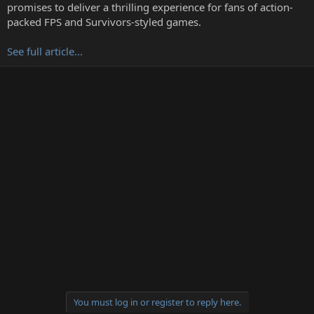
t
promises to deliver a thrilling experience for fans of action-
e
packed FPS and Survivors-styled games.
r
See full article...
You must log in or register to reply here.