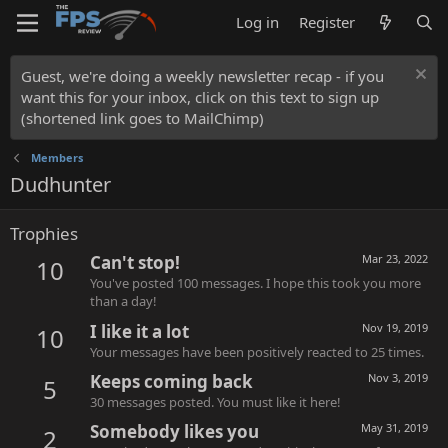
Log in
Register
Guest, we're doing a weekly newsletter recap - if you
want this for your inbox, click on this text to sign up
(shortened link goes to MailChimp)
Members
Dudhunter
Trophies
Can't stop!
Mar 23, 2022
10
You've posted 100 messages. I hope this took you more
than a day!
I like it a lot
Nov 19, 2019
10
Your messages have been positively reacted to 25 times.
Keeps coming back
Nov 3, 2019
5
30 messages posted. You must like it here!
Somebody likes you
May 31, 2019
2