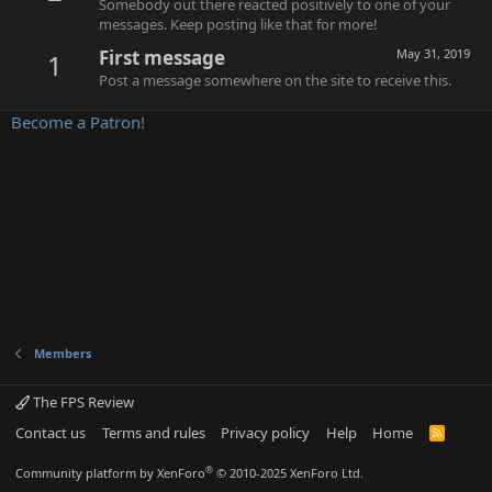
Somebody out there reacted positively to one of your
messages. Keep posting like that for more!
First message
May 31, 2019
1
Post a message somewhere on the site to receive this.
Become a Patron!
Members
The FPS Review
Contact us
Terms and rules
Privacy policy
Help
Home
R
S
S
®
Community platform by XenForo
© 2010-2025 XenForo Ltd.