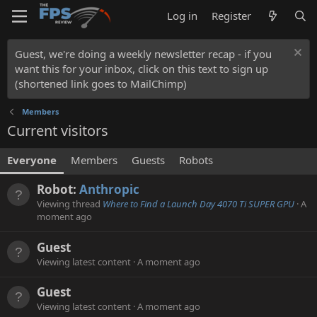
Log in
Register
Guest, we're doing a weekly newsletter recap - if you
want this for your inbox, click on this text to sign up
(shortened link goes to MailChimp)
Members
Current visitors
Everyone
Members
Guests
Robots
Robot:
Anthropic
Viewing thread
Where to Find a Launch Day 4070 Ti SUPER GPU
A
moment ago
Guest
Viewing latest content
A moment ago
Guest
Viewing latest content
A moment ago