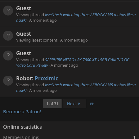
Guest
Viewing thread
level1tech watching three ASROCK AM5 mobos like a
hawk!
A moment ago
Guest
Viewing latest content
A moment ago
Guest
Viewing thread
SAPPHIRE NITRO+ RX 7800 XT 16GB GAMING OC
Video Card Review
A moment ago
Robot:
Proximic
Viewing thread
level1tech watching three ASROCK AM5 mobos like a
hawk!
A moment ago
Last
1 of 31
Next
Become a Patron!
Online statistics
Members online
1