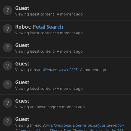
Guest
Viewing latest content
A moment ago
Robot:
Petal Search
Viewing latest content
A moment ago
Guest
Viewing latest content
A moment ago
Guest
Viewing thread
Windows server 2025
A moment ago
Guest
Viewing latest content
A moment ago
Guest
Viewing unknown page
A moment ago
Guest
Viewing thread
Borderlands Sequel Seems Unlikely, as Live-Action
Adaptation of Looter Shooter Ends Theatrical Run with Under $32