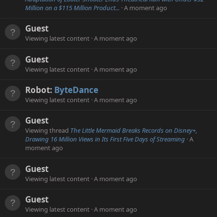
Million on a $115 Million Product...
A moment ago
Guest
Viewing latest content
A moment ago
Guest
Viewing latest content
A moment ago
Robot:
ByteDance
Viewing latest content
A moment ago
Guest
Viewing thread
The Little Mermaid Breaks Records on Disney+,
Drawing 16 Million Views in Its First Five Days of Streaming
A
moment ago
Guest
Viewing latest content
A moment ago
Guest
Viewing latest content
A moment ago