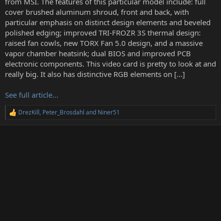
from MSI. The features of this particular model include: full
r
cover brushed aluminum shroud, front and back, with
particular emphasis on distinct design elements and beveled
polished edging; improved TRI-FROZR 3S thermal design:
raised fan cowls, new TORX Fan 5.0 design, and a massive
vapor chamber heatsink; dual BIOS and improved PCB
electronic components. This video card is pretty to look at and
really big. It also has distinctive RGB elements on […]
See full article...
DrezKill
,
Peter_Brosdahl
and
Niner51
R
e
a
c
t
i
o
n
s
: