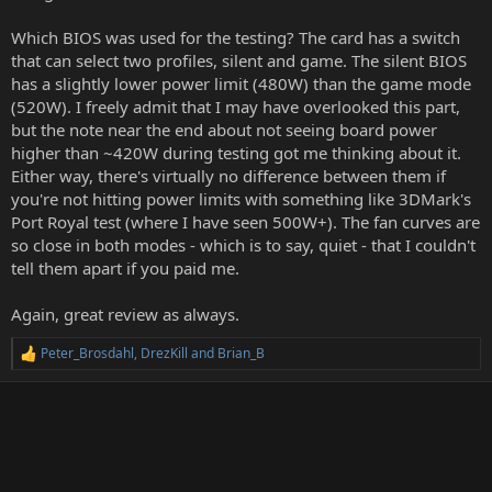
Which BIOS was used for the testing? The card has a switch
that can select two profiles, silent and game. The silent BIOS
has a slightly lower power limit (480W) than the game mode
(520W). I freely admit that I may have overlooked this part,
but the note near the end about not seeing board power
higher than ~420W during testing got me thinking about it.
Either way, there's virtually no difference between them if
you're not hitting power limits with something like 3DMark's
Port Royal test (where I have seen 500W+). The fan curves are
so close in both modes - which is to say, quiet - that I couldn't
tell them apart if you paid me.
Again, great review as always.
Peter_Brosdahl
,
DrezKill
and
Brian_B
R
e
a
c
t
i
o
n