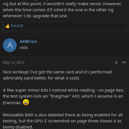
rig but at this point, it wouldn't really make sense. However,
when the time comes it'll inherit the one in the other rig
whenever I do upgrade that one.
DrezKill
R
e
a
AKBrian
c
A
t
n00b
i
o
n
May 12, 2023
#4
s
:
Nice writeup! I've got the same card and it's performed
admirably (and better, for what it cost).
A few super minor bits I noticed while reading - on page two,
the test system lists an "Enegmax" AIO, which I assume is an
Enermax.
Resizeable BAR is also detailed there as being enabled for all
testing, but the GPU-Z screenshot on page three shows it as
being disabled.