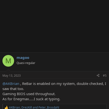
s
:
magoo
M
Quasi-regular
May 13, 2023
#5
@AKBrian
, ReBar is enabled on my system, double checked, I
saw that too.
Gaming BIOS used throughout.
As for Enegmax.....I suck at typing.
AKBrian
,
DrezKill
and
Peter_Brosdahl
R