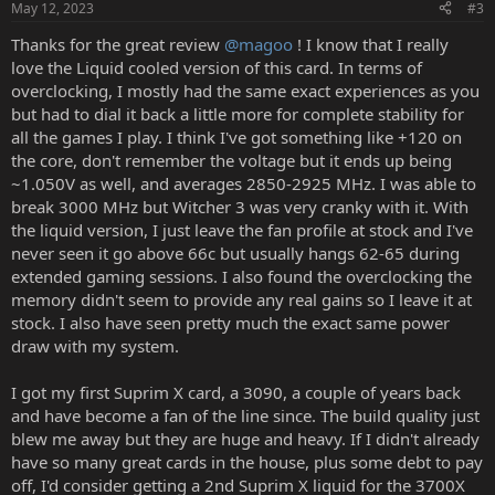
May 12, 2023
#3
Thanks for the great review
@magoo
! I know that I really
love the Liquid cooled version of this card. In terms of
overclocking, I mostly had the same exact experiences as you
but had to dial it back a little more for complete stability for
all the games I play. I think I've got something like +120 on
the core, don't remember the voltage but it ends up being
~1.050V as well, and averages 2850-2925 MHz. I was able to
break 3000 MHz but Witcher 3 was very cranky with it. With
the liquid version, I just leave the fan profile at stock and I've
never seen it go above 66c but usually hangs 62-65 during
extended gaming sessions. I also found the overclocking the
memory didn't seem to provide any real gains so I leave it at
stock. I also have seen pretty much the exact same power
draw with my system.
I got my first Suprim X card, a 3090, a couple of years back
and have become a fan of the line since. The build quality just
blew me away but they are huge and heavy. If I didn't already
have so many great cards in the house, plus some debt to pay
off, I'd consider getting a 2nd Suprim X liquid for the 3700X