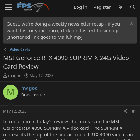
Log in
Register
Guest, we're doing a weekly newsletter recap - if you
want this for your inbox, click on this text to sign up
(shortened link goes to MailChimp)
Video Cards
MSI GeForce RTX 4090 SUPRIM X 24G Video
Card Review
T
S
magoo
May 12, 2023
h
t
r
a
magoo
M
e
r
Quasi-regular
a
t
d
d
s
a
May 12, 2023
#1
t
t
a
e
Introduction In today’s review, the focus is on the MSI
r
GeForce RTX 4090 SUPRIM X video card. The SUPRIM X
t
represents the top-of-the-line air-cooled RTX 4090 video card
e