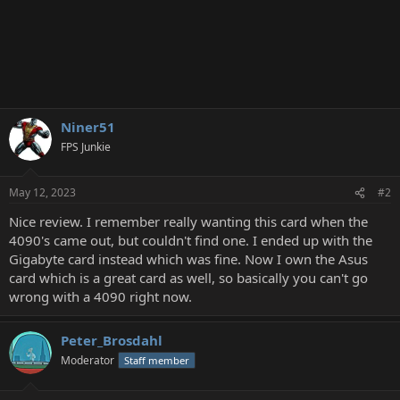
Niner51
FPS Junkie
May 12, 2023
#2
Nice review. I remember really wanting this card when the
4090's came out, but couldn't find one. I ended up with the
Gigabyte card instead which was fine. Now I own the Asus
card which is a great card as well, so basically you can't go
wrong with a 4090 right now.
Peter_Brosdahl
Moderator
Staff member