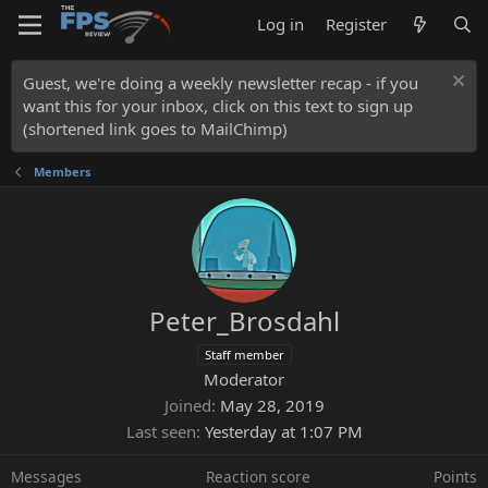
Log in
Register
Guest, we're doing a weekly newsletter recap - if you
want this for your inbox, click on this text to sign up
(shortened link goes to MailChimp)
Members
Peter_Brosdahl
Staff member
Moderator
Joined
May 28, 2019
Last seen
Yesterday at 1:07 PM
Messages
Reaction score
Points