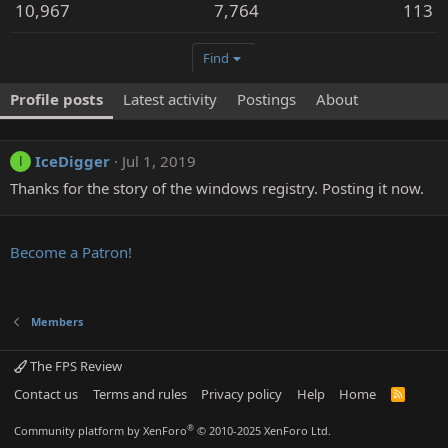
10,967
7,764
113
Find
Profile posts
Latest activity
Postings
About
IceDigger
Jul 1, 2019
I
Thanks for the story of the windows registry. Posting it now.
Become a Patron!
Members
The FPS Review
Contact us
Terms and rules
Privacy policy
Help
Home
R
S
S
®
Community platform by XenForo
© 2010-2025 XenForo Ltd.