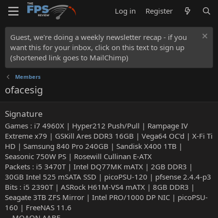
Log in
Register
Guest, we're doing a weekly newsletter recap - if you
want this for your inbox, click on this text to sign up
(shortened link goes to MailChimp)
Members
ofacesig
Signature
Games : i7 4960X | Hyper212 Push/Pull | Rampage IV
Extreme x79 | GSKill Ares DDR3 16GB | Vega64 OC'd | X-Fi Ti
HD | Samsung 840 Pro 240GB | Sandisk X400 1TB |
Seasonic 750W PS | Rosewill Cullinan E-ATX
Packets : i5 3470T | Intel DQ77MK mATX | 2GB DDR3 |
30GB Intel 525 mSATA SSD | picoPSU-120 | pfsense 2.4.4-p3
Bits : i5 2390T | ASRock H61M-VS4 mATX | 8GB DDR3 |
Seagate 3TB ZFS Mirror | Intel PRO/1000 DP NIC | picoPSU-
160 | FreeNAS 11.6
---ΜΟΛΩΝ ΛΑΒΕ---