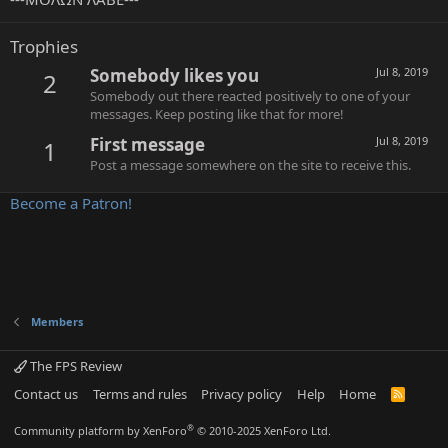
Trophies
Somebody likes you
Jul 8, 2019
2
Somebody out there reacted positively to one of your
messages. Keep posting like that for more!
First message
Jul 8, 2019
1
Post a message somewhere on the site to receive this.
Become a Patron!
Members
The FPS Review
Contact us
Terms and rules
Privacy policy
Help
Home
R
S
S
®
Community platform by XenForo
© 2010-2025 XenForo Ltd.