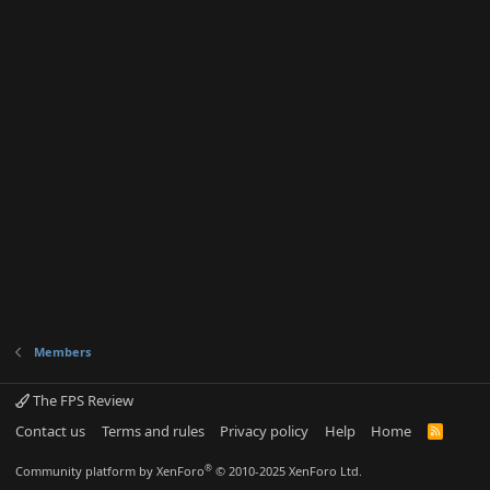
Members
The FPS Review
Contact us
Terms and rules
Privacy policy
Help
Home
R
S
S
®
Community platform by XenForo
© 2010-2025 XenForo Ltd.