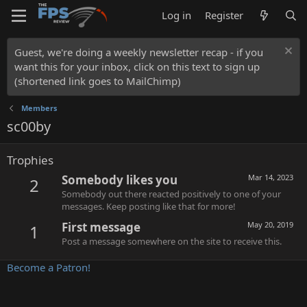
Log in
Register
Guest, we're doing a weekly newsletter recap - if you
want this for your inbox, click on this text to sign up
(shortened link goes to MailChimp)
Members
sc00by
Trophies
Somebody likes you
Mar 14, 2023
2
Somebody out there reacted positively to one of your
messages. Keep posting like that for more!
First message
May 20, 2019
1
Post a message somewhere on the site to receive this.
Become a Patron!