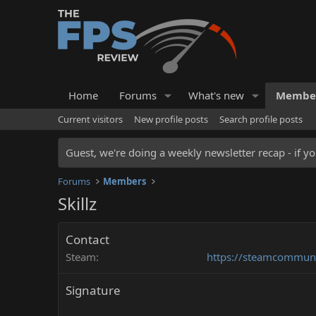
Home
Forums
What's new
Membe
Current visitors
New profile posts
Search profile posts
Guest, we're doing a weekly newsletter recap - if yo
Forums
Members
Skillz
Contact
Steam
https://steamcommunit
Signature