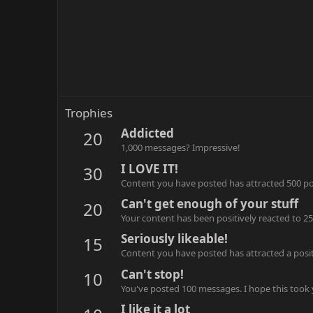
Trophies
Addicted
20
1,000 messages? Impressive!
I LOVE IT!
30
Content you have posted has attracted 500 pos
Can't get enough of your stuff
20
Your content has been positively reacted to 25
Seriously likeable!
15
Content you have posted has attracted a positi
Can't stop!
10
You've posted 100 messages. I hope this took
I like it a lot