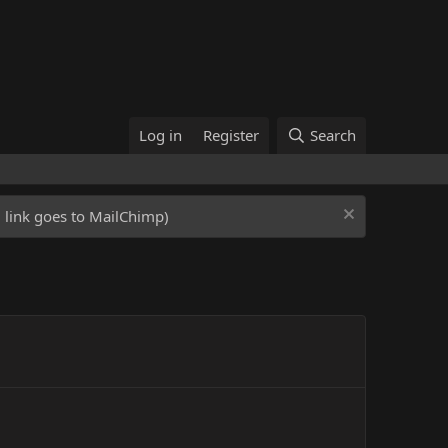
Log in
Register
Search
ed link goes to MailChimp)