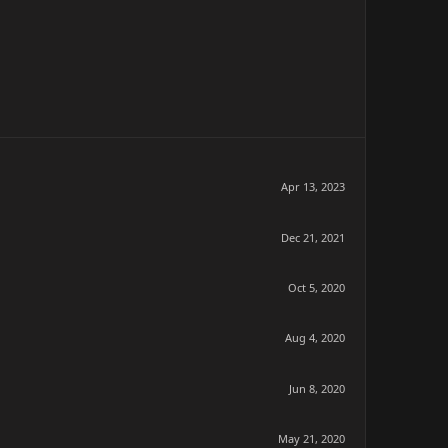
Apr 13, 2023
Dec 21, 2021
Oct 5, 2020
Aug 4, 2020
Jun 8, 2020
May 21, 2020