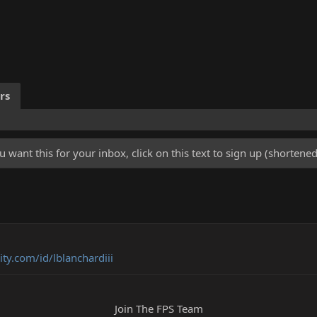
rs
u want this for your inbox, click on this text to sign up (shorten
y.com/id/lblanchardiii
Join The FPS Team