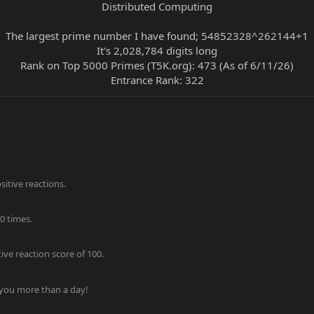
Distributed Computing
The largest prime number I have found; 54852328^262144+1
It's 2,028,784 digits long
Rank on Top 5000 Primes (T5K.org): 473 (As of 6/11/26)
Entrance Rank: 322​
itive reactions.
0 times.
ve reaction score of 100.
 you more than a day!