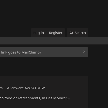
Log in
Register
Search
ed link goes to MailChimp)
tra -- Alienware AW3418DW
 no food or refreshments, in Des Moines".--