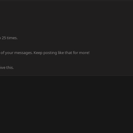
 25 times.
of your messages. Keep posting like that for more!
ve this.