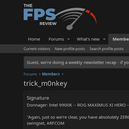
Home
Forums
What's new
Membe
Current visitors
New profile posts
Search profile posts
Guest, we're doing a weekly newsletter recap - if yo
Forums
Members
trick_m0nkey
Signature
Donnager: Intel 9900K -- ROG MAXIMUS XI HERO --
"Again, just so we're clear, you have absolutely ZE
swingset, ARFCOM