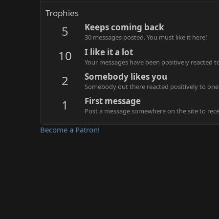
Trophies
Keeps coming back
5
30 messages posted. You must like it here!
I like it a lot
10
Your messages have been positively reacted to
Somebody likes you
2
Somebody out there reacted positively to one 
First message
1
Post a message somewhere on the site to recei
Become a Patron!