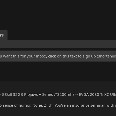
rs
u want this for your inbox, click on this text to sign up (shorten
 GSkill 32GB Ripjaws V Series @3200mhz -- EVGA 2080 Ti XC Ul
RO sense of humor. None. Zilch. You're an insurance seminar, with