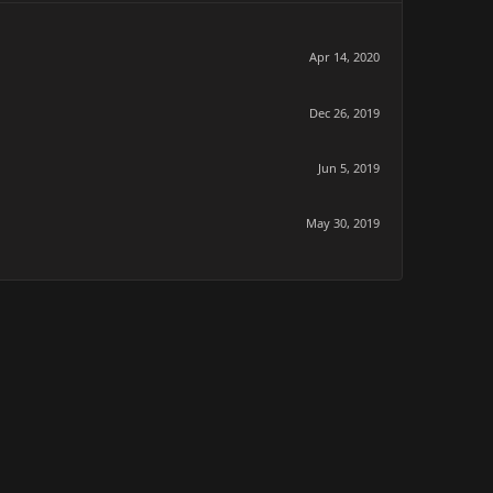
Apr 14, 2020
Dec 26, 2019
Jun 5, 2019
May 30, 2019