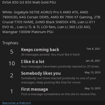
EVGA 850 G3 850 Watt Gold PSU
White- Gigabyte X670E AORUS Pro X AMD ATX, AMD
7800X3D, 64G Corsair DDR5, AMD RX 7900 XT Gaming, 2TB
Crucial T705 NVME, 2xWD Black SN850X 4TB, Lian Li 011
EVO XL , Lian Li TL & TL LCD fans, Lian Li 360 LCD AIO,
Maingear 1000W Platinum PSU
Trophies
Keeps coming back
Feb 8, 2021
5
30 messages posted. You must like it here!
I like it a lot
Jan 26, 2021
10
Your messages have been positively reacted to 25 times.
Somebody likes you
May 13, 2019
2
Somebody out there reacted positively to one of your
messages. Keep posting like that for more!
First message
May 13, 2019
1
Post a message somewhere on the site to receive this.
Become a Patron!