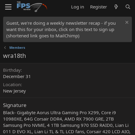
Log in
Register
Guest, we're doing a weekly newsletter recap - if you
want this for your inbox, click on this text to sign up
(shortened link goes to MailChimp)
Members
wra18th
Birthday
December 31
Location
New Jersey
Signature
Black- Gigabyte Aorus Ultra Gaming Pro X299, Core i9
10980XE, 64G Corsair DDR4, AMD RX 7900 GRE, 2TB
Samsung Pro NVME, 4 1TB Samsung 970 SSD RAID0, Lian Li
011 D EVO XL, Lian Li TL & TL LCD fans, Corsair 420 LCD AIO,