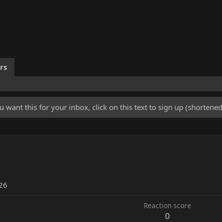
rs
u want this for your inbox, click on this text to sign up (shorten
26
Reaction score
0