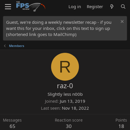
Log in
Register
Guest, we're doing a weekly newsletter recap - if you
want this for your inbox, click on this text to sign up
(shortened link goes to MailChimp)
Members
R
raz-0
Slightly less n00b
Joined
Jun 13, 2019
Last seen
Nov 18, 2022
Messages
Reaction score
Points
65
30
18