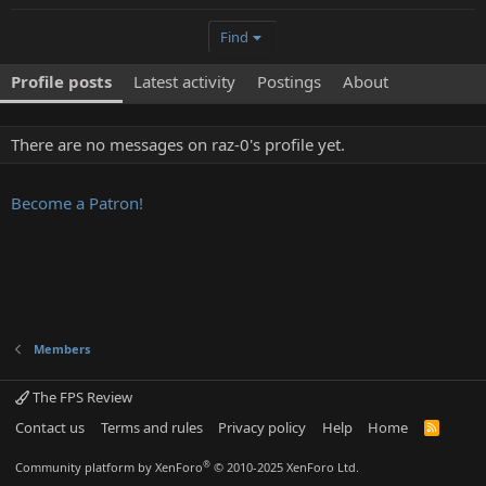
Find
Profile posts
Latest activity
Postings
About
There are no messages on raz-0's profile yet.
Become a Patron!
Members
The FPS Review
Contact us
Terms and rules
Privacy policy
Help
Home
R
S
S
®
Community platform by XenForo
© 2010-2025 XenForo Ltd.