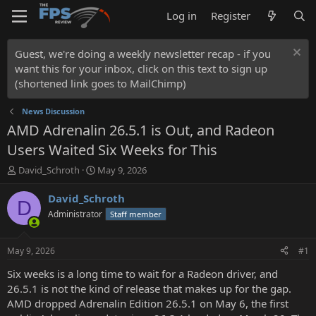
Log in
Register
Guest, we're doing a weekly newsletter recap - if you
want this for your inbox, click on this text to sign up
(shortened link goes to MailChimp)
News Discussion
AMD Adrenalin 26.5.1 is Out, and Radeon
Users Waited Six Weeks for This
T
S
David_Schroth
May 9, 2026
h
t
r
a
David_Schroth
D
e
r
Administrator
Staff member
a
t
d
d
s
a
May 9, 2026
#1
t
t
a
e
Six weeks is a long time to wait for a Radeon driver, and
r
26.5.1 is not the kind of release that makes up for the gap.
t
AMD dropped Adrenalin Edition 26.5.1 on May 6, the first
e