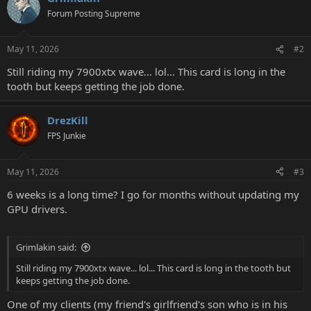
Forum Posting Supreme
May 11, 2026
#2
Still riding my 7900xtx wave... lol... This card is long in the
tooth but keeps getting the job done.
DrezKill
FPS Junkie
May 11, 2026
#3
6 weeks is a long time? I go for months without updating my
GPU drivers.
Grimlakin said:
Still riding my 7900xtx wave... lol... This card is long in the tooth but
keeps getting the job done.
One of my clients (my friend's girlfriend's son who is in his