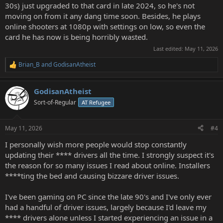
30s) just upgraded to that card in late 2024, so he's not
moving on from it any dang time soon. Besides, he plays
online shooters at 1080p with settings on low, so even the
card he has now is being horribly wasted.
Last edited:
May 11, 2026
Brian_B
and
GodisanAtheist
R
e
a
GodisanAtheist
c
t
Sort-of-Regular
AT Refugee
i
o
n
May 11, 2026
#4
s
:
I personally wish more people would stop constantly
updating their **** drivers all the time. I strongly suspect it's
the reason for so many issues I read about online. Installers
****ting the bed and causing bizzare driver issues.
I've been gaming on PC since the late 90's and I've only ever
had a handful of driver issues, largely because I'd leave my
**** drivers alone unless I started experiencing an issue in a