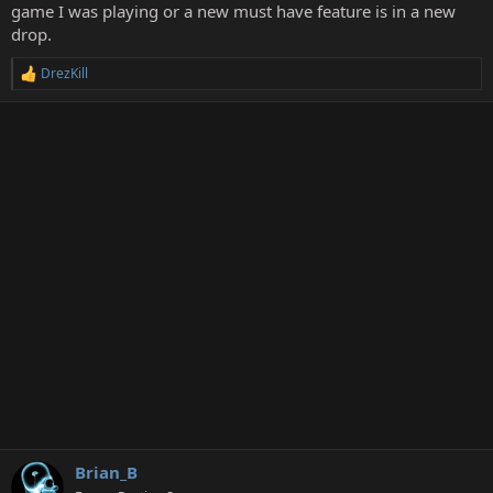
game I was playing or a new must have feature is in a new
drop.
DrezKill
R
e
a
c
t
i
o
n
s
:
Brian_B