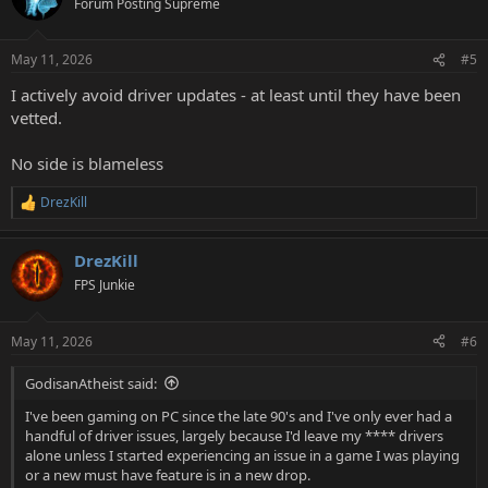
Forum Posting Supreme
May 11, 2026
#5
I actively avoid driver updates - at least until they have been
vetted.
No side is blameless
DrezKill
R
e
a
DrezKill
c
t
FPS Junkie
i
o
n
May 11, 2026
#6
s
:
GodisanAtheist said:
I've been gaming on PC since the late 90's and I've only ever had a
handful of driver issues, largely because I'd leave my **** drivers
alone unless I started experiencing an issue in a game I was playing
or a new must have feature is in a new drop.