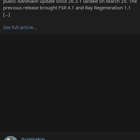
public Adrenalin update since 26.3.1 landed on March 20. The
r
previous release brought FSR 4.1 and Ray Regeneration 1.1
[…]
See full article...
Grimlakin