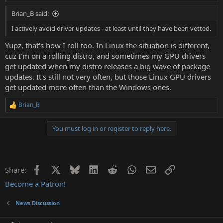
Brian_B said:
I actively avoid driver updates - at least until they have been vetted.
Yupz, that's how I roll too. In Linux the situation is different,
cuz I'm on a rolling distro, and sometimes my GPU drivers
get updated when my distro releases a big wave of package
updates. It's still not very often, but those Linux GPU drivers
get updated more often than the Windows ones.
Brian_B
R
e
a
You must log in or register to reply here.
c
t
i
o
n
Facebook
X
Bluesky
LinkedIn
Reddit
WhatsApp
Email
Link
Share:
s
:
Become a Patron!
News Discussion