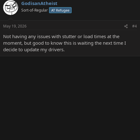
GodisanAtheist
Sort-of-Regular
AT Refugee
May 19, 2026
#4
Not having any issues with stutter or load times at the
moment, but good to know this is waiting the next time I
decide to update my drivers.