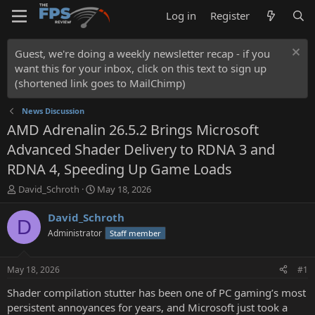
Log in
Register
Guest, we're doing a weekly newsletter recap - if you
want this for your inbox, click on this text to sign up
(shortened link goes to MailChimp)
News Discussion
AMD Adrenalin 26.5.2 Brings Microsoft
Advanced Shader Delivery to RDNA 3 and
RDNA 4, Speeding Up Game Loads
T
S
David_Schroth
May 18, 2026
h
t
r
a
David_Schroth
D
e
r
Administrator
Staff member
a
t
d
d
s
a
May 18, 2026
#1
t
t
a
e
Shader compilation stutter has been one of PC gaming’s most
r
persistent annoyances for years, and Microsoft just took a