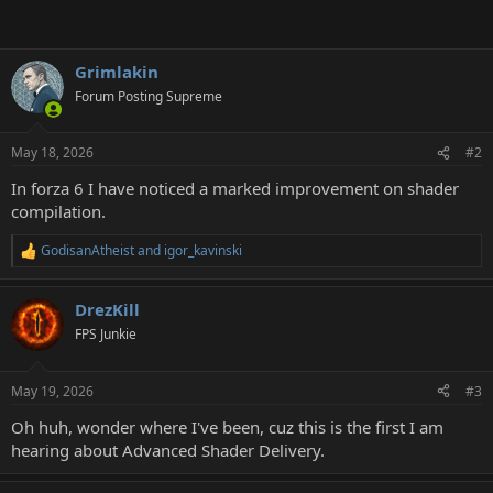
Grimlakin
Forum Posting Supreme
May 18, 2026
#2
In forza 6 I have noticed a marked improvement on shader
compilation.
GodisanAtheist
and
igor_kavinski
R
e
a
DrezKill
c
t
FPS Junkie
i
o
n
May 19, 2026
#3
s
:
Oh huh, wonder where I've been, cuz this is the first I am
hearing about Advanced Shader Delivery.