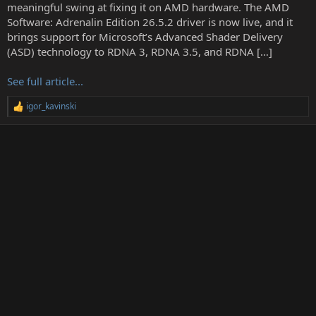
t
meaningful swing at fixing it on AMD hardware. The AMD
e
Software: Adrenalin Edition 26.5.2 driver is now live, and it
r
brings support for Microsoft’s Advanced Shader Delivery
(ASD) technology to RDNA 3, RDNA 3.5, and RDNA […]
See full article...
igor_kavinski
R
e
a
c
t
i
o
n
s
: