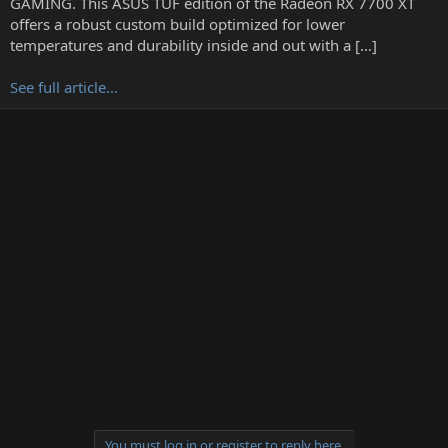
GAMING. This ASUS TUF edition of the Radeon RX 7700 XT
r
offers a robust custom build optimized for lower
temperatures and durability inside and out with a […]
See full article...
You must log in or register to reply here.