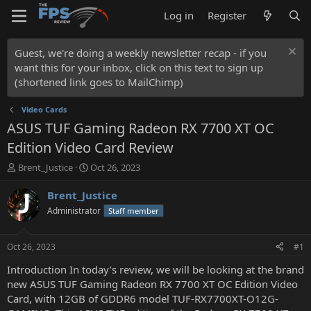
Log in
Register
Guest, we're doing a weekly newsletter recap - if you
want this for your inbox, click on this text to sign up
(shortened link goes to MailChimp)
Video Cards
ASUS TUF Gaming Radeon RX 7700 XT OC
Edition Video Card Review
T
S
Brent_Justice
Oct 26, 2023
h
t
r
a
Brent_Justice
e
r
Administrator
Staff member
a
t
d
d
s
a
Oct 26, 2023
#1
t
t
a
e
Introduction In today’s review, we will be looking at the brand
r
new ASUS TUF Gaming Radeon RX 7700 XT OC Edition Video
t
Card, with 12GB of GDDR6 model TUF-RX7700XT-O12G-
e