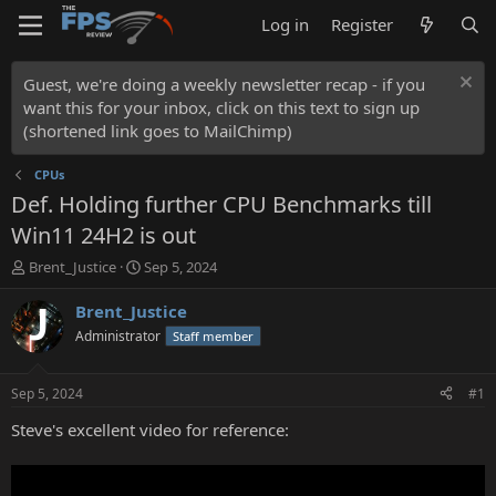
Log in
Register
Guest, we're doing a weekly newsletter recap - if you
want this for your inbox, click on this text to sign up
(shortened link goes to MailChimp)
CPUs
Def. Holding further CPU Benchmarks till
Win11 24H2 is out
T
S
Brent_Justice
Sep 5, 2024
h
t
r
a
Brent_Justice
e
r
Administrator
Staff member
a
t
d
d
s
a
Sep 5, 2024
#1
t
t
a
e
Steve's excellent video for reference:
r
t
e