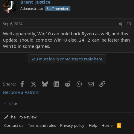
Brent_Justice
c
t
Administrator
Staff member
i
o
n
Sep 6, 2024
#3
s
:
Well apparently, Win10 can hold back Ryzen as well, and this
update 'should' come to Win10 also. 24H2 'can' be faster than
Win10 in some games.
You must log in or register to reply here.
Facebook
X
Bluesky
LinkedIn
Reddit
WhatsApp
Email
Link
Share:
Become a Patron!
CPUs
The FPS Review
Contact us
Terms and rules
Privacy policy
Help
Home
R
S
S