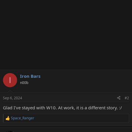
Iron Bars
I
n00b
Sep 6, 2024
#2
Glad I've stayed with W10. At work, it is a different story. :/
Space_Ranger
R
e
a