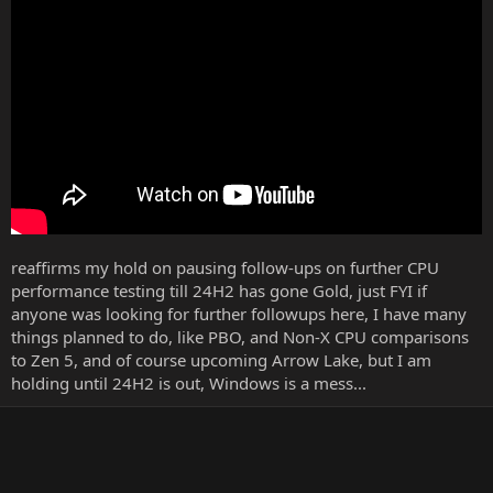
r
reaffirms my hold on pausing follow-ups on further CPU
performance testing till 24H2 has gone Gold, just FYI if
anyone was looking for further followups here, I have many
things planned to do, like PBO, and Non-X CPU comparisons
to Zen 5, and of course upcoming Arrow Lake, but I am
holding until 24H2 is out, Windows is a mess...