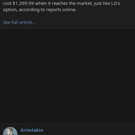
t
cost $1,399.99 when it reaches the market, just like LG's
e
option, according to reports online.
r
See full article...
Grimlakin