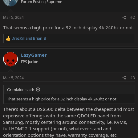
Forum Posting Supreme
Mar 5, 2024
#2
That seems a high price for a 32 inch display 4k 240hz or not.
DrezKill
and
Brian_B
R
e
a
LazyGamer
c
t
FPS Junkie
i
o
n
Mar 5, 2024
#3
s
:
Grimlakin said:
That seems a high price for a 32 inch display 4k 240hz or not.
There's about a US$500 delta between the cheapest and most
expensive offerings with the same QDOLED panel from
Samsung, mostly centering around connectivity, i.e. KVMs,
full HDMI 2.1 support (or not), whatever stand and
orientation options they have, warranty coverage, etc.