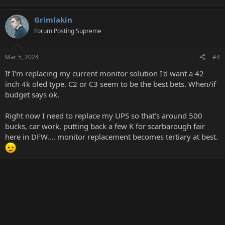
Grimlakin
Forum Posting Supreme
Mar 5, 2024
#4
If I'm replacing my current monitor solution I'd want a 42
inch 4k oled type. C2 or C3 seem to be the best bets. When/if
budget says ok.
Right now I need to replace my UPS so that's around 500
bucks, car work, putting back a few K for scarbarough fair
here in DFW.... monitor replacement becomes tertiary at best.