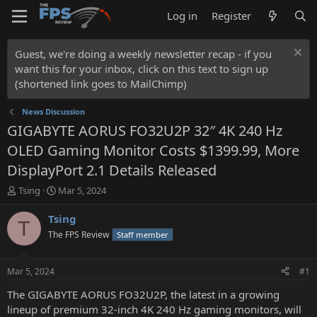
Log in
Register
Guest, we're doing a weekly newsletter recap - if you
want this for your inbox, click on this text to sign up
(shortened link goes to MailChimp)
News Discussion
GIGABYTE AORUS FO32U2P 32″ 4K 240 Hz
OLED Gaming Monitor Costs $1399.99, More
DisplayPort 2.1 Details Released
T
S
Tsing
Mar 5, 2024
h
t
r
a
Tsing
T
e
r
The FPS Review
Staff member
a
t
d
d
s
a
Mar 5, 2024
#1
t
t
a
e
The GIGABYTE AORUS FO32U2P, the latest in a growing
r
lineup of premium 32-inch 4K 240 Hz gaming monitors, will