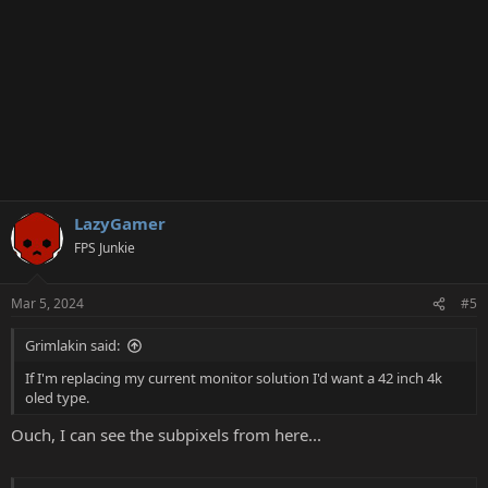
LazyGamer
FPS Junkie
Mar 5, 2024
#5
Grimlakin said:
If I'm replacing my current monitor solution I'd want a 42 inch 4k
oled type.
Ouch, I can see the subpixels from here...